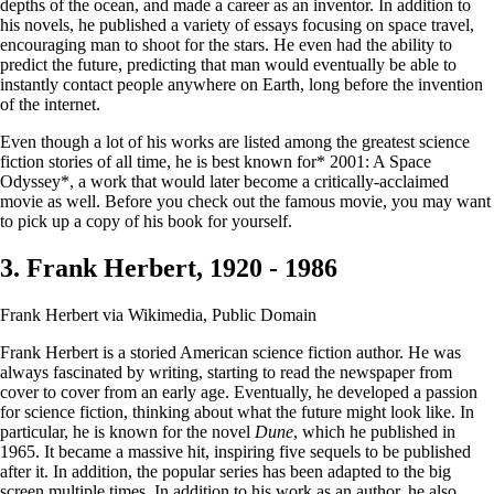
depths of the ocean, and made a career as an inventor. In addition to
his novels, he published a variety of essays focusing on space travel,
encouraging man to shoot for the stars. He even had the ability to
predict the future, predicting that man would eventually be able to
instantly contact people anywhere on Earth, long before the invention
of the internet.
Even though a lot of his works are listed among the greatest science
fiction stories of all time, he is best known for* 2001: A Space
Odyssey*, a work that would later become a critically-acclaimed
movie as well. Before you check out the famous movie, you may want
to pick up a copy of his book for yourself.
3. Frank Herbert, 1920 - 1986
Frank Herbert via Wikimedia, Public Domain
Frank Herbert is a storied American science fiction author. He was
always fascinated by writing, starting to read the newspaper from
cover to cover from an early age. Eventually, he developed a passion
for science fiction, thinking about what the future might look like. In
particular, he is known for the novel
Dune
, which he published in
1965. It became a massive hit, inspiring five sequels to be published
after it. In addition, the popular series has been adapted to the big
screen multiple times. In addition to his work as an author, he also