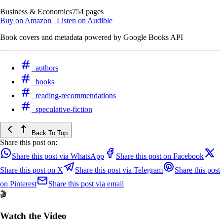
Business & Economics
754 pages
Buy on Amazon
|
Listen on Audible
Book covers and metadata powered by Google Books API
authors
books
reading-recommendations
speculative-fiction
Back To Top
Share this post on:
Share this post via WhatsApp
Share this post on Facebook
Share this post on X
Share this post via Telegram
Share this post
on Pinterest
Share this post via email
🎬
Watch the Video