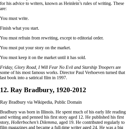
for his advice to writers, known as Heinlein’s rules of writing. These
are:
You must write.
Finish what you start.
You must refrain from rewriting, except to editorial order.
You must put your story on the market.
You must keep it on the market until it has sold.
Friday, Glory Road, I Will Fear No Evil and Starship Troopers
are
some of his most famous works. Director Paul Verhoeven turned that
last book into a satirical film in 1997.
12. Ray Bradbury, 1920-2012
Ray Bradbury via Wikipedia, Public Domain
Bradbury was born in Illinois. He spent much of his early life reading
and writing and penned his first story aged 12. He published his first
story,
Hollerbochen’s Dilemma
, aged 19. He contributed regularly to
film magazines and became a full-time writer aged 24. He was a big