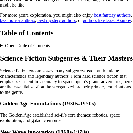
might be like.
For more genre exploration, you might also enjoy
best fantasy authors
,
best horror authors
,
best mystery authors
, or
authors like Isaac Asimov
.
Table of Contents
Open Table of Contents
Science Fiction Subgenres & Their Masters
Science fiction encompasses many subgenres, each with unique
characteristics and legendary authors. From hard science fiction that
emphasizes scientific accuracy to space opera’s grand adventures, here
are the essential sci-fi authors organized by their primary contributions
to the genre.
Golden Age Foundations (1930s-1950s)
The Golden Age established sci-fi’s core themes: robotics, space
exploration, and galactic empires.
New Wave Innovation (1960s-1970s)