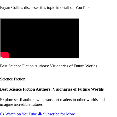
Bryan Collins discusses this topic in detail on YouTube
Best Science Fiction Authors: Visionaries of Future Worlds
Science Fiction
Best Science Fiction Authors: Visionaries of Future Worlds
Explore sci-fi authors who transport readers to other worlds and
imagine incredible futures.
📺 Watch on YouTube
🔔 Subscribe for More