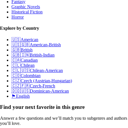
Fantasy
Graphic Novels
Historical Fiction
Horror
Explore by Country
🇺🇸
American
🇺🇸🇬🇧
American-British
🇬🇧
British
🇬🇧🇮🇳
British-Indian
🇨🇦
Canadian
🇨🇱
Chilean
🇨🇱🇺🇸
Chilean-American
🇨🇴
Colombian
🇨🇿
Czech (Austrian-Hungarian)
🇨🇿🇫🇷
Czech-French
🇩🇴🇺🇸
Dominican-American
🏴󠁧󠁢󠁥󠁮󠁧󠁿
English
Find your next favorite in this genre
Answer a few questions and we’ll match you to subgenres and authors
you’ll love.