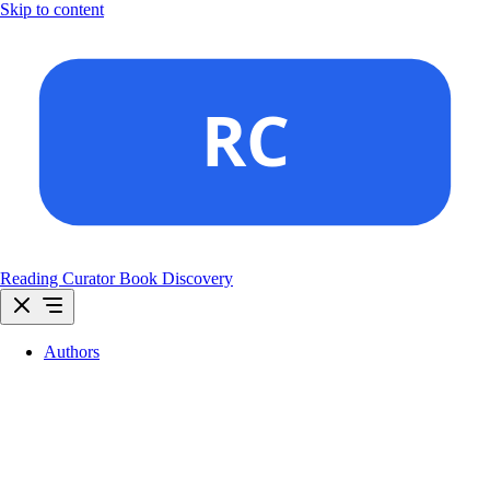
Skip to content
Reading Curator
Book Discovery
Authors