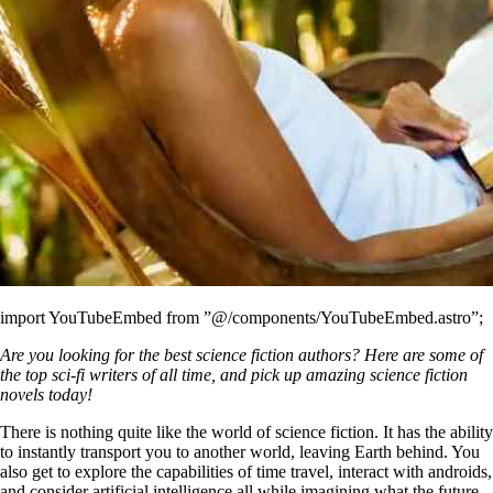
import YouTubeEmbed from ”@/components/YouTubeEmbed.astro”;
Are you looking for the best science fiction authors? Here are some of
the top sci-fi writers of all time, and pick up amazing science fiction
novels today!
There is nothing quite like the world of science fiction. It has the ability
to instantly transport you to another world, leaving Earth behind. You
also get to explore the capabilities of time travel, interact with androids,
and consider artificial intelligence all while imagining what the future