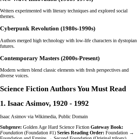
Writers experimented with literary techniques and explored social
themes.
Cyberpunk Revolution (1980s-1990s)
Authors merged high technology with low-life characters in dystopian
futures.
Contemporary Masters (2000s-Present)
Modern writers blend classic elements with fresh perspectives and
diverse voices.
Science Fiction Authors You Must Read
1. Isaac Asimov, 1920 - 1992
Isaac Asimov via Wikimedia, Public Domain
Subgenre:
Golden Age Hard Science Fiction
Gateway Book:
Foundation
(Foundation #1)
Series Reading Order:
Foundation →
Foundation and Empire → Second Foundation (Original trilogy)