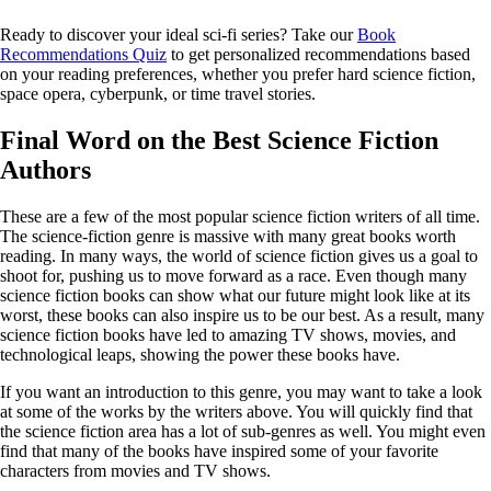
Ready to discover your ideal sci-fi series? Take our
Book
Recommendations Quiz
to get personalized recommendations based
on your reading preferences, whether you prefer hard science fiction,
space opera, cyberpunk, or time travel stories.
Final Word on the Best Science Fiction
Authors
These are a few of the most popular science fiction writers of all time.
The science-fiction genre is massive with many great books worth
reading. In many ways, the world of science fiction gives us a goal to
shoot for, pushing us to move forward as a race. Even though many
science fiction books can show what our future might look like at its
worst, these books can also inspire us to be our best. As a result, many
science fiction books have led to amazing TV shows, movies, and
technological leaps, showing the power these books have.
If you want an introduction to this genre, you may want to take a look
at some of the works by the writers above. You will quickly find that
the science fiction area has a lot of sub-genres as well. You might even
find that many of the books have inspired some of your favorite
characters from movies and TV shows.