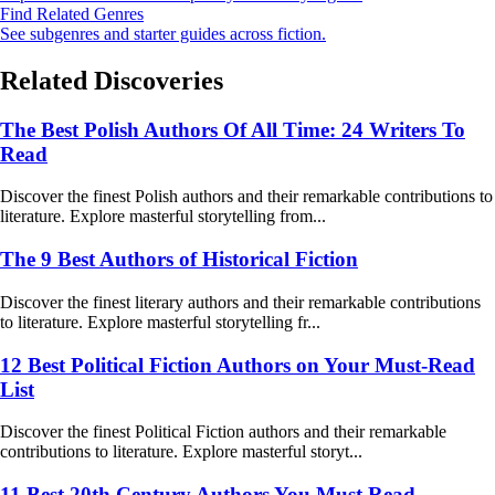
Find Related Genres
See subgenres and starter guides across fiction.
Related Discoveries
The Best Polish Authors Of All Time: 24 Writers To
Read
Discover the finest Polish authors and their remarkable contributions to
literature. Explore masterful storytelling from...
The 9 Best Authors of Historical Fiction
Discover the finest literary authors and their remarkable contributions
to literature. Explore masterful storytelling fr...
12 Best Political Fiction Authors on Your Must-Read
List
Discover the finest Political Fiction authors and their remarkable
contributions to literature. Explore masterful storyt...
11 Best 20th Century Authors You Must Read