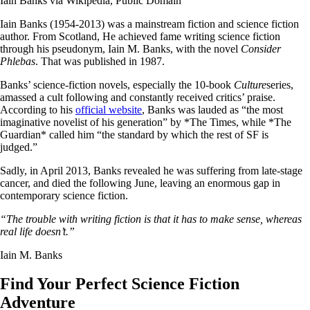
Iain Banks via Wikipedia, Public Domain
Iain Banks (1954-2013) was a mainstream fiction and science fiction
author. From Scotland, He achieved fame writing science fiction
through his pseudonym, Iain M. Banks, with the novel
Consider
Phlebas
. That was published in 1987.
Banks’ science-fiction novels, especially the 10-book
Culture
series,
amassed a cult following and constantly received critics’ praise.
According to his
official website
, Banks was lauded as “the most
imaginative novelist of his generation” by *The Times, while *The
Guardian* called him “the standard by which the rest of SF is
judged.”
Sadly, in April 2013, Banks revealed he was suffering from late-stage
cancer, and died the following June, leaving an enormous gap in
contemporary science fiction.
“The trouble with writing fiction is that it has to make sense, whereas
real life doesn’t.”
Iain M. Banks
Find Your Perfect Science Fiction
Adventure