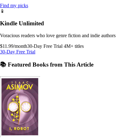
Find my picks
📱
Kindle Unlimited
Voracious readers who love genre fiction and indie authors
$11.99/month
30-Day Free Trial
4M+ titles
30-Day Free Trial
📚 Featured Books from This Article