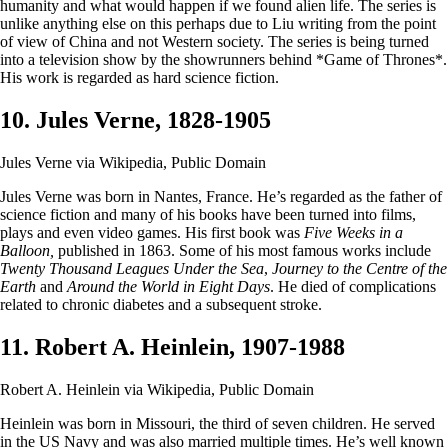
humanity and what would happen if we found alien life. The series is
unlike anything else on this perhaps due to Liu writing from the point
of view of China and not Western society. The series is being turned
into a television show by the showrunners behind *Game of Thrones*.
His work is regarded as hard science fiction.
10. Jules Verne, 1828-1905
Jules Verne via Wikipedia, Public Domain
Jules Verne was born in Nantes, France. He’s regarded as the father of
science fiction and many of his books have been turned into films,
plays and even video games. His first book was
Five Weeks in a
Balloon,
published in 1863. Some of his most famous works include
Twenty Thousand Leagues Under the Sea
,
Journey to the Centre of the
Earth
and
Around the World in Eight Days
. He died of complications
related to chronic diabetes and a subsequent stroke.
11. Robert A. Heinlein, 1907-1988
Robert A. Heinlein via Wikipedia, Public Domain
Heinlein was born in Missouri, the third of seven children. He served
in the US Navy and was also married multiple times. He’s well known