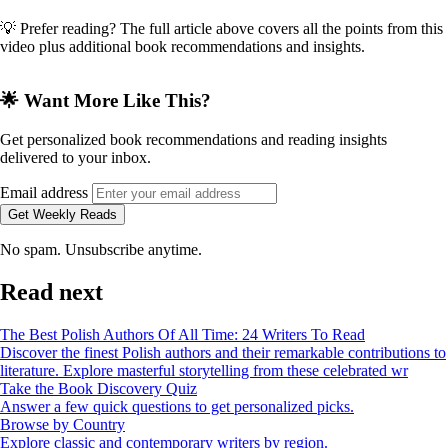
💡 Prefer reading? The full article above covers all the points from this
video plus additional book recommendations and insights.
🌟 Want More Like This?
Get personalized book recommendations and reading insights
delivered to your inbox.
Email address
Get Weekly Reads
No spam. Unsubscribe anytime.
Read next
The Best Polish Authors Of All Time: 24 Writers To Read
Discover the finest Polish authors and their remarkable contributions to
literature. Explore masterful storytelling from these celebrated wr
Take the Book Discovery Quiz
Answer a few quick questions to get personalized picks.
Browse by Country
Explore classic and contemporary writers by region.