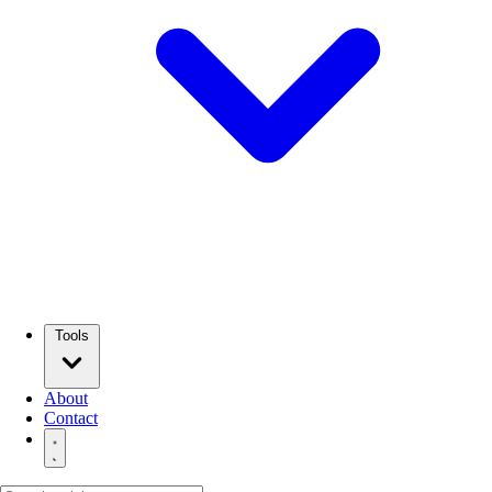
Tools
About
Contact