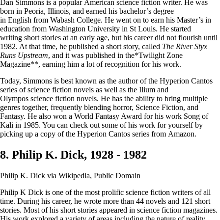
Dan Simmons is a popular American science fiction writer. He was
born in Peoria, Illinois, and earned his bachelor’s degree
in English from Wabash College. He went on to earn his Master’s in
education from Washington University in St Louis. He started
writing short stories at an early age, but his career did not flourish until
1982. At that time, he published a short story, called
The River Styx
Runs Upstream
, and it was published in the*Twilight Zone
Magazine**, earning him a lot of recognition for his work.
Today, Simmons is best known as the author of the Hyperion Cantos
series of science fiction novels as well as the Ilium and
Olympos science fiction novels. He has the ability to bring multiple
genres together, frequently blending horror, Science Fiction, and
Fantasy. He also won a World Fantasy Award for his work Song of
Kali in 1985. You can check out some of his work for yourself by
picking up a copy of the Hyperion Cantos series from Amazon.
8. Philip K. Dick, 1928 - 1982
Philip K. Dick via Wikipedia, Public Domain
Philip K Dick is one of the most prolific science fiction writers of all
time. During his career, he wrote more than 44 novels and 121 short
stories. Most of his short stories appeared in science fiction magazines.
His work explored a variety of areas including the nature of reality,