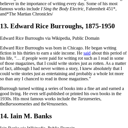
believer in the importance of writing every day. Some of his most
famous works include
I Sing the Body Electric,
Fahrenheit 451*,
and*The Martian Chronicles/
13. Edward Rice Burroughs, 1875-1950
Edward Rice Burroughs via Wikipedia, Public Domain
Edward Rice Burroughs was born in Chicago. He began writing
fiction in his thirties to earn a side income. He
said
about this period of
his life, ”… if people were paid for writing rot such as I read in some
of those magazines, that I could write stories just as rotten. As a matter
of fact, although I had never written a story, I knew absolutely that I
could write stories just as entertaining and probably a whole lot more
so than any I chanced to read in those magazines.”
Burrough turned writing a series of books into a fine art and earned a
good living. He even self-published or printed his own books in the
1930s. His most famous works include the
Tarzan
series,
the
Barsoom
series and the
Venus
series.
14. Iain M. Banks