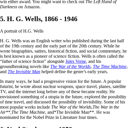
win either award. You might want to check out
The Left Hand of
Darkness
on Amazon.
5. H. G. Wells, 1866 - 1946
A portrait of H.G. Wells
H. G. Wells was an English writer who published during the last half
of the 19th century and the early part of the 20th century. While he
wrote biographies, satires, historical fiction, and social commentary, he
is best known as a pioneer of science fiction. Wells is often called the
“father of science fiction” alongside
Jules Verne
, and his
groundbreaking novels like
The War of the Worlds
,
The Time Machine
,
and
The Invisible Man
helped define the genre’s early years.
In many ways, he had a progressive vision for the future. A popular
futurist, he wrote about nuclear weapons, space travel, planes, satellite
TV, and the internet long before any of these became reality. He
envisioned something of a utopia in the future, explored the possibility
of time travel, and discussed the possibility of invisibility. Some of his
most popular works include
The War of the Worlds
,
The War in the
Air**,
The Time Machine
, and*The Invisible Man**. He was
nominated for the Nobel Prize in Literature four times.