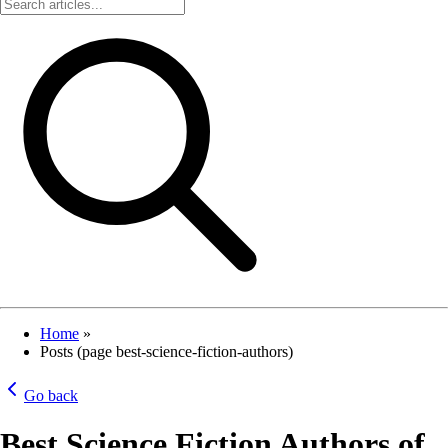
Home
»
Posts (page best-science-fiction-authors)
Go back
Best Science Fiction Authors of