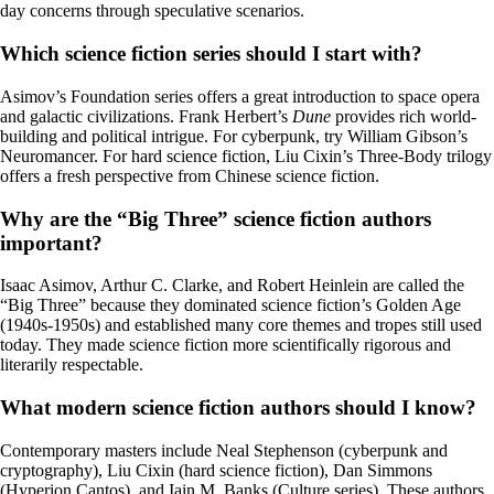
day concerns through speculative scenarios.
Which science fiction series should I start with?
Asimov’s Foundation series offers a great introduction to space opera
and galactic civilizations. Frank Herbert’s
Dune
provides rich world-
building and political intrigue. For cyberpunk, try William Gibson’s
Neuromancer. For hard science fiction, Liu Cixin’s Three-Body trilogy
offers a fresh perspective from Chinese science fiction.
Why are the “Big Three” science fiction authors
important?
Isaac Asimov, Arthur C. Clarke, and Robert Heinlein are called the
“Big Three” because they dominated science fiction’s Golden Age
(1940s-1950s) and established many core themes and tropes still used
today. They made science fiction more scientifically rigorous and
literarily respectable.
What modern science fiction authors should I know?
Contemporary masters include Neal Stephenson (cyberpunk and
cryptography), Liu Cixin (hard science fiction), Dan Simmons
(Hyperion Cantos), and Iain M. Banks (Culture series). These authors