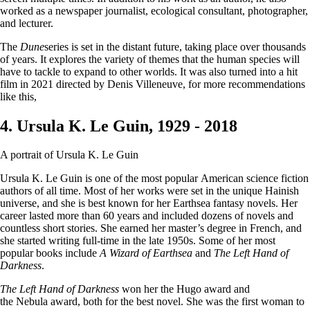
worked as a newspaper journalist, ecological consultant, photographer,
and lecturer.
The
Dune
series is set in the distant future, taking place over thousands
of years. It explores the variety of themes that the human species will
have to tackle to expand to other worlds. It was also turned into a hit
film in 2021 directed by Denis Villeneuve, for more recommendations
like this,
4. Ursula K. Le Guin, 1929 - 2018
A portrait of Ursula K. Le Guin
Ursula K. Le Guin is one of the most popular American science fiction
authors of all time. Most of her works were set in the unique Hainish
universe, and she is best known for her Earthsea fantasy novels. Her
career lasted more than 60 years and included dozens of novels and
countless short stories. She earned her master’s degree in French, and
she started writing full-time in the late 1950s. Some of her most
popular books include
A Wizard of Earthsea
and
The Left Hand of
Darkness
.
The Left Hand of Darkness
won her the Hugo award and
the Nebula award, both for the best novel. She was the first woman to