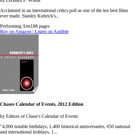
by Leonard F. Wheat
Acclaimed in an international critics poll as one of the ten best films
ever made, Stanley Kubrick's...
Performing Arts
188 pages
Buy on Amazon
|
Listen on Audible
Chases Calendar of Events, 2012 Edition
by Editors of Chase's Calendar of Events
"4,000 notable birthdays, 1,400 historical anniversaries, 650 national
and international holidays, 1...