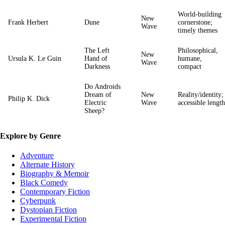
World‑building
New
Frank Herbert
Dune
cornerstone;
Wave
timely themes
The Left
Philosophical,
New
Ursula K. Le Guin
Hand of
humane,
Wave
Darkness
compact
Do Androids
Dream of
New
Reality/identity;
Philip K. Dick
Electric
Wave
accessible length
Sheep?
Explore by Genre
Adventure
Alternate History
Biography & Memoir
Black Comedy
Contemporary Fiction
Cyberpunk
Dystopian Fiction
Experimental Fiction