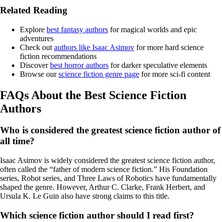
Related Reading
Explore
best fantasy authors
for magical worlds and epic
adventures
Check out
authors like Isaac Asimov
for more hard science
fiction recommendations
Discover
best horror authors
for darker speculative elements
Browse our
science fiction genre page
for more sci-fi content
FAQs About the Best Science Fiction
Authors
Who is considered the greatest science fiction author of
all time?
Isaac Asimov is widely considered the greatest science fiction author,
often called the “father of modern science fiction.” His Foundation
series, Robot series, and Three Laws of Robotics have fundamentally
shaped the genre. However, Arthur C. Clarke, Frank Herbert, and
Ursula K. Le Guin also have strong claims to this title.
Which science fiction author should I read first?