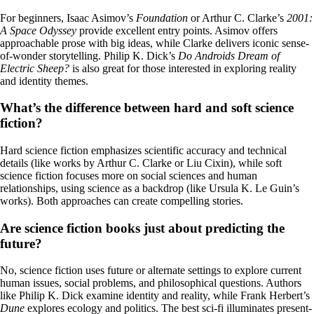
For beginners, Isaac Asimov’s
Foundation
or Arthur C. Clarke’s
2001:
A Space Odyssey
provide excellent entry points. Asimov offers
approachable prose with big ideas, while Clarke delivers iconic sense-
of-wonder storytelling. Philip K. Dick’s
Do Androids Dream of
Electric Sheep?
is also great for those interested in exploring reality
and identity themes.
What’s the difference between hard and soft science
fiction?
Hard science fiction emphasizes scientific accuracy and technical
details (like works by Arthur C. Clarke or Liu Cixin), while soft
science fiction focuses more on social sciences and human
relationships, using science as a backdrop (like Ursula K. Le Guin’s
works). Both approaches can create compelling stories.
Are science fiction books just about predicting the
future?
No, science fiction uses future or alternate settings to explore current
human issues, social problems, and philosophical questions. Authors
like Philip K. Dick examine identity and reality, while Frank Herbert’s
Dune
explores ecology and politics. The best sci-fi illuminates present-