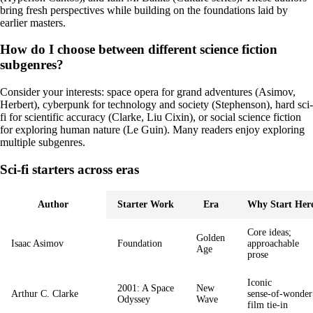
bring fresh perspectives while building on the foundations laid by
earlier masters.
How do I choose between different science fiction
subgenres?
Consider your interests: space opera for grand adventures (Asimov,
Herbert), cyberpunk for technology and society (Stephenson), hard sci-
fi for scientific accuracy (Clarke, Liu Cixin), or social science fiction
for exploring human nature (Le Guin). Many readers enjoy exploring
multiple subgenres.
Sci‑fi starters across eras
Author
Starter Work
Era
Why Start Her
Core ideas;
Golden
Isaac Asimov
Foundation
approachable
Age
prose
Iconic
2001: A Space
New
Arthur C. Clarke
sense‑of‑wonder
Odyssey
Wave
film tie‑in