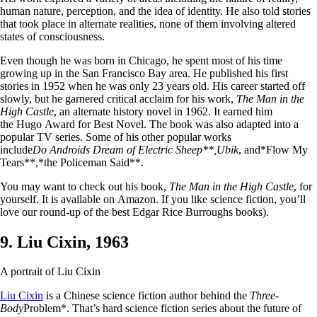
human nature, perception, and the idea of identity. He also told stories
that took place in alternate realities, none of them involving altered
states of consciousness.
Even though he was born in Chicago, he spent most of his time
growing up in the San Francisco Bay area. He published his first
stories in 1952 when he was only 23 years old. His career started off
slowly, but he garnered critical acclaim for his work,
The Man in the
High Castle
, an alternate history novel in 1962. It earned him
the Hugo Award for Best Novel. The book was also adapted into a
popular TV series. Some of his other popular works
include
Do Androids Dream of Electric Sheep**,
Ubik
, and*Flow My
Tears**,*the Policeman Said**.
You may want to check out his book,
The Man in the High Castle
, for
yourself. It is available on Amazon. If you like science fiction, you’ll
love our round-up of the best Edgar Rice Burroughs books).
9. Liu Cixin, 1963
A portrait of Liu Cixin
Liu Cixin
is a Chinese science fiction author behind the
Three-
Body
Problem*. That’s hard science fiction series about the future of