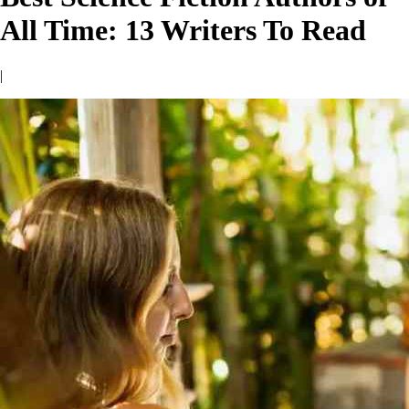
All Time: 13 Writers To Read
|