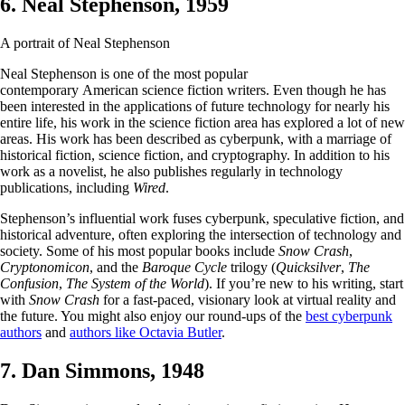
6. Neal Stephenson, 1959
A portrait of Neal Stephenson
Neal Stephenson is one of the most popular
contemporary American science fiction writers. Even though he has
been interested in the applications of future technology for nearly his
entire life, his work in the science fiction area has explored a lot of new
areas. His work has been described as cyberpunk, with a marriage of
historical fiction, science fiction, and cryptography. In addition to his
work as a novelist, he also publishes regularly in technology
publications, including
Wired
.
Stephenson’s influential work fuses cyberpunk, speculative fiction, and
historical adventure, often exploring the intersection of technology and
society. Some of his most popular books include
Snow Crash
,
Cryptonomicon
, and the
Baroque Cycle
trilogy (
Quicksilver
,
The
Confusion
,
The System of the World
). If you’re new to his writing, start
with
Snow Crash
for a fast-paced, visionary look at virtual reality and
the future. You might also enjoy our round-ups of the
best cyberpunk
authors
and
authors like Octavia Butler
.
7. Dan Simmons, 1948