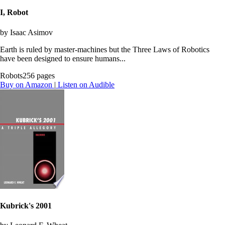
I, Robot
by Isaac Asimov
Earth is ruled by master-machines but the Three Laws of Robotics
have been designed to ensure humans...
Robots
256 pages
Buy on Amazon
|
Listen on Audible
Kubrick's 2001