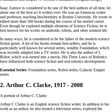
Isaac Asimov is considered to be one of the best authors of all time, let
alone one of the best sci fi writers ever. He was an American writer
and professor, teaching biochemistry at Boston University. He wrote or
edited more than 500 books during the course of his storied career.
Even though he explored multiple elements of Science Fiction, he is
best known for his works on androids, robots, and other sentient life.
In many ways, he is considered to be the father of the modern science
fiction genre. A lot of his books remain best-sellers, and he is
particularly well known for several series, notably Foundation, which
was recently adapted into a TV series. He is also the author of
I,
Robot
, which was turned into a movie. His Three Laws of Robotics
have influenced both science fiction and real robotics development.
Essential Series:
Foundation series, Robot series, Galactic Empire
series
2. Arthur C. Clarke, 1917 - 2008
A portrait of Arthur C. Clarke
Arthur C Clarke is an English science fiction writer. In addition to his
work as an author, he also hosted a television series, explored the