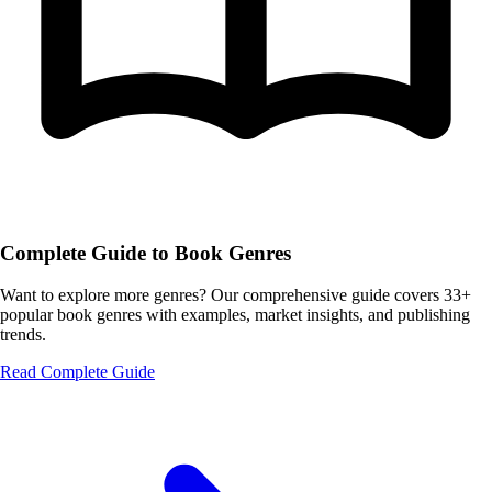
Complete Guide to Book Genres
Want to explore more genres? Our comprehensive guide covers 33+
popular book genres with examples, market insights, and publishing
trends.
Read Complete Guide