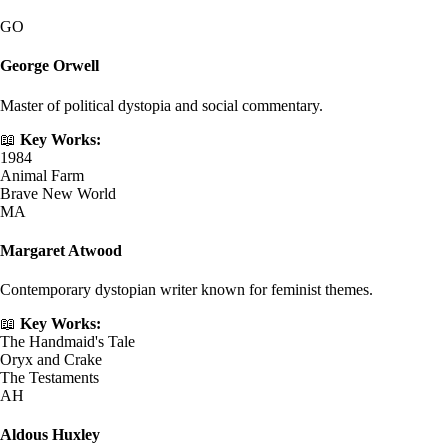
GO
George Orwell
Master of political dystopia and social commentary.
📖
Key Works:
1984
Animal Farm
Brave New World
MA
Margaret Atwood
Contemporary dystopian writer known for feminist themes.
📖
Key Works:
The Handmaid's Tale
Oryx and Crake
The Testaments
AH
Aldous Huxley