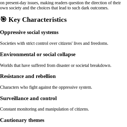
on present-day issues, making readers question the direction of their
own society and the choices that lead to such dark outcomes.
🎯
Key Characteristics
Oppressive social systems
Societies with strict control over citizens' lives and freedoms.
Environmental or social collapse
Worlds that have suffered from disaster or societal breakdown.
Resistance and rebellion
Characters who fight against the oppressive system.
Surveillance and control
Constant monitoring and manipulation of citizens.
Cautionary themes