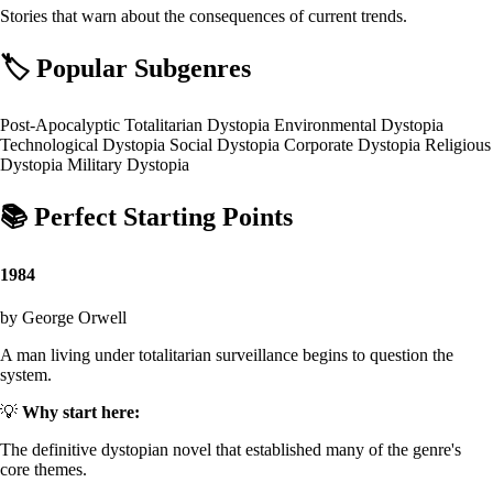
Stories that warn about the consequences of current trends.
🏷️
Popular Subgenres
Post-Apocalyptic
Totalitarian Dystopia
Environmental Dystopia
Technological Dystopia
Social Dystopia
Corporate Dystopia
Religious
Dystopia
Military Dystopia
📚
Perfect Starting Points
1984
by George Orwell
A man living under totalitarian surveillance begins to question the
system.
💡
Why start here:
The definitive dystopian novel that established many of the genre's
core themes.