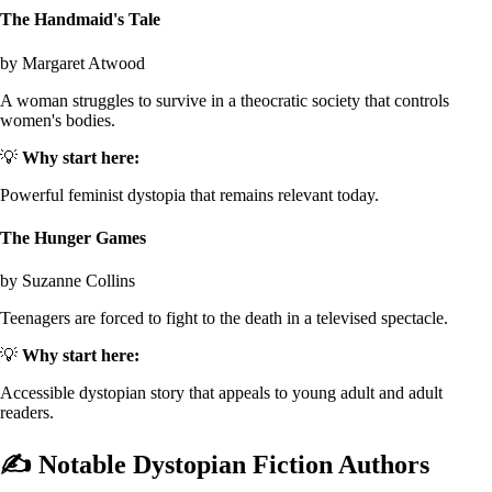
The Handmaid's Tale
by Margaret Atwood
A woman struggles to survive in a theocratic society that controls
women's bodies.
💡
Why start here:
Powerful feminist dystopia that remains relevant today.
The Hunger Games
by Suzanne Collins
Teenagers are forced to fight to the death in a televised spectacle.
💡
Why start here:
Accessible dystopian story that appeals to young adult and adult
readers.
✍️
Notable Dystopian Fiction Authors