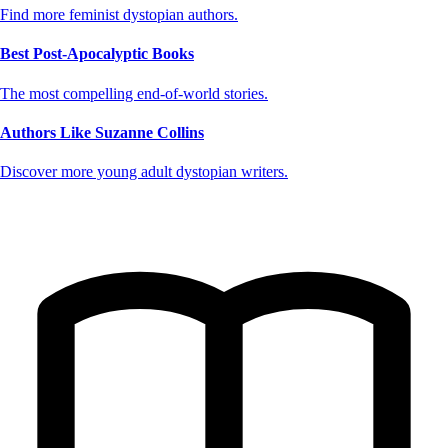
Find more feminist dystopian authors.
Best Post-Apocalyptic Books
The most compelling end-of-world stories.
Authors Like Suzanne Collins
Discover more young adult dystopian writers.