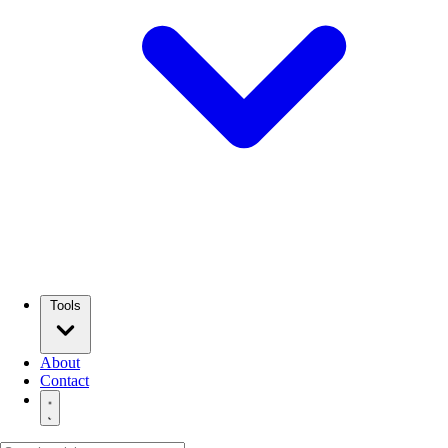
Tools
About
Contact