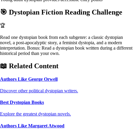
🎯
Dystopian Fiction Reading Challenge
🏆
Read one dystopian book from each subgenre: a classic dystopian
novel, a post-apocalyptic story, a feminist dystopia, and a modern
interpretation. Bonus: Read a dystopian book written during a different
historical period than your own.
📖 Related Content
Authors Like George Orwell
Discover other political dystopian writers.
Best Dystopian Books
Explore the greatest dystopian novels.
Authors Like Margaret Atwood