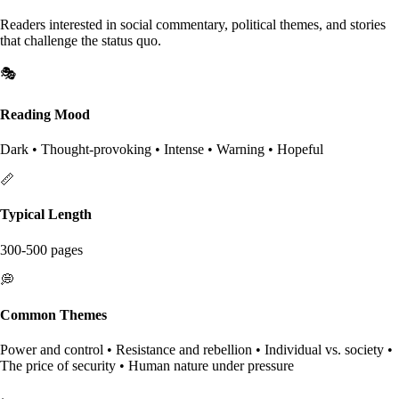
Readers interested in social commentary, political themes, and stories
that challenge the status quo.
🎭
Reading Mood
Dark • Thought-provoking • Intense • Warning • Hopeful
📏
Typical Length
300-500 pages
💭
Common Themes
Power and control • Resistance and rebellion • Individual vs. society •
The price of security • Human nature under pressure