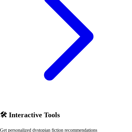
🛠️ Interactive Tools
Get personalized
dystopian fiction
recommendations