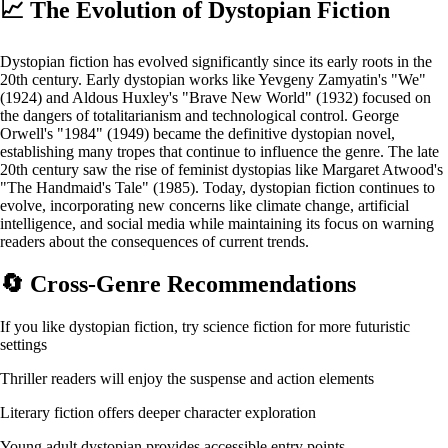
📈
The Evolution of Dystopian Fiction
Dystopian fiction has evolved significantly since its early roots in the
20th century. Early dystopian works like Yevgeny Zamyatin's "We"
(1924) and Aldous Huxley's "Brave New World" (1932) focused on
the dangers of totalitarianism and technological control. George
Orwell's "1984" (1949) became the definitive dystopian novel,
establishing many tropes that continue to influence the genre. The late
20th century saw the rise of feminist dystopias like Margaret Atwood's
"The Handmaid's Tale" (1985). Today, dystopian fiction continues to
evolve, incorporating new concerns like climate change, artificial
intelligence, and social media while maintaining its focus on warning
readers about the consequences of current trends.
🔄
Cross-Genre Recommendations
If you like dystopian fiction, try science fiction for more futuristic
settings
Thriller readers will enjoy the suspense and action elements
Literary fiction offers deeper character exploration
Young adult dystopian provides accessible entry points