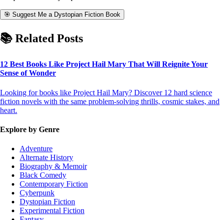
🎯 Suggest Me a Dystopian Fiction Book
📚 Related Posts
12 Best Books Like Project Hail Mary That Will Reignite Your
Sense of Wonder
Looking for books like Project Hail Mary? Discover 12 hard science
fiction novels with the same problem-solving thrills, cosmic stakes, and
heart.
Explore by Genre
Adventure
Alternate History
Biography & Memoir
Black Comedy
Contemporary Fiction
Cyberpunk
Dystopian Fiction
Experimental Fiction
Fantasy