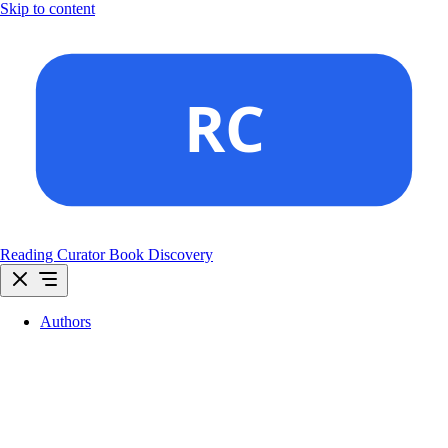
Skip to content
Reading Curator
Book Discovery
Authors