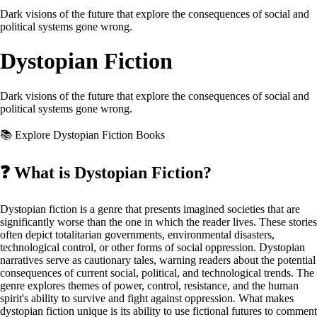
Dark visions of the future that explore the consequences of social and
political systems gone wrong.
Dystopian Fiction
Dark visions of the future that explore the consequences of social and
political systems gone wrong.
📚 Explore Dystopian Fiction Books
❓
What is Dystopian Fiction?
Dystopian fiction is a genre that presents imagined societies that are
significantly worse than the one in which the reader lives. These stories
often depict totalitarian governments, environmental disasters,
technological control, or other forms of social oppression. Dystopian
narratives serve as cautionary tales, warning readers about the potential
consequences of current social, political, and technological trends. The
genre explores themes of power, control, resistance, and the human
spirit's ability to survive and fight against oppression. What makes
dystopian fiction unique is its ability to use fictional futures to comment