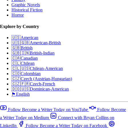
Graphic Novels
Historical Fiction
Horror
Explore by Country
🇺🇸
American
🇺🇸🇬🇧
American-British
🇬🇧
British
🇬🇧🇮🇳
British-Indian
🇨🇦
Canadian
🇨🇱
Chilean
🇨🇱🇺🇸
Chilean-American
🇨🇴
Colombian
🇨🇿
Czech (Austrian-Hungarian)
🇨🇿🇫🇷
Czech-French
🇩🇴🇺🇸
Dominican-American
🏴󠁧󠁢󠁥󠁮󠁧󠁿
English
Follow Become a Writer Today on YouTube
Follow Become
a Writer Today on Medium
Connect with Bryan Collins on
LinkedIn
Follow Become a Writer Today on Facebook