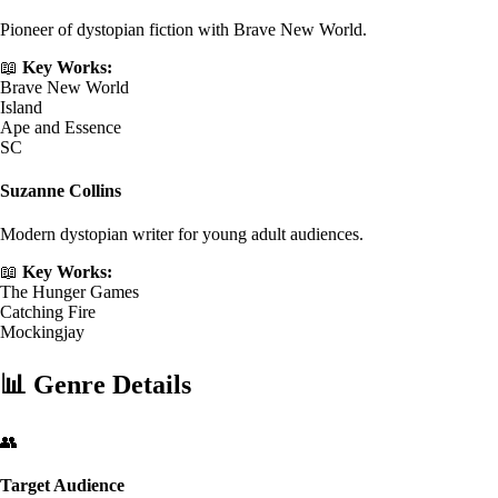
Pioneer of dystopian fiction with Brave New World.
📖
Key Works:
Brave New World
Island
Ape and Essence
SC
Suzanne Collins
Modern dystopian writer for young adult audiences.
📖
Key Works:
The Hunger Games
Catching Fire
Mockingjay
📊
Genre Details
👥
Target Audience