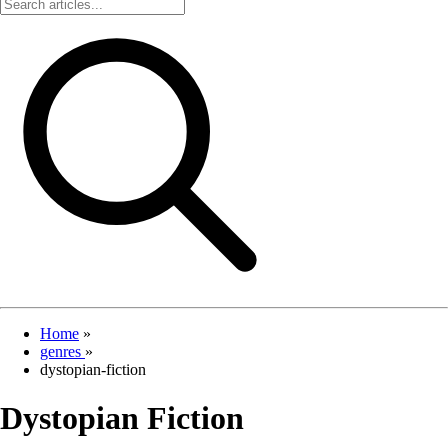
Home
»
genres
»
dystopian-fiction
Dystopian Fiction