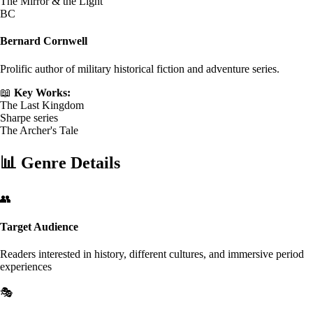
The Mirror & the Light
BC
Bernard Cornwell
Prolific author of military historical fiction and adventure series.
📖
Key Works:
The Last Kingdom
Sharpe series
The Archer's Tale
📊
Genre Details
👥
Target Audience
Readers interested in history, different cultures, and immersive period
experiences
🎭