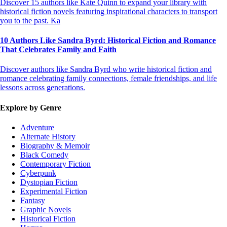
Discover 15 authors like Kate Quinn to expand your library with
historical fiction novels featuring inspirational characters to transport
you to the past. Ka
10 Authors Like Sandra Byrd: Historical Fiction and Romance
That Celebrates Family and Faith
Discover authors like Sandra Byrd who write historical fiction and
romance celebrating family connections, female friendships, and life
lessons across generations.
Explore by Genre
Adventure
Alternate History
Biography & Memoir
Black Comedy
Contemporary Fiction
Cyberpunk
Dystopian Fiction
Experimental Fiction
Fantasy
Graphic Novels
Historical Fiction