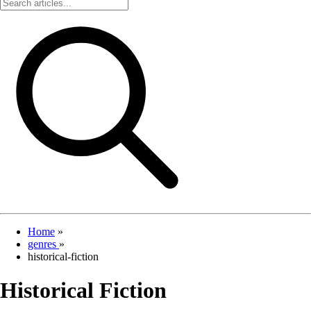
Home
»
genres
»
historical-fiction
Historical Fiction