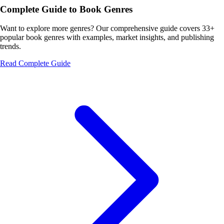
Complete Guide to Book Genres
Want to explore more genres? Our comprehensive guide covers 33+
popular book genres with examples, market insights, and publishing
trends.
Read Complete Guide