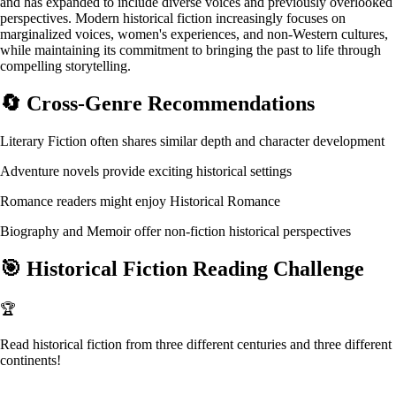
and has expanded to include diverse voices and previously overlooked
perspectives. Modern historical fiction increasingly focuses on
marginalized voices, women's experiences, and non-Western cultures,
while maintaining its commitment to bringing the past to life through
compelling storytelling.
🔄
Cross-Genre Recommendations
Literary Fiction often shares similar depth and character development
Adventure novels provide exciting historical settings
Romance readers might enjoy Historical Romance
Biography and Memoir offer non-fiction historical perspectives
🎯
Historical Fiction Reading Challenge
🏆
Read historical fiction from three different centuries and three different
continents!