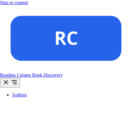
Skip to content
Reading Curator
Book Discovery
Authors