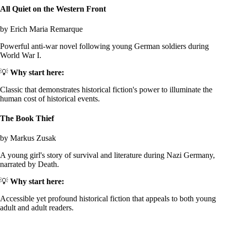
All Quiet on the Western Front
by Erich Maria Remarque
Powerful anti-war novel following young German soldiers during
World War I.
💡
Why start here:
Classic that demonstrates historical fiction's power to illuminate the
human cost of historical events.
The Book Thief
by Markus Zusak
A young girl's story of survival and literature during Nazi Germany,
narrated by Death.
💡
Why start here:
Accessible yet profound historical fiction that appeals to both young
adult and adult readers.