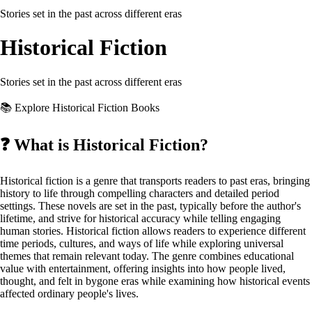
Stories set in the past across different eras
Historical Fiction
Stories set in the past across different eras
📚 Explore Historical Fiction Books
❓
What is Historical Fiction?
Historical fiction is a genre that transports readers to past eras, bringing
history to life through compelling characters and detailed period
settings. These novels are set in the past, typically before the author's
lifetime, and strive for historical accuracy while telling engaging
human stories. Historical fiction allows readers to experience different
time periods, cultures, and ways of life while exploring universal
themes that remain relevant today. The genre combines educational
value with entertainment, offering insights into how people lived,
thought, and felt in bygone eras while examining how historical events
affected ordinary people's lives.