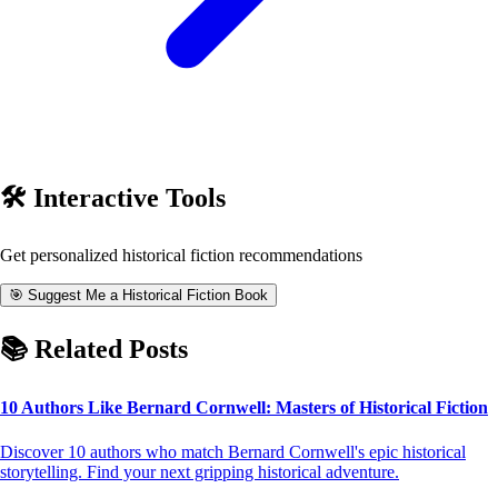
🛠️ Interactive Tools
Get personalized
historical fiction
recommendations
🎯 Suggest Me a Historical Fiction Book
📚 Related Posts
10 Authors Like Bernard Cornwell: Masters of Historical Fiction
Discover 10 authors who match Bernard Cornwell's epic historical
storytelling. Find your next gripping historical adventure.