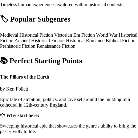
Timeless human experiences explored within historical contexts.
🏷️
Popular Subgenres
Medieval Historical Fiction
Victorian Era Fiction
World War Historical
Fiction
Ancient Historical Fiction
Historical Romance
Biblical Fiction
Prehistoric Fiction
Renaissance Fiction
📚
Perfect Starting Points
The Pillars of the Earth
by Ken Follett
Epic tale of ambition, politics, and love set around the building of a
cathedral in 12th-century England.
💡
Why start here:
Sweeping historical epic that showcases the genre's ability to bring the
past vividly to life.