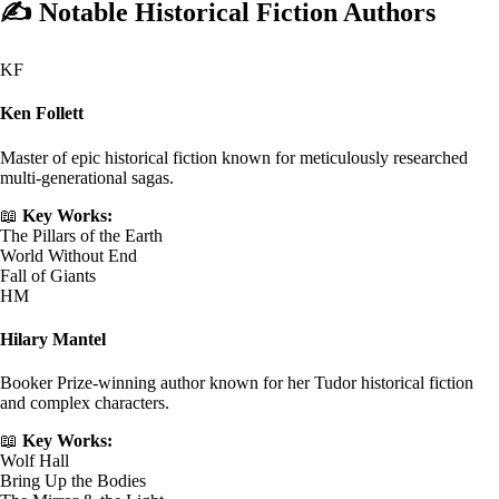
✍️
Notable Historical Fiction Authors
KF
Ken Follett
Master of epic historical fiction known for meticulously researched
multi-generational sagas.
📖
Key Works:
The Pillars of the Earth
World Without End
Fall of Giants
HM
Hilary Mantel
Booker Prize-winning author known for her Tudor historical fiction
and complex characters.
📖
Key Works:
Wolf Hall
Bring Up the Bodies