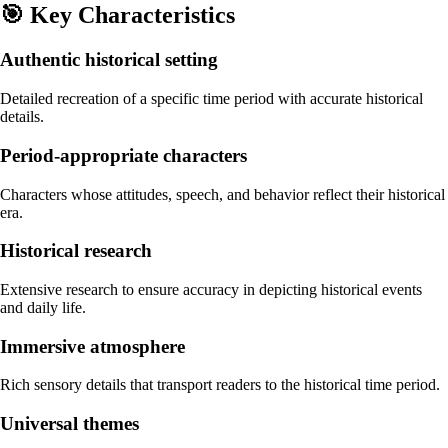
🎯
Key Characteristics
Authentic historical setting
Detailed recreation of a specific time period with accurate historical
details.
Period-appropriate characters
Characters whose attitudes, speech, and behavior reflect their historical
era.
Historical research
Extensive research to ensure accuracy in depicting historical events
and daily life.
Immersive atmosphere
Rich sensory details that transport readers to the historical time period.
Universal themes