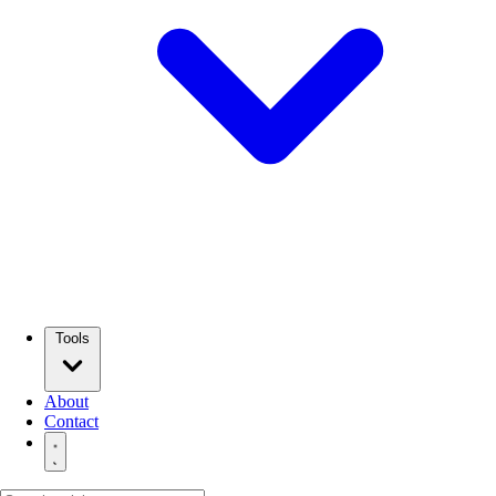
Tools
About
Contact