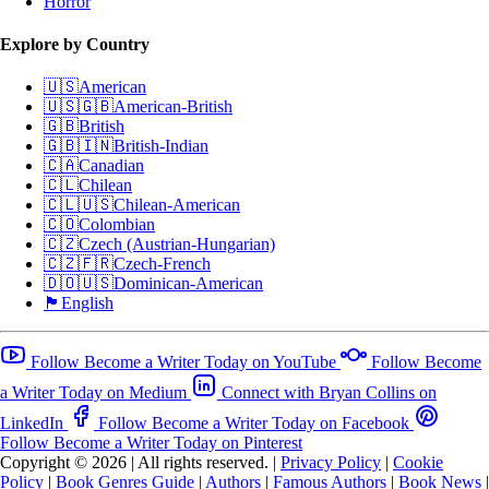
Horror
Explore by Country
🇺🇸
American
🇺🇸🇬🇧
American-British
🇬🇧
British
🇬🇧🇮🇳
British-Indian
🇨🇦
Canadian
🇨🇱
Chilean
🇨🇱🇺🇸
Chilean-American
🇨🇴
Colombian
🇨🇿
Czech (Austrian-Hungarian)
🇨🇿🇫🇷
Czech-French
🇩🇴🇺🇸
Dominican-American
🏴󠁧󠁢󠁥󠁮󠁧󠁿
English
Follow Become a Writer Today on YouTube
Follow Become
a Writer Today on Medium
Connect with Bryan Collins on
LinkedIn
Follow Become a Writer Today on Facebook
Follow Become a Writer Today on Pinterest
Copyright © 2026
|
All rights reserved.
|
Privacy Policy
|
Cookie
Policy
|
Book Genres Guide
|
Authors
|
Famous Authors
|
Book News
|