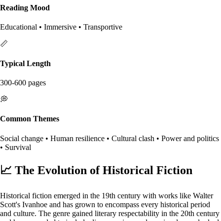
Reading Mood
Educational • Immersive • Transportive
📏
Typical Length
300-600 pages
💭
Common Themes
Social change • Human resilience • Cultural clash • Power and politics
• Survival
📈
The Evolution of Historical Fiction
Historical fiction emerged in the 19th century with works like Walter
Scott's Ivanhoe and has grown to encompass every historical period
and culture. The genre gained literary respectability in the 20th century