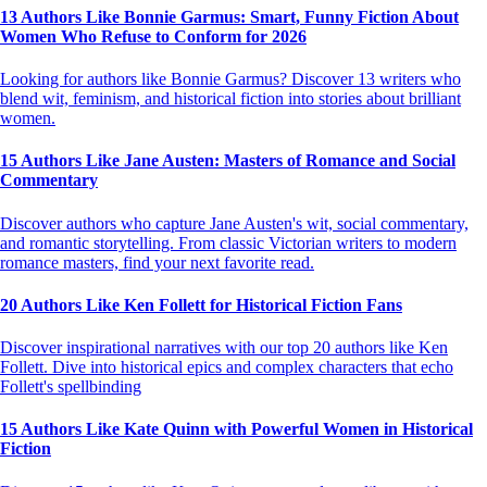
13 Authors Like Bonnie Garmus: Smart, Funny Fiction About
Women Who Refuse to Conform for 2026
Looking for authors like Bonnie Garmus? Discover 13 writers who
blend wit, feminism, and historical fiction into stories about brilliant
women.
15 Authors Like Jane Austen: Masters of Romance and Social
Commentary
Discover authors who capture Jane Austen's wit, social commentary,
and romantic storytelling. From classic Victorian writers to modern
romance masters, find your next favorite read.
20 Authors Like Ken Follett for Historical Fiction Fans
Discover inspirational narratives with our top 20 authors like Ken
Follett. Dive into historical epics and complex characters that echo
Follett's spellbinding
15 Authors Like Kate Quinn with Powerful Women in Historical
Fiction