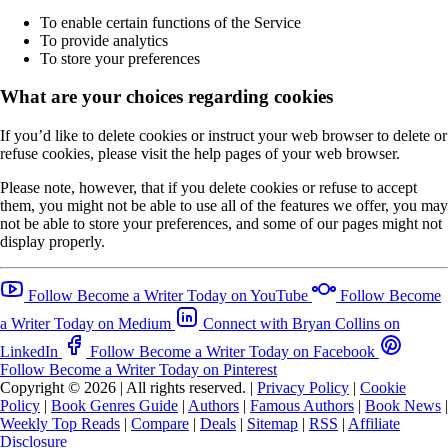
To enable certain functions of the Service
To provide analytics
To store your preferences
What are your choices regarding cookies
If you’d like to delete cookies or instruct your web browser to delete or
refuse cookies, please visit the help pages of your web browser.
Please note, however, that if you delete cookies or refuse to accept
them, you might not be able to use all of the features we offer, you may
not be able to store your preferences, and some of our pages might not
display properly.
Follow Become a Writer Today on YouTube
Follow Become
a Writer Today on Medium
Connect with Bryan Collins on
LinkedIn
Follow Become a Writer Today on Facebook
Follow Become a Writer Today on Pinterest
Copyright © 2026
|
All rights reserved.
|
Privacy Policy
|
Cookie
Policy
|
Book Genres Guide
|
Authors
|
Famous Authors
|
Book News
|
Weekly Top Reads
|
Compare
|
Deals
|
Sitemap
|
RSS
|
Affiliate
Disclosure