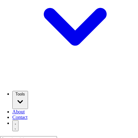
Tools
About
Contact