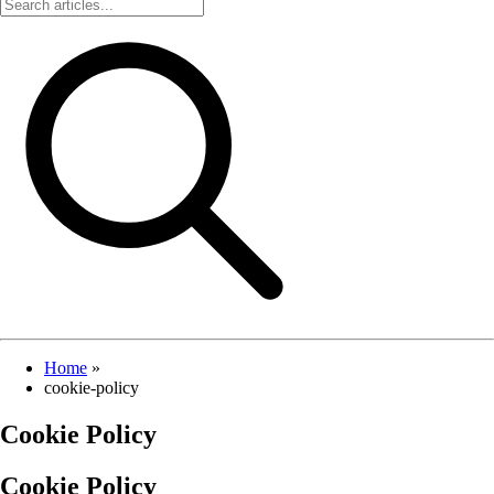
Home
»
cookie-policy
Cookie Policy
Cookie Policy