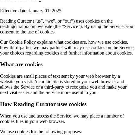
Effective date: January 01, 2025
Reading Curator (“us”, “we”, or “our”) uses cookies on the
readingcurator.com website (the “Service”). By using the Service, you
consent to the use of cookies.
Our Cookie Policy explains what cookies are, how we use cookies,
how third-parties we may partner with may use cookies on the Service,
your choices regarding cookies and further information about cookies.
What are cookies
Cookies are small pieces of text sent by your web browser by a
website you visit. A cookie file is stored in your web browser and
allows the Service or a third-party to recognize you and make your
next visit easier and the Service more useful to you.
How Reading Curator uses cookies
When you use and access the Service, we may place a number of
cookies files in your web browser.
We use cookies for the following purposes: