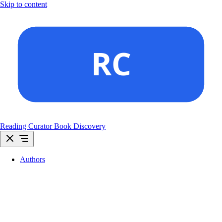
Skip to content
Reading Curator
Book Discovery
Authors