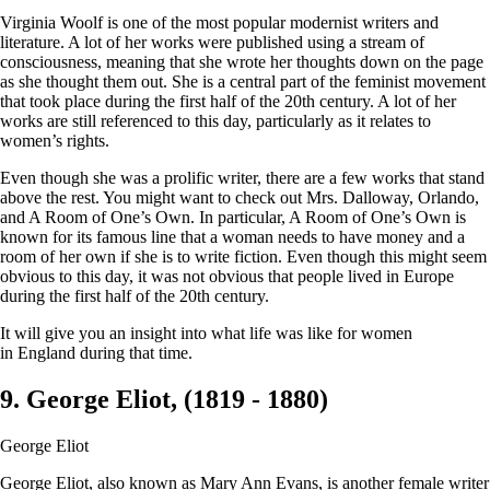
Virginia Woolf is one of the most popular modernist writers and
literature. A lot of her works were published using a stream of
consciousness, meaning that she wrote her thoughts down on the page
as she thought them out. She is a central part of the feminist movement
that took place during the first half of the 20th century. A lot of her
works are still referenced to this day, particularly as it relates to
women’s rights.
Even though she was a prolific writer, there are a few works that stand
above the rest. You might want to check out Mrs. Dalloway, Orlando,
and A Room of One’s Own. In particular, A Room of One’s Own is
known for its famous line that a woman needs to have money and a
room of her own if she is to write fiction. Even though this might seem
obvious to this day, it was not obvious that people lived in Europe
during the first half of the 20th century.
It will give you an insight into what life was like for women
in England during that time.
9. George Eliot, (1819 - 1880)
George Eliot
George Eliot, also known as Mary Ann Evans, is another female writer