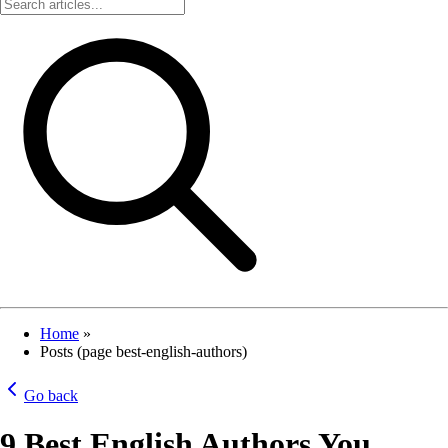
Home
»
Posts (page best-english-authors)
Go back
9 Best English Authors You