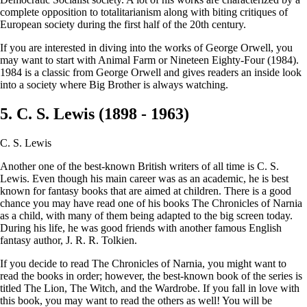
complete opposition to totalitarianism along with biting critiques of
European society during the first half of the 20th century.
If you are interested in diving into the works of George Orwell, you
may want to start with Animal Farm or Nineteen Eighty-Four (1984).
1984 is a classic from George Orwell and gives readers an inside look
into a society where Big Brother is always watching.
5. C. S. Lewis (1898 - 1963)
C. S. Lewis
Another one of the best-known British writers of all time is C. S.
Lewis. Even though his main career was as an academic, he is best
known for fantasy books that are aimed at children. There is a good
chance you may have read one of his books The Chronicles of Narnia
as a child, with many of them being adapted to the big screen today.
During his life, he was good friends with another famous English
fantasy author, J. R. R. Tolkien.
If you decide to read The Chronicles of Narnia, you might want to
read the books in order; however, the best-known book of the series is
titled The Lion, The Witch, and the Wardrobe. If you fall in love with
this book, you may want to read the others as well! You will be