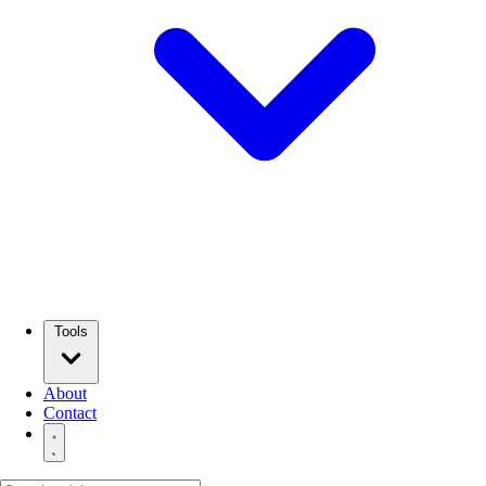
Tools
About
Contact