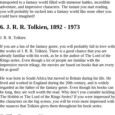
transported to a fantasy world filled with immense battles, incredible
adventure, and impressive characters. The instant you start reading,
you will probably be sucked into a fantasy world like none other you
could have imagined!
6. J. R. R. Tolkien, 1892 - 1973
J. R. R. Tolkien
If you are a fan of the fantasy genre, you will probably fall in love with
the works of J. R. R. Tolkien. There is a good chance that you are
already familiar with his work, as he is the author of The Lord of the
Rings series. Even though a lot of people are familiar with the
impressive movie trilogy, the movies are based on books that are every
bit as good!
He was born in South Africa but moved to Britain during his life. He
lived and worked in England during the 20th century, and is widely
regarded as the father of the fantasy genre. Even though his books can
be long, they are well worth the read. Why don’t you consider tackling
The Hobbit or The Lord of the Rings Series? If you were impressed by
the characters on the big screen, you will be even more impressed with
the nuances that Tolkien gives them throughout his book series.