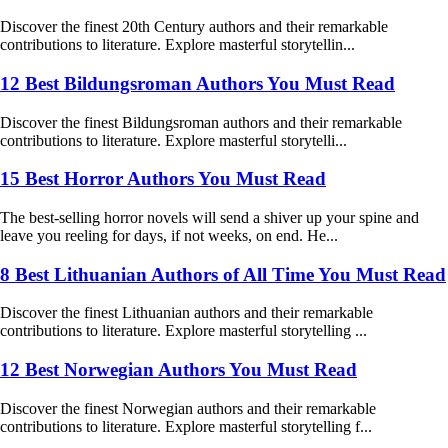
Discover the finest 20th Century authors and their remarkable
contributions to literature. Explore masterful storytellin...
12 Best Bildungsroman Authors You Must Read
Discover the finest Bildungsroman authors and their remarkable
contributions to literature. Explore masterful storytelli...
15 Best Horror Authors You Must Read
The best-selling horror novels will send a shiver up your spine and
leave you reeling for days, if not weeks, on end. He...
8 Best Lithuanian Authors of All Time You Must Read
Discover the finest Lithuanian authors and their remarkable
contributions to literature. Explore masterful storytelling ...
12 Best Norwegian Authors You Must Read
Discover the finest Norwegian authors and their remarkable
contributions to literature. Explore masterful storytelling f...