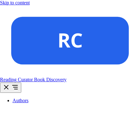
Skip to content
Reading Curator
Book Discovery
Authors