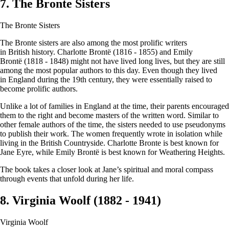
7. The Bronte Sisters
The Bronte Sisters
The Bronte sisters are also among the most prolific writers
in British history. Charlotte Brontë (1816 - 1855) and Emily
Brontë (1818 - 1848) might not have lived long lives, but they are still
among the most popular authors to this day. Even though they lived
in England during the 19th century, they were essentially raised to
become prolific authors.
Unlike a lot of families in England at the time, their parents encouraged
them to the right and become masters of the written word. Similar to
other female authors of the time, the sisters needed to use pseudonyms
to publish their work. The women frequently wrote in isolation while
living in the British Countryside. Charlotte Bronte is best known for
Jane Eyre, while Emily Brontë is best known for Weathering Heights.
The book takes a closer look at Jane’s spiritual and moral compass
through events that unfold during her life.
8. Virginia Woolf (1882 - 1941)
Virginia Woolf