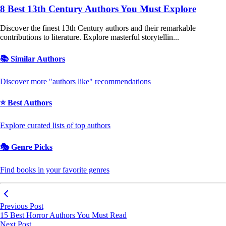
8 Best 13th Century Authors You Must Explore
Discover the finest 13th Century authors and their remarkable
contributions to literature. Explore masterful storytellin...
📚 Similar Authors
Discover more "authors like" recommendations
⭐ Best Authors
Explore curated lists of top authors
🎭 Genre Picks
Find books in your favorite genres
Previous Post
15 Best Horror Authors You Must Read
Next Post