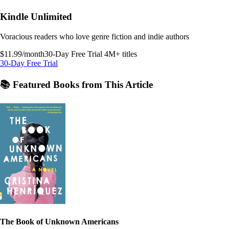
Kindle Unlimited
Voracious readers who love genre fiction and indie authors
$11.99/month
30-Day Free Trial
4M+ titles
30-Day Free Trial
📚 Featured Books from This Article
The Book of Unknown Americans