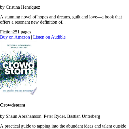
by Cristina Henríquez
A stunning novel of hopes and dreams, guilt and love—a book that
offers a resonant new definition of...
Fiction
251 pages
Buy on Amazon
|
Listen on Audible
Crowdstorm
by Shaun Abrahamson, Peter Ryder, Bastian Unterberg
A practical guide to tapping into the abundant ideas and talent outside