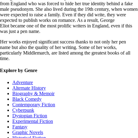
from England who was forced to hide her true identity behind a fake
male pseudonym. She also lived during the 19th century, when women
were expected to raise a family. Even if they did write, they were
expected to publish works on romance. As a result, George
Eliot became one of the most prolific writers in England, even if this
was just a pen name.
Her works enjoyed significant success thanks to not only her pen
name but also the quality of her writing. Some of her works,
particularly Middlemarch, are listed among the greatest books of all
time.
Explore by Genre
Adventure
Alternate History
Biography & Memoir
Black Comedy
Contemporary Fiction
Cyberpunk
Dystopian Fiction
Experimental Fiction
Fantasy
Graphic Novels
Historical Fiction