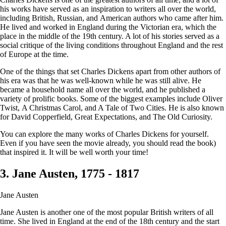
his works have served as an inspiration to writers all over the world,
including British, Russian, and American authors who came after him.
He lived and worked in England during the Victorian era, which the
place in the middle of the 19th century. A lot of his stories served as a
social critique of the living conditions throughout England and the rest
of Europe at the time.
One of the things that set Charles Dickens apart from other authors of
his era was that he was well-known while he was still alive. He
became a household name all over the world, and he published a
variety of prolific books. Some of the biggest examples include Oliver
Twist, A Christmas Carol, and A Tale of Two Cities. He is also known
for David Copperfield, Great Expectations, and The Old Curiosity.
You can explore the many works of Charles Dickens for yourself.
Even if you have seen the movie already, you should read the book)
that inspired it. It will be well worth your time!
3. Jane Austen, 1775 - 1817
Jane Austen
Jane Austen is another one of the most popular British writers of all
time. She lived in England at the end of the 18th century and the start