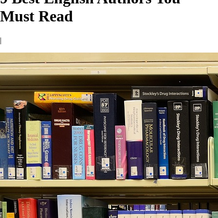
Must Read
|