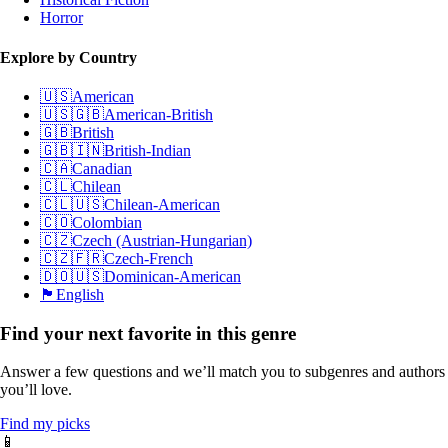
Horror
Explore by Country
🇺🇸
American
🇺🇸🇬🇧
American-British
🇬🇧
British
🇬🇧🇮🇳
British-Indian
🇨🇦
Canadian
🇨🇱
Chilean
🇨🇱🇺🇸
Chilean-American
🇨🇴
Colombian
🇨🇿
Czech (Austrian-Hungarian)
🇨🇿🇫🇷
Czech-French
🇩🇴🇺🇸
Dominican-American
🏴󠁧󠁢󠁥󠁮󠁧󠁿
English
Find your next favorite in this genre
Answer a few questions and we’ll match you to subgenres and authors
you’ll love.
Find my picks
📱