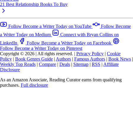
21 Best Relationship Books To Buy
Follow Become a Writer Today on YouTube
Follow Become
a Writer Today on Medium
Connect with Bryan Collins on
LinkedIn
Follow Become a Writer Today on Facebook
Follow Become a Writer Today on Pinterest
Copyright © 2026
|
All rights reserved.
|
Privacy Policy
|
Cookie
Policy
|
Book Genres Guide
|
Authors
|
Famous Authors
|
Book News
|
Weekly Top Reads
|
Compare
|
Deals
|
Sitemap
|
RSS
|
Affiliate
Disclosure
As an Amazon Associate, Reading Curator earns from qualifying
purchases.
Full disclosure