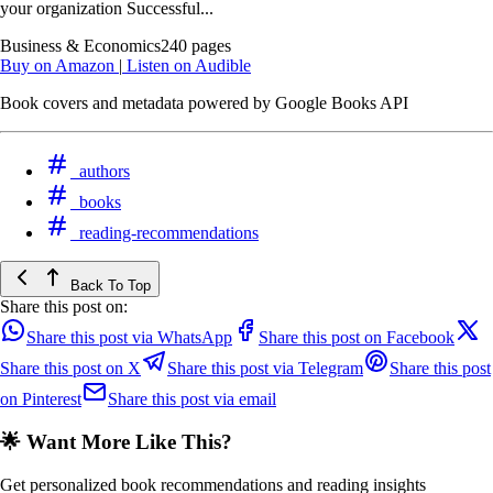
your organization Successful...
Business & Economics
240 pages
Buy on Amazon
|
Listen on Audible
Book covers and metadata powered by Google Books API
authors
books
reading-recommendations
Back To Top
Share this post on:
Share this post via WhatsApp
Share this post on Facebook
Share this post on X
Share this post via Telegram
Share this post
on Pinterest
Share this post via email
🌟 Want More Like This?
Get personalized book recommendations and reading insights