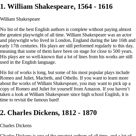
1. William Shakespeare, 1564 - 1616
William Shakespeare
No list of the best English authors is complete without paying almost
the greatest playwright of all time. William Shakespeare was an actor
and playwright who lived in London, England during the late 16th and
early 17th centuries. His plays are still performed regularly to this day,
meaning that some of them have been on stage for close to 500 years.
His plays are so well-known that a lot of lines from his works are still
used in the English language.
His list of works is long, but some of his most popular plays include
Romeo and Juliet, Macbeth, and Othello. If you want to learn more
about the works of William Shakespeare, you may want to pick up a
copy of Romeo and Juliet for yourself from Amazon. If you haven’t
taken a look at William Shakespeare since high school English, it is
time to revisit the famous bard!
2. Charles Dickens, 1812 - 1870
Charles Dickens
Charles Dickens is one of the greatest authors of all time, and a lot of