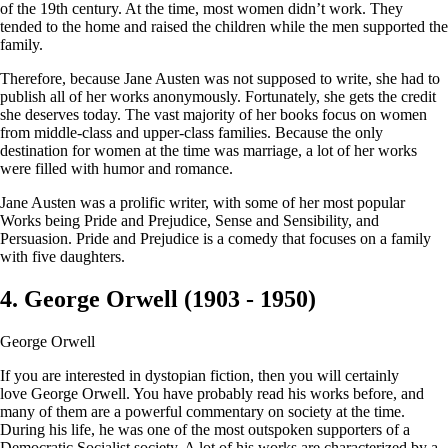
of the 19th century. At the time, most women didn’t work. They
tended to the home and raised the children while the men supported the
family.
Therefore, because Jane Austen was not supposed to write, she had to
publish all of her works anonymously. Fortunately, she gets the credit
she deserves today. The vast majority of her books focus on women
from middle-class and upper-class families. Because the only
destination for women at the time was marriage, a lot of her works
were filled with humor and romance.
Jane Austen was a prolific writer, with some of her most popular
Works being Pride and Prejudice, Sense and Sensibility, and
Persuasion. Pride and Prejudice is a comedy that focuses on a family
with five daughters.
4. George Orwell (1903 - 1950)
George Orwell
If you are interested in dystopian fiction, then you will certainly
love George Orwell. You have probably read his works before, and
many of them are a powerful commentary on society at the time.
During his life, he was one of the most outspoken supporters of a
Democratic Socialist society. A lot of his works are characterized by a