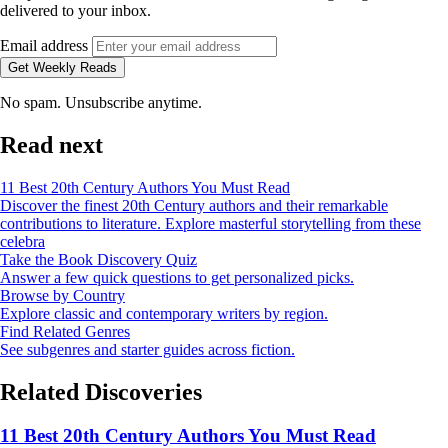
delivered to your inbox.
Email address
Get Weekly Reads
No spam. Unsubscribe anytime.
Read next
11 Best 20th Century Authors You Must Read
Discover the finest 20th Century authors and their remarkable
contributions to literature. Explore masterful storytelling from these
celebra
Take the Book Discovery Quiz
Answer a few quick questions to get personalized picks.
Browse by Country
Explore classic and contemporary writers by region.
Find Related Genres
See subgenres and starter guides across fiction.
Related Discoveries
11 Best 20th Century Authors You Must Read