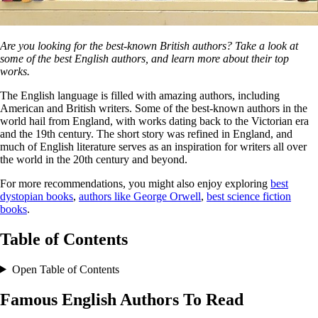
Are you looking for the best-known British authors? Take a look at
some of the best English authors, and learn more about their top
works.
The English language is filled with amazing authors, including
American and British writers. Some of the best-known authors in the
world hail from England, with works dating back to the Victorian era
and the 19th century. The short story was refined in England, and
much of English literature serves as an inspiration for writers all over
the world in the 20th century and beyond.
For more recommendations, you might also enjoy exploring
best
dystopian books
,
authors like George Orwell
,
best science fiction
books
.
Table of Contents
Open Table of Contents
Famous English Authors To Read