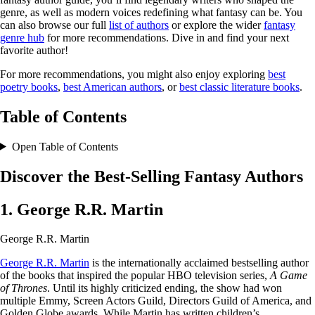
genre, as well as modern voices redefining what fantasy can be. You
can also browse our full
list of authors
or explore the wider
fantasy
genre hub
for more recommendations. Dive in and find your next
favorite author!
For more recommendations, you might also enjoy exploring
best
poetry books
,
best American authors
, or
best classic literature books
.
Table of Contents
Open Table of Contents
Discover the Best-Selling Fantasy Authors
1. George R.R. Martin
George R.R. Martin
George R.R. Martin
is the internationally acclaimed bestselling author
of the books that inspired the popular HBO television series,
A Game
of Thrones
. Until its highly criticized ending, the show had won
multiple Emmy, Screen Actors Guild, Directors Guild of America, and
Golden Globe awards. While Martin has written children’s