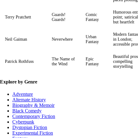
Humorous ent
Guards!
Comic
Terry Pratchett
point; satirical
Guards!
Fantasy
but heartfelt
Modern fanta
Urban
Neil Gaiman
Neverwhere
in London;
Fantasy
accessible pro
Beautiful pros
The Name of
Epic
Patrick Rothfuss
compelling
the Wind
Fantasy
storytelling
Explore by Genre
Adventure
Alternate History
Biography & Memoir
Black Comedy
Contemporary Fiction
Cyberpunk
Dystopian Fiction
Experimental Fiction