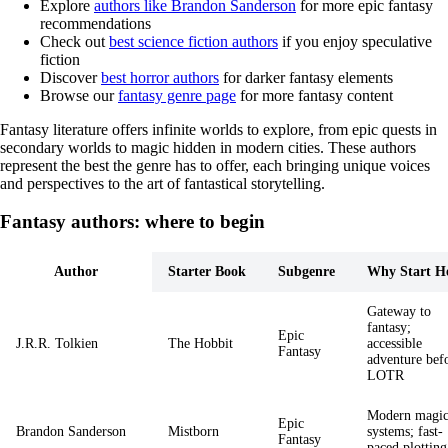
Explore
authors like Brandon Sanderson
for more epic fantasy
recommendations
Check out
best science fiction authors
if you enjoy speculative
fiction
Discover
best horror authors
for darker fantasy elements
Browse our
fantasy genre page
for more fantasy content
Fantasy literature offers infinite worlds to explore, from epic quests in
secondary worlds to magic hidden in modern cities. These authors
represent the best the genre has to offer, each bringing unique voices
and perspectives to the art of fantastical storytelling.
Fantasy authors: where to begin
Author
Starter Book
Subgenre
Why Start H
Gateway to
fantasy;
Epic
J.R.R. Tolkien
The Hobbit
accessible
Fantasy
adventure bef
LOTR
Modern magi
Epic
Brandon Sanderson
Mistborn
systems; fast-
Fantasy
paced plotting