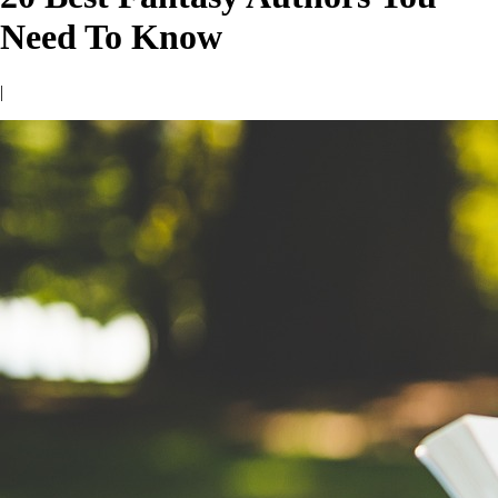
Need To Know
|