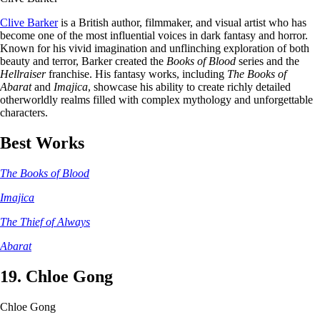
Clive Barker
is a British author, filmmaker, and visual artist who has
become one of the most influential voices in dark fantasy and horror.
Known for his vivid imagination and unflinching exploration of both
beauty and terror, Barker created the
Books of Blood
series and the
Hellraiser
franchise. His fantasy works, including
The Books of
Abarat
and
Imajica
, showcase his ability to create richly detailed
otherworldly realms filled with complex mythology and unforgettable
characters.
Best Works
The Books of Blood
Imajica
The Thief of Always
Abarat
19. Chloe Gong
Chloe Gong