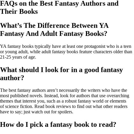
FAQs on the Best Fantasy Authors and
Their Books
What’s The Difference Between YA
Fantasy And Adult Fantasy Books?
YA fantasy books typically have at least one protagonist who is a teen
or young adult, while adult fantasy books feature characters older than
21-25 years of age.
What should I look for in a good fantasy
author?
The best fantasy authors aren’t necessarily the writers who have the
most published novels. Instead, look for authors that use overarching
themes that interest you, such as a robust fantasy world or elements
of science fiction. Read book reviews to find out what other readers
have to say; just watch out for spoilers.
How do I pick a fantasy book to read?