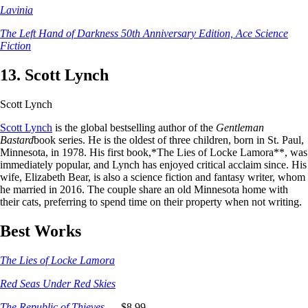
Lavinia
The Left Hand of Darkness 50th Anniversary Edition, Ace Science
Fiction
13. Scott Lynch
Scott Lynch
Scott Lynch
is the global bestselling author of the
Gentleman
Bastard
book series. He is the oldest of three children, born in St. Paul,
Minnesota, in 1978. His first book,*The Lies of Locke Lamora**, was
immediately popular, and Lynch has enjoyed critical acclaim since. His
wife, Elizabeth Bear, is also a science fiction and fantasy writer, whom
he married in 2016. The couple share an old Minnesota home with
their cats, preferring to spend time on their property when not writing.
Best Works
The Lies of Locke Lamora
Red Seas Under Red Skies
The Republic of Thieves
_, _$8.99