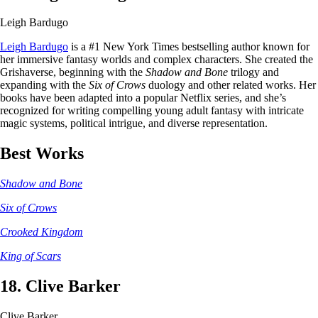
Leigh Bardugo
Leigh Bardugo
is a #1 New York Times bestselling author known for
her immersive fantasy worlds and complex characters. She created the
Grishaverse, beginning with the
Shadow and Bone
trilogy and
expanding with the
Six of Crows
duology and other related works. Her
books have been adapted into a popular Netflix series, and she’s
recognized for writing compelling young adult fantasy with intricate
magic systems, political intrigue, and diverse representation.
Best Works
Shadow and Bone
Six of Crows
Crooked Kingdom
King of Scars
18. Clive Barker
Clive Barker