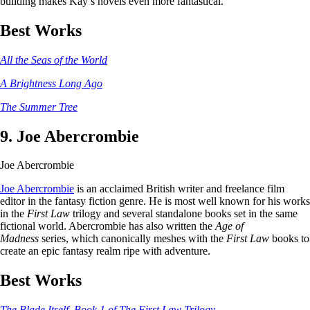
building makes Kay’s novels even more fantastical.
Best Works
All the Seas of the World
A Brightness Long Ago
The Summer Tree
9. Joe Abercrombie
Joe Abercrombie
Joe Abercrombie
is an acclaimed British writer and freelance film
editor in the fantasy fiction genre. He is most well known for his works
in the
First Law
trilogy and several standalone books set in the same
fictional world. Abercrombie has also written the
Age of
Madness
series, which canonically meshes with the
First Law
books to
create an epic fantasy realm ripe with adventure.
Best Works
The Blade Itself, Book 1 of The First Law Trilogy