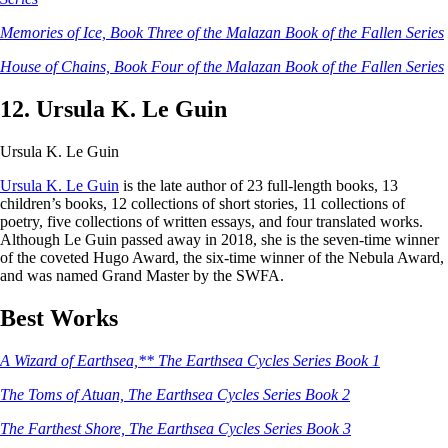
Memories of Ice, Book Three of the Malazan Book of the Fallen Series
House of Chains, Book Four of the Malazan Book of the Fallen Series
12. Ursula K. Le Guin
Ursula K. Le Guin
Ursula K. Le Guin
is the late author of 23 full-length books, 13
children’s books, 12 collections of short stories, 11 collections of
poetry, five collections of written essays, and four translated works.
Although Le Guin passed away in 2018, she is the seven-time winner
of the coveted Hugo Award, the six-time winner of the Nebula Award,
and was named Grand Master by the SWFA.
Best Works
A Wizard of Earthsea,** The Earthsea Cycles Series Book 1
The Toms of Atuan, The Earthsea Cycles Series Book 2
The Farthest Shore, The Earthsea Cycles Series Book 3