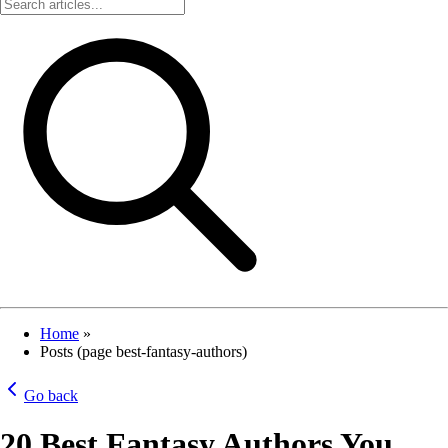
Home
»
Posts (page best-fantasy-authors)
Go back
20 Best Fantasy Authors You