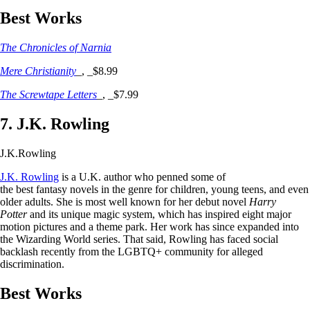
Best Works
The Chronicles of Narnia
Mere Christianity
_, _$8.99
The Screwtape Letters
_, _$7.99
7. J.K. Rowling
J.K.Rowling
J.K. Rowling
is a U.K. author who penned some of
the best fantasy novels in the genre for children, young teens, and even
older adults. She is most well known for her debut novel
Harry
Potter
and its unique magic system, which has inspired eight major
motion pictures and a theme park. Her work has since expanded into
the Wizarding World series. That said, Rowling has faced social
backlash recently from the LGBTQ+ community for alleged
discrimination.
Best Works