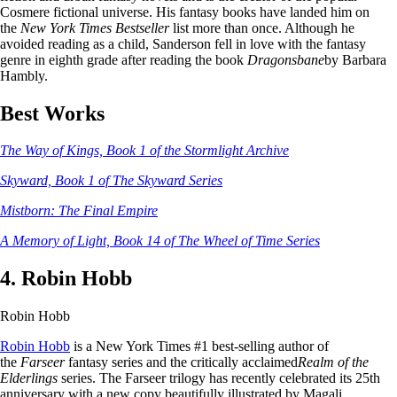
Cosmere fictional universe. His fantasy books have landed him on
the
New York Times Bestseller
list more than once. Although he
avoided reading as a child, Sanderson fell in love with the fantasy
genre in eighth grade after reading the book
Dragonsbane
by Barbara
Hambly.
Best Works
The Way of Kings, Book 1 of the Stormlight Archive
Skyward, Book 1 of The Skyward Series
Mistborn: The Final Empire
A Memory of Light, Book 14 of The Wheel of Time Series
4. Robin Hobb
Robin Hobb
Robin Hobb
is a New York Times #1 best-selling author of
the
Farseer
fantasy series and the critically acclaimed
Realm of the
Elderlings
series. The Farseer trilogy has recently celebrated its 25th
anniversary with a new copy beautifully illustrated by Magali