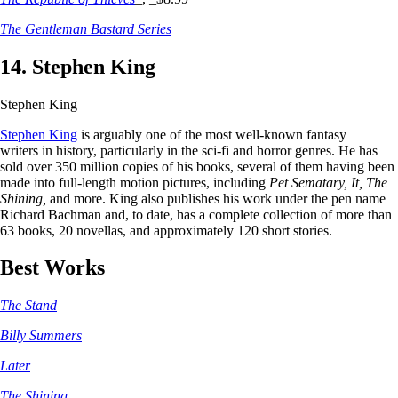
The Gentleman Bastard Series
14. Stephen King
Stephen King
Stephen King
is arguably one of the most well-known fantasy
writers in history, particularly in the sci-fi and horror genres. He has
sold over 350 million copies of his books, several of them having been
made into full-length motion pictures, including
Pet Sematary, It, The
Shining,
and more. King also publishes his work under the pen name
Richard Bachman and, to date, has a complete collection of more than
63 books, 20 novellas, and approximately 120 short stories.
Best Works
The Stand
Billy Summers
Later
The Shining