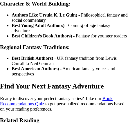
Character & World Building:
Authors Like Ursula K. Le Guin)
- Philosophical fantasy and
social commentary
Best Young Adult Authors)
- Coming-of-age fantasy
adventures
Best Children’s Book Authors)
- Fantasy for younger readers
Regional Fantasy Traditions:
Best British Authors)
- UK fantasy tradition from Lewis
Carroll to Neil Gaiman
Best American Authors)
- American fantasy voices and
perspectives
Find Your Next Fantasy Adventure
Ready to discover your perfect fantasy series? Take our
Book
Recommendations Quiz
to get personalized recommendations based
on your reading preferences.
Related Reading