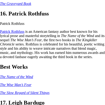
The Graveyard Book
16. Patrick Rothfuss
Patrick Rothfuss
Patrick Rothfuss
is an American fantasy author best known for his
lyrical prose and masterful storytelling in
The Name of the Wind
and its
sequel
The Wise Man’s Fear
, the first two books in
The Kingkiller
Chronicle
series. Rothfuss is celebrated for his beautiful, poetic writing
style and his ability to weave intricate narratives that blend magic,
music, and mythology. His work has earned him numerous awards and
a devoted fanbase eagerly awaiting the third book in the series.
Best Works
The Name of the Wind
The Wise Man’s Fear
The Slow Regard of Silent Things
17. Leigh Bardugo