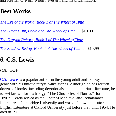
and Reagan O’Neal, writing Western and historical fiction.
Best Works
The Eye of the World, Book 1 of The Wheel of Time
The Great Hunt, Book 2 of The Wheel of Time
_, _$10.99
The Dragon Reborn, Book 3 of The Wheel of Time
The Shadow Rising, Book 4 of The Wheel of Time
_, _$10.99
6. C.S. Lewis
C.S. Lewis
C.S. Lewis
is a popular author in the young adult and fantasy
genre with his unique fairytale-like stories. Although he has written
dozens of books, including devotionals and adult spiritual literature, he
is best known for his trilogy, *The Chronicles of Narnia.*Born in
1898*
,
Lewis served as the Chair of Medieval and Renaissance
Literature at Cambridge University and was a Fellow and Tutor in
English Literature at Oxford University just before that, until 1954. He
died in 1963.