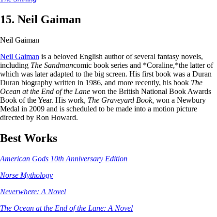
15. Neil Gaiman
Neil Gaiman
Neil Gaiman
is a beloved English author of several fantasy novels,
including
The Sandman
comic book series and *Coraline,*the latter of
which was later adapted to the big screen. His first book was a Duran
Duran biography written in 1986, and more recently, his book
The
Ocean at the End of the Lane
won the British National Book Awards
Book of the Year. His work,
The Graveyard Book,
won a Newbury
Medal in 2009 and is scheduled to be made into a motion picture
directed by Ron Howard.
Best Works
American Gods 10th Anniversary Edition
Norse Mythology
Neverwhere: A Novel
The Ocean at the End of the Lane: A Novel