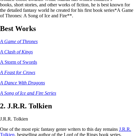
books, short stories, and other works of fiction, he is best known for
the detailed fantasy world he created for his first book series*A Game
of Thrones: A Song of Ice and Fire**.
Best Works
A Game of Thrones
A Clash of Kings
A Storm of Swords
A Feast for Crows
A Dance With Dragons
A Song of Ice and Fire Series
2. J.R.R. Tolkien
J.R.R. Tolkien
One of the most epic fantasy genre writers to this day remains
J.R.R.
Tolkien
, bestselling author of the Lord of the Rings book series.