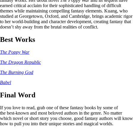
fantasy works. Her debut novel
The Poppy War
and its sequels have
earned critical acclaim for their sophisticated handling of difficult
themes while maintaining compelling fantasy elements. Kuang, who
studied at Georgetown, Oxford, and Cambridge, brings academic rigor
to her world-building and character development, creating fantasy that
doesn’t shy away from the brutal realities of conflict.
Best Works
The Poppy War
The Dragon Republic
The Burning God
Babel
Final Word
If you love to read, grab one of these fantasy books by some of
the best-known and most beloved authors in the genre. No matter
which novel or short story you choose, good fantasy authors will know
how to pull you into their unique stories and magical worlds.