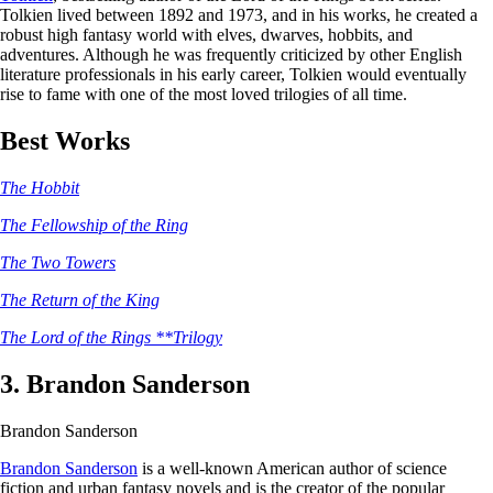
Tolkien lived between 1892 and 1973, and in his works, he created a
robust high fantasy world with elves, dwarves, hobbits, and
adventures. Although he was frequently criticized by other English
literature professionals in his early career, Tolkien would eventually
rise to fame with one of the most loved trilogies of all time.
Best Works
The Hobbit
The Fellowship of the Ring
The Two Towers
The Return of the King
The Lord of the Rings **Trilogy
3. Brandon Sanderson
Brandon Sanderson
Brandon Sanderson
is a well-known American author of science
fiction and urban fantasy novels and is the creator of the popular