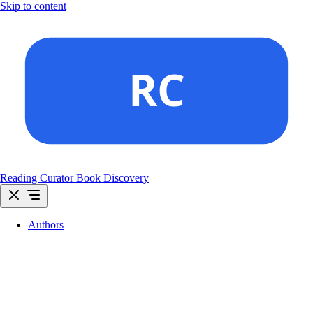
Skip to content
Reading Curator
Book Discovery
Authors