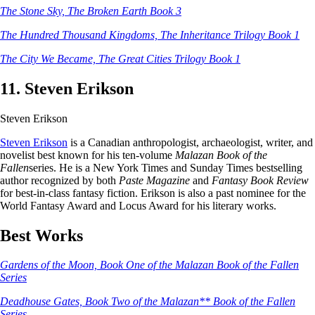
The Stone Sky, The Broken Earth Book 3
The Hundred Thousand Kingdoms, The Inheritance Trilogy Book 1
The City We Became, The Great Cities Trilogy Book 1
11. Steven Erikson
Steven Erikson
Steven Erikson
is a Canadian anthropologist, archaeologist, writer, and
novelist best known for his ten-volume
Malazan Book of the
Fallen
series. He is a New York Times and Sunday Times bestselling
author recognized by both
Paste Magazine
and
Fantasy Book Review
for best-in-class fantasy fiction. Erikson is also a past nominee for the
World Fantasy Award and Locus Award for his literary works.
Best Works
Gardens of the Moon, Book One of the Malazan Book of the Fallen
Series
Deadhouse Gates, Book Two of the Malazan** Book of the Fallen
Series