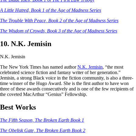
A Little Hatred, Book 1 of the Age of Madness Series
The Trouble With Peace, Book 2 of the Age of Madness Series
The Wisdom of Crowds, Book 3 of the Age of Madness Series
10. N.K. Jemisin
N.K. Jemisin
The New York Times has named author
N.K. Jemisin
, “the most
celebrated science fiction and fantasy writer of her generation.”
Jemisin, a strong Black voice in the fiction community, is also a three-
time winner of the Hugo Award. She is the first author to have won
three of these awards consecutively and is one of the few recipients of
the coveted MacArthur “Genius” Fellowship.
Best Works
The Fifth Season, The Broken Earth Book 1
The Obelisk Gate, The Broken Earth Book 2