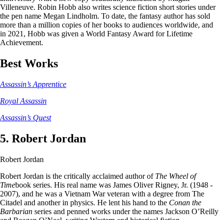
Villeneuve. Robin Hobb also writes science fiction short stories under
the pen name Megan Lindholm. To date, the fantasy author has sold
more than a million copies of her books to audiences worldwide, and
in 2021, Hobb was given a World Fantasy Award for Lifetime
Achievement.
Best Works
Assassin’s Apprentice
Royal Assassin
Assassin’s Quest
5. Robert Jordan
Robert Jordan
Robert Jordan is the critically acclaimed author of
The Wheel of
Time
book series. His real name was James Oliver Rigney, Jr. (1948 -
2007), and he was a Vietnam War veteran with a degree from The
Citadel and another in physics. He lent his hand to the
Conan the
Barbarian
series and penned works under the names Jackson O’Reilly