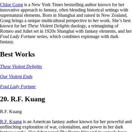
Chloe Gong
is a New York Times bestselling author known for her
innovative approach to fantasy, often blending historical settings with
supernatural elements. Born in Shanghai and raised in New Zealand,
Gong brings a unique multicultural perspective to her work. She’s best
known for her
These Violent Delights
duology, a reimagining of
Romeo and Juliet set in 1920s Shanghai with fantasy elements, and her
Foul Lady Fortune
series, which combines espionage with dark
fantasy.
Best Works
These Violent Delights
Our Violent Ends
Foul Lady Fortune
20. R.F. Kuang
R.F. Kuang
R.F. Kuang
is an American fantasy author known for her powerful and
unflinching exploration of war, colonialism, and power in her dark