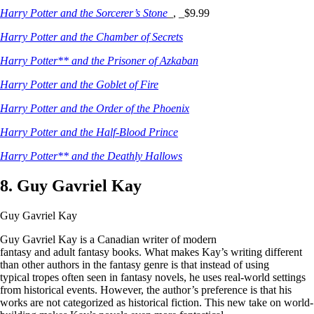
Harry Potter and the Sorcerer’s Stone
_, _$9.99
Harry Potter and the Chamber of Secrets
Harry Potter** and the Prisoner of Azkaban
Harry Potter and the Goblet of Fire
Harry Potter and the Order of the Phoenix
Harry Potter and the Half-Blood Prince
Harry Potter** and the Deathly Hallows
8. Guy Gavriel Kay
Guy Gavriel Kay
Guy Gavriel Kay is a Canadian writer of modern
fantasy and adult fantasy books. What makes Kay’s writing different
than other authors in the fantasy genre is that instead of using
typical tropes often seen in fantasy novels, he uses real-world settings
from historical events. However, the author’s preference is that his
works are not categorized as historical fiction. This new take on world-