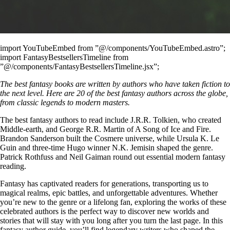
import YouTubeEmbed from ”@/components/YouTubeEmbed.astro”;
import FantasyBestsellersTimeline from
”@/components/FantasyBestsellersTimeline.jsx”;
The best fantasy books are written by authors who have taken fiction to
the next level. Here are 20 of the best fantasy authors across the globe,
from classic legends to modern masters.
The best fantasy authors to read include J.R.R. Tolkien, who created
Middle-earth, and George R.R. Martin of A Song of Ice and Fire.
Brandon Sanderson built the Cosmere universe, while Ursula K. Le
Guin and three-time Hugo winner N.K. Jemisin shaped the genre.
Patrick Rothfuss and Neil Gaiman round out essential modern fantasy
reading.
Fantasy has captivated readers for generations, transporting us to
magical realms, epic battles, and unforgettable adventures. Whether
you’re new to the genre or a lifelong fan, exploring the works of these
celebrated authors is the perfect way to discover new worlds and
stories that will stay with you long after you turn the last page. In this
fantasy author guide, you’ll find legendary writers who shaped the