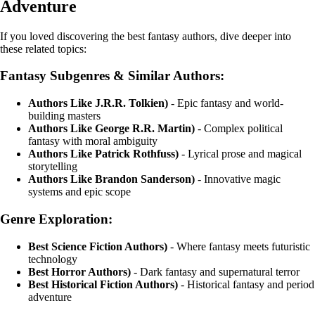
Adventure
If you loved discovering the best fantasy authors, dive deeper into
these related topics:
Fantasy Subgenres & Similar Authors:
Authors Like J.R.R. Tolkien)
- Epic fantasy and world-
building masters
Authors Like George R.R. Martin)
- Complex political
fantasy with moral ambiguity
Authors Like Patrick Rothfuss)
- Lyrical prose and magical
storytelling
Authors Like Brandon Sanderson)
- Innovative magic
systems and epic scope
Genre Exploration:
Best Science Fiction Authors)
- Where fantasy meets futuristic
technology
Best Horror Authors)
- Dark fantasy and supernatural terror
Best Historical Fiction Authors)
- Historical fantasy and period
adventure