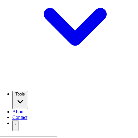
Tools
About
Contact