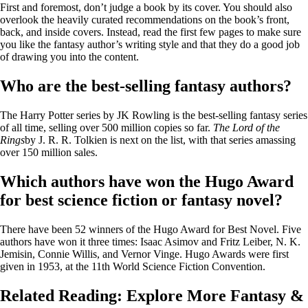
First and foremost, don’t judge a book by its cover. You should also
overlook the heavily curated recommendations on the book’s front,
back, and inside covers. Instead, read the first few pages to make sure
you like the fantasy author’s writing style and that they do a good job
of drawing you into the content.
Who are the best-selling fantasy authors?
The Harry Potter series by JK Rowling is the best-selling fantasy series
of all time, selling over 500 million copies so far.
The Lord of the
Rings
by J. R. R. Tolkien is next on the list, with that series amassing
over 150 million sales.
Which authors have won the Hugo Award
for best science fiction or fantasy novel?
There have been 52 winners of the Hugo Award for Best Novel. Five
authors have won it three times: Isaac Asimov and Fritz Leiber, N. K.
Jemisin, Connie Willis, and Vernor Vinge. Hugo Awards were first
given in 1953, at the 11th World Science Fiction Convention.
Related Reading: Explore More Fantasy &