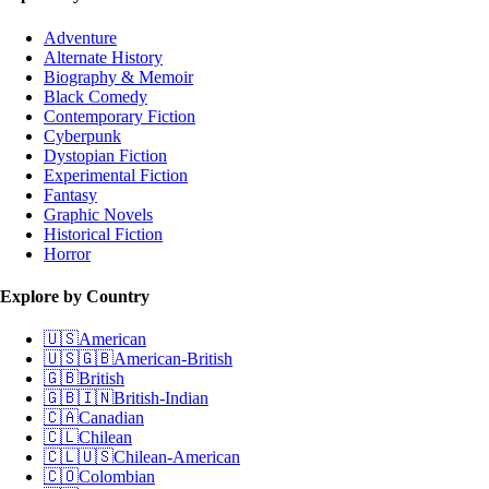
Adventure
Alternate History
Biography & Memoir
Black Comedy
Contemporary Fiction
Cyberpunk
Dystopian Fiction
Experimental Fiction
Fantasy
Graphic Novels
Historical Fiction
Horror
Explore by Country
🇺🇸
American
🇺🇸🇬🇧
American-British
🇬🇧
British
🇬🇧🇮🇳
British-Indian
🇨🇦
Canadian
🇨🇱
Chilean
🇨🇱🇺🇸
Chilean-American
🇨🇴
Colombian