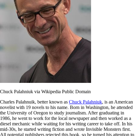
Chuck Palahniuk via Wikipedia Public Domain
Charles Palahnuik, better known as
Chuck Palahniuk
, is an American
novelist with 19 novels to his name. Born in Washington, he attended
the University of Oregon to study journalism. After graduating in
1986, he went to work for the local newspaper and then worked as a
diesel mechanic while waiting for his writing career to take off. In his
mid-30s, he started writing fiction and wrote Invisible Monsters first.
All potential publishers rejected this book, so he turned his attention to