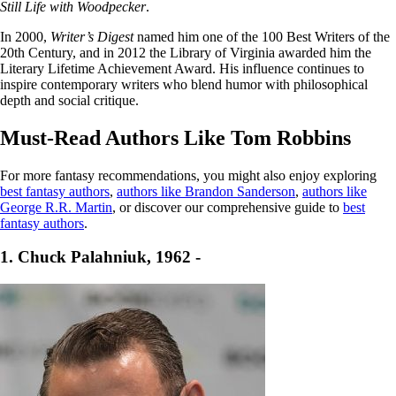
Still Life with Woodpecker
.
In 2000,
Writer’s Digest
named him one of the 100 Best Writers of the
20th Century, and in 2012 the Library of Virginia awarded him the
Literary Lifetime Achievement Award. His influence continues to
inspire contemporary writers who blend humor with philosophical
depth and social critique.
Must-Read Authors Like Tom Robbins
For more fantasy recommendations, you might also enjoy exploring
best fantasy authors
,
authors like Brandon Sanderson
,
authors like
George R.R. Martin
, or discover our comprehensive guide to
best
fantasy authors
.
1. Chuck Palahniuk, 1962 -