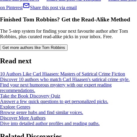
on Pinterest
Share this post via email
Finished Tom Robbins? Get the Read-Alike Method
The 5-step system for finding your next favourite author after Tom
Robbins, plus curated read-alike picks in your inbox. Free.
Get more authors like Tom Robbins
Read next
10 Authors Like Carl Hiaasen: Masters of Satirical Crime Fiction
Discover 10 authors who match Carl Hiaasen's satirical crime style.
Find your next humorous mystery with our expert reading
recommendations.
Take the Book Discovery Quiz
Answer a few quick questions to get personalized picks.
Explore Genres
Browse genre hubs and find similar voices.
Discover More Authors
Dive into detailed author profiles and reading paths.
Related Discoveries