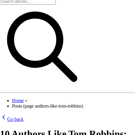
Home
»
Posts (page authors-like-tom-robbins)
Go back
10 Authors Like Tom Robbins: