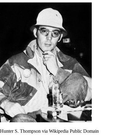
Hunter S. Thompson via Wikipedia Public Domain