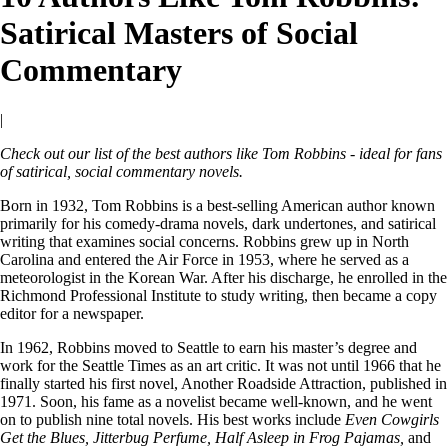
Satirical Masters of Social
Commentary
|
Check out our list of the best authors like Tom Robbins - ideal for fans
of satirical, social commentary novels.
Born in 1932, Tom Robbins is a best-selling American author known
primarily for his comedy-drama novels, dark undertones, and satirical
writing that examines social concerns. Robbins grew up in North
Carolina and entered the Air Force in 1953, where he served as a
meteorologist in the Korean War. After his discharge, he enrolled in the
Richmond Professional Institute to study writing, then became a copy
editor for a newspaper.
In 1962, Robbins moved to Seattle to earn his master’s degree and
work for the Seattle Times as an art critic. It was not until 1966 that he
finally started his first novel, Another Roadside Attraction, published in
1971. Soon, his fame as a novelist became well-known, and he went
on to publish nine total novels. His best works include
Even Cowgirls
Get the Blues, Jitterbug Perfume, Half Asleep in Frog Pajamas,
and