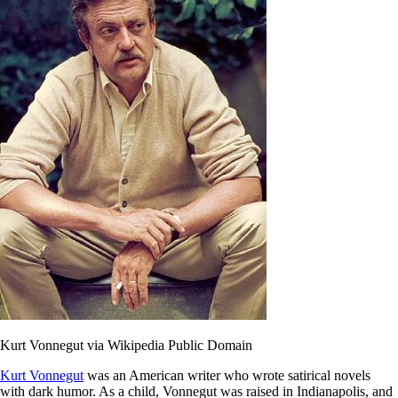
Kurt Vonnegut via Wikipedia Public Domain
Kurt Vonnegut
was an American writer who wrote satirical novels
with dark humor. As a child, Vonnegut was raised in Indianapolis, and