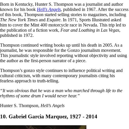
Born in Kentucky, Hunter S. Thompson was a journalist and author
known for his book
Hell’s Angels
, published in 1967. After the success
of this book, Thompson started selling stories to magazines, including
The New York Times
and
Esquire
. In 1971, Sports Illustrated asked
him to cover the Mint 400 motorcycle race in Nevada. This trip led to
the publication of a fiction work,
Fear and Loathing in Las Vegas
,
published in 1972.
Thompson continued writing books up until his death in 2005. As a
journalist, he was responsible for the Gonzo journalism movement.
This journalistic style involved reporting without objectivity and using
the author as the first-person narrator of a piece.
Thompson’s gonzo style continues to influence political writing and
cultural criticism, with many contemporary journalists citing his
fearless approach to truth-telling.
“It was obvious that he was a man who marched through life to the
rhythms of some drum I would never hear.”
Hunter S. Thompson,
Hell’s Angels
10. Gabriel Garcia Marquez, 1927 - 2014