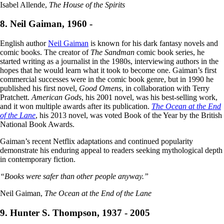
Isabel Allende,
The House of the Spirits
8. Neil Gaiman, 1960 -
English author
Neil Gaiman
is known for his dark fantasy novels and
comic books. The creator of
The Sandman
comic book series, he
started writing as a journalist in the 1980s, interviewing authors in the
hopes that he would learn what it took to become one. Gaiman’s first
commercial successes were in the comic book genre, but in 1990 he
published his first novel,
Good Omens
, in collaboration with Terry
Pratchett.
American Gods
, his 2001 novel, was his best-selling work,
and it won multiple awards after its publication.
The Ocean at the End
of the Lane
, his 2013 novel, was voted Book of the Year by the British
National Book Awards.
Gaiman’s recent Netflix adaptations and continued popularity
demonstrate his enduring appeal to readers seeking mythological depth
in contemporary fiction.
“Books were safer than other people anyway.”
Neil Gaiman,
The Ocean at the End of the Lane
9. Hunter S. Thompson, 1937 - 2005