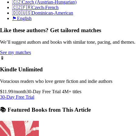
🇨🇿
Czech (Austrian-Hungarian)
🇨🇿🇫🇷
Czech-French
🇩🇴🇺🇸
Dominican-American
🏴󠁧󠁢󠁥󠁮󠁧󠁿
English
Like these authors? Get tailored matches
We’ll suggest authors and books with similar tone, pacing, and themes.
See my matches
📱
Kindle Unlimited
Voracious readers who love genre fiction and indie authors
$11.99/month
30-Day Free Trial
4M+ titles
30-Day Free Trial
📚 Featured Books from This Article