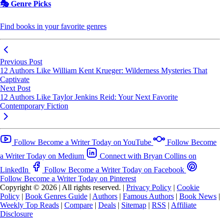
🎭 Genre Picks
Find books in your favorite genres
Previous Post
12 Authors Like William Kent Krueger: Wilderness Mysteries That
Captivate
Next Post
12 Authors Like Taylor Jenkins Reid: Your Next Favorite
Contemporary Fiction
Follow Become a Writer Today on YouTube
Follow Become
a Writer Today on Medium
Connect with Bryan Collins on
LinkedIn
Follow Become a Writer Today on Facebook
Follow Become a Writer Today on Pinterest
Copyright © 2026
|
All rights reserved.
|
Privacy Policy
|
Cookie
Policy
|
Book Genres Guide
|
Authors
|
Famous Authors
|
Book News
|
Weekly Top Reads
|
Compare
|
Deals
|
Sitemap
|
RSS
|
Affiliate
Disclosure