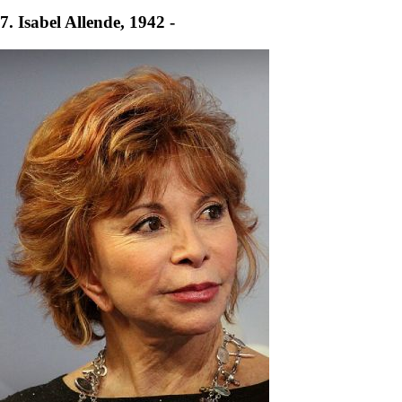
7. Isabel Allende, 1942 -