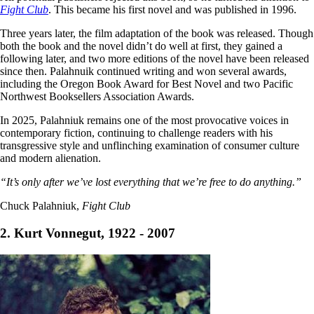
Fight Club
. This became his first novel and was published in 1996.
Three years later, the film adaptation of the book was released. Though
both the book and the novel didn’t do well at first, they gained a
following later, and two more editions of the novel have been released
since then. Palahnuik continued writing and won several awards,
including the Oregon Book Award for Best Novel and two Pacific
Northwest Booksellers Association Awards.
In 2025, Palahniuk remains one of the most provocative voices in
contemporary fiction, continuing to challenge readers with his
transgressive style and unflinching examination of consumer culture
and modern alienation.
“It’s only after we’ve lost everything that we’re free to do anything.”
Chuck Palahniuk,
Fight Club
2. Kurt Vonnegut, 1922 - 2007