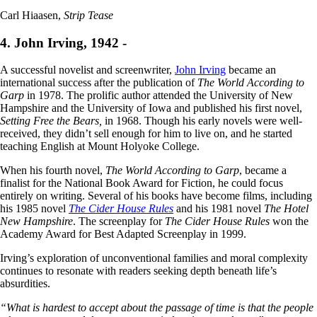
Carl Hiaasen,
Strip Tease
4. John Irving, 1942 -
A successful novelist and screenwriter,
John Irving
became an
international success after the publication of
The World According to
Garp
in 1978. The prolific author attended the University of New
Hampshire and the University of Iowa and published his first novel,
Setting Free the Bears,
in 1968. Though his early novels were well-
received, they didn’t sell enough for him to live on, and he started
teaching English at Mount Holyoke College.
When his fourth novel,
The World According to Garp
, became a
finalist for the National Book Award for Fiction, he could focus
entirely on writing. Several of his books have become films, including
his 1985 novel
The Cider House Rules
and his 1981 novel
The Hotel
New Hampshire
. The screenplay for
The Cider House Rules
won the
Academy Award for Best Adapted Screenplay in 1999.
Irving’s exploration of unconventional families and moral complexity
continues to resonate with readers seeking depth beneath life’s
absurdities.
“What is hardest to accept about the passage of time is that the people