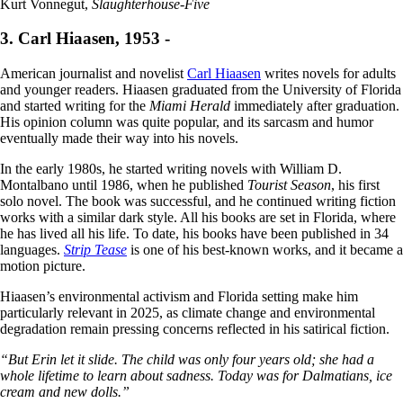
Kurt Vonnegut,
Slaughterhouse-Five
3. Carl Hiaasen, 1953 -
American journalist and novelist
Carl Hiaasen
writes novels for adults
and younger readers. Hiaasen graduated from the University of Florida
and started writing for the
Miami Herald
immediately after graduation.
His opinion column was quite popular, and its sarcasm and humor
eventually made their way into his novels.
In the early 1980s, he started writing novels with William D.
Montalbano until 1986, when he published
Tourist Season
, his first
solo novel. The book was successful, and he continued writing fiction
works with a similar dark style. All his books are set in Florida, where
he has lived all his life. To date, his books have been published in 34
languages.
Strip Tease
is one of his best-known works, and it became a
motion picture.
Hiaasen’s environmental activism and Florida setting make him
particularly relevant in 2025, as climate change and environmental
degradation remain pressing concerns reflected in his satirical fiction.
“But Erin let it slide. The child was only four years old; she had a
whole lifetime to learn about sadness. Today was for Dalmatians, ice
cream and new dolls.”