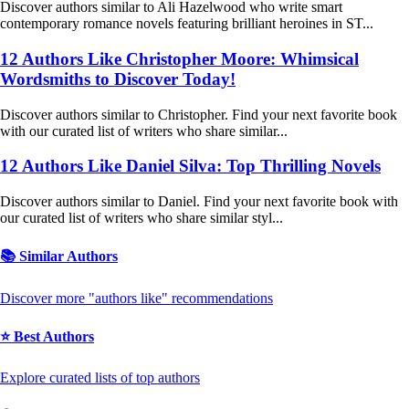
Discover authors similar to Ali Hazelwood who write smart
contemporary romance novels featuring brilliant heroines in ST...
12 Authors Like Christopher Moore: Whimsical
Wordsmiths to Discover Today!
Discover authors similar to Christopher. Find your next favorite book
with our curated list of writers who share similar...
12 Authors Like Daniel Silva: Top Thrilling Novels
Discover authors similar to Daniel. Find your next favorite book with
our curated list of writers who share similar styl...
📚 Similar Authors
Discover more "authors like" recommendations
⭐ Best Authors
Explore curated lists of top authors