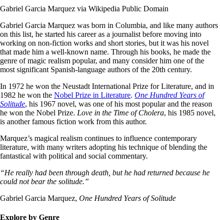
Gabriel Garcia Marquez via Wikipedia Public Domain
Gabriel Garcia Marquez was born in Columbia, and like many authors
on this list, he started his career as a journalist before moving into
working on non-fiction works and short stories, but it was his novel
that made him a well-known name. Through his books, he made the
genre of magic realism popular, and many consider him one of the
most significant Spanish-language authors of the 20th century.
In 1972 he won the Neustadt International Prize for Literature, and in
1982 he won the
Nobel Prize in Literature
.
One Hundred Years of
Solitude
, his 1967 novel, was one of his most popular and the reason
he won the Nobel Prize.
Love in the Time of Cholera
, his 1985 novel,
is another famous fiction work from this author.
Marquez’s magical realism continues to influence contemporary
literature, with many writers adopting his technique of blending the
fantastical with political and social commentary.
“He really had been through death, but he had returned because he
could not bear the solitude.”
Gabriel Garcia Marquez,
One Hundred Years of Solitude
Explore by Genre