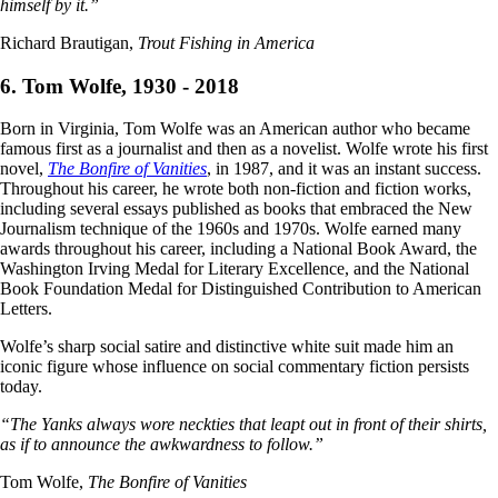
himself by it.”
Richard Brautigan,
Trout Fishing in America
6. Tom Wolfe, 1930 - 2018
Born in Virginia, Tom Wolfe was an American author who became
famous first as a journalist and then as a novelist. Wolfe wrote his first
novel,
The Bonfire of Vanities
, in 1987, and it was an instant success.
Throughout his career, he wrote both non-fiction and fiction works,
including several essays published as books that embraced the New
Journalism technique of the 1960s and 1970s. Wolfe earned many
awards throughout his career, including a National Book Award, the
Washington Irving Medal for Literary Excellence, and the National
Book Foundation Medal for Distinguished Contribution to American
Letters.
Wolfe’s sharp social satire and distinctive white suit made him an
iconic figure whose influence on social commentary fiction persists
today.
“The Yanks always wore neckties that leapt out in front of their shirts,
as if to announce the awkwardness to follow.”
Tom Wolfe,
The Bonfire of Vanities