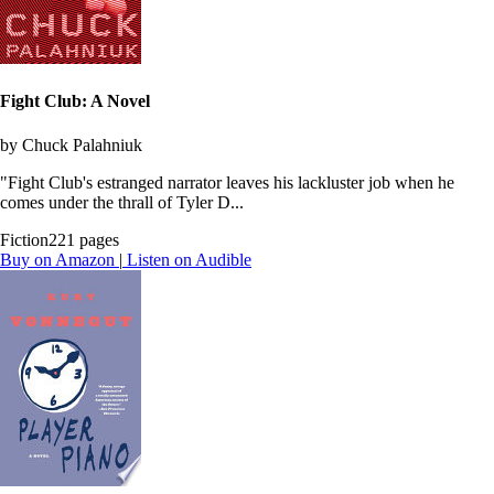
Fight Club: A Novel
by Chuck Palahniuk
"Fight Club's estranged narrator leaves his lackluster job when he
comes under the thrall of Tyler D...
Fiction
221 pages
Buy on Amazon
|
Listen on Audible