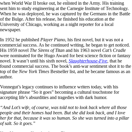
when World War II broke out, he enlisted in the Army. His training
sent him to study engineering at the Carnegie Institute of Technology.
When he was deployed, he was captured by the Germans in the Battle
of the Bulge. After his release, he finished his education at the
University of Chicago, working as a night reporter for a local
newspaper.
In 1952 he published
Player Piano
, his first novel, but it was not a
commercial success. As he continued writing, he began to get noticed.
His 1959 novel
The Sirens of Titan
and his 1963 novel
Cat’s Cradle
were nominated for the Hugo Award for best science fiction or fantasy
novel. It wasn’t until his sixth novel,
Slaughterhouse-Five
, that he
found commercial success. The book’s anti-war sentiment shot it to the
top of the
New York Times
Bestseller list, and he became famous as an
author.
Vonnegut’s legacy continues to influence writers today, with his
signature phrase “So it goes” becoming a cultural touchstone for
accepting life’s absurdities and tragedies with dark humor.
“And Lot’s wife, of course, was told not to look back where all those
people and their homes had been. But she did look back, and I love
her for that, because it was so human. So she was turned into a pillar
of salt. So it goes.”