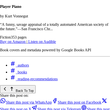
Player Piano
by Kurt Vonnegut
“A funny, savage appraisal of a totally automated American society of
the future.”—San Francisco Chr...
Fiction
353 pages
Buy on Amazon
|
Listen on Audible
Book covers and metadata powered by Google Books API
authors
books
reading-recommendations
Back To Top
Share this post on:
Share this post via WhatsApp
Share this post on Facebook
Share this post on X
Share this post via Telegram
Share this post