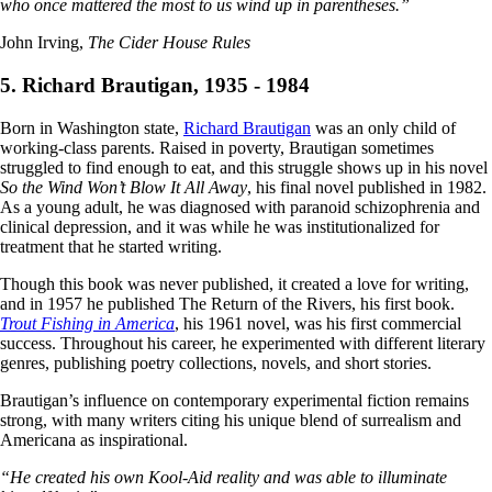
who once mattered the most to us wind up in parentheses.”
John Irving,
The Cider House Rules
5. Richard Brautigan, 1935 - 1984
Born in Washington state,
Richard Brautigan
was an only child of
working-class parents. Raised in poverty, Brautigan sometimes
struggled to find enough to eat, and this struggle shows up in his novel
So the Wind Won’t Blow It All Away
, his final novel published in 1982.
As a young adult, he was diagnosed with paranoid schizophrenia and
clinical depression, and it was while he was institutionalized for
treatment that he started writing.
Though this book was never published, it created a love for writing,
and in 1957 he published The Return of the Rivers, his first book.
Trout Fishing in America
, his 1961 novel, was his first commercial
success. Throughout his career, he experimented with different literary
genres, publishing poetry collections, novels, and short stories.
Brautigan’s influence on contemporary experimental fiction remains
strong, with many writers citing his unique blend of surrealism and
Americana as inspirational.
“He created his own Kool-Aid reality and was able to illuminate