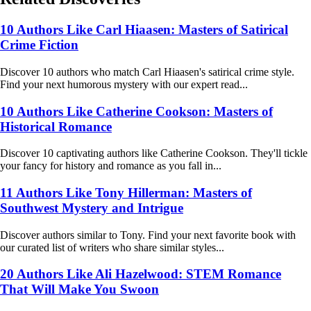
10 Authors Like Carl Hiaasen: Masters of Satirical
Crime Fiction
Discover 10 authors who match Carl Hiaasen's satirical crime style.
Find your next humorous mystery with our expert read...
10 Authors Like Catherine Cookson: Masters of
Historical Romance
Discover 10 captivating authors like Catherine Cookson. They'll tickle
your fancy for history and romance as you fall in...
11 Authors Like Tony Hillerman: Masters of
Southwest Mystery and Intrigue
Discover authors similar to Tony. Find your next favorite book with
our curated list of writers who share similar styles...
20 Authors Like Ali Hazelwood: STEM Romance
That Will Make You Swoon