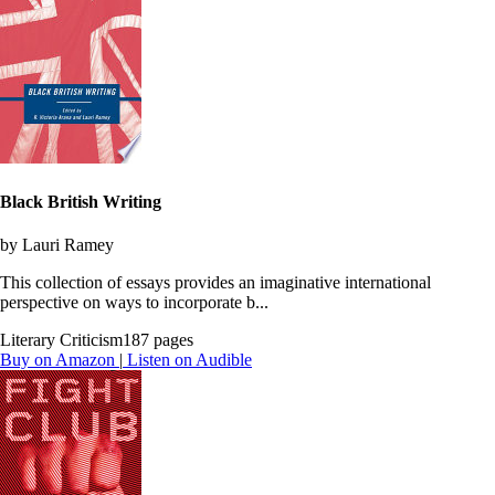
Black British Writing
by Lauri Ramey
This collection of essays provides an imaginative international
perspective on ways to incorporate b...
Literary Criticism
187 pages
Buy on Amazon
|
Listen on Audible