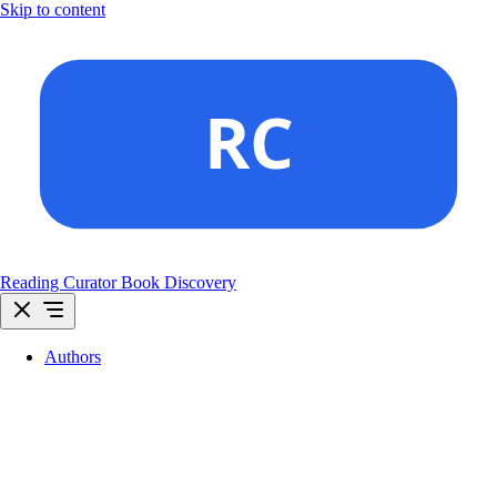
Skip to content
Reading Curator
Book Discovery
Authors