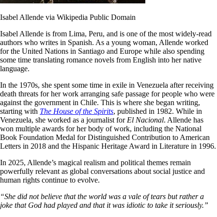
Isabel Allende via Wikipedia Public Domain
Isabel Allende is from Lima, Peru, and is one of the most widely-read
authors who writes in Spanish. As a young woman, Allende worked
for the United Nations in Santiago and Europe while also spending
some time translating romance novels from English into her native
language.
In the 1970s, she spent some time in exile in Venezuela after receiving
death threats for her work arranging safe passage for people who were
against the government in Chile. This is where she began writing,
starting with
The House of the Spirits
, published in 1982. While in
Venezuela, she worked as a journalist for
El Nacional
. Allende has
won multiple awards for her body of work, including the National
Book Foundation Medal for Distinguished Contribution to American
Letters in 2018 and the Hispanic Heritage Award in Literature in 1996.
In 2025, Allende’s magical realism and political themes remain
powerfully relevant as global conversations about social justice and
human rights continue to evolve.
“She did not believe that the world was a vale of tears but rather a
joke that God had played and that it was idiotic to take it seriously.”