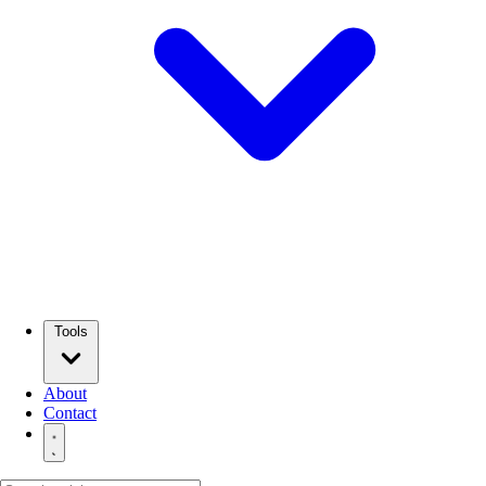
Tools
About
Contact