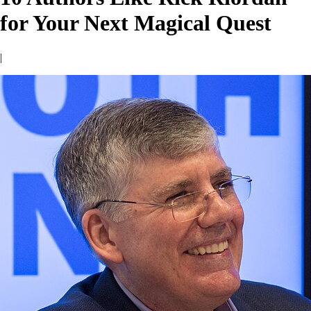
for Your Next Magical Quest
|