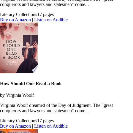
conquerors and lawyers and statesmen" come...
Literary Collections
17 pages
Buy on Amazon
|
Listen on Audible
How Should One Read a Book
by Virginia Woolf
Virginia Woolf dreamed of the Day of Judgment. The "great
conquerors and lawyers and statesmen" come...
Literary Collections
17 pages
Buy on Amazon
|
Listen on Audible