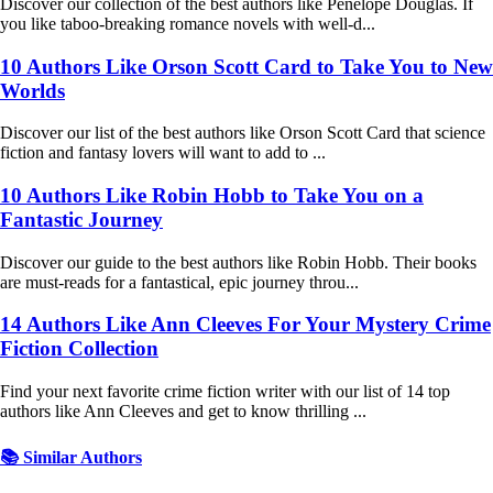
Discover our collection of the best authors like Penelope Douglas. If
you like taboo-breaking romance novels with well-d...
10 Authors Like Orson Scott Card to Take You to New
Worlds
Discover our list of the best authors like Orson Scott Card that science
fiction and fantasy lovers will want to add to ...
10 Authors Like Robin Hobb to Take You on a
Fantastic Journey
Discover our guide to the best authors like Robin Hobb. Their books
are must-reads for a fantastical, epic journey throu...
14 Authors Like Ann Cleeves For Your Mystery Crime
Fiction Collection
Find your next favorite crime fiction writer with our list of 14 top
authors like Ann Cleeves and get to know thrilling ...
📚 Similar Authors