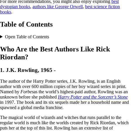
For more recommendations, you might also enjoy exploring
best
dystopian books
,
authors like George Orwell
,
best science fiction
books
.
Table of Contents
Open Table of Contents
Who Are the Best Authors Like Rick
Riordan?
1. J.K. Rowling, 1965 -
The author of the Harry Potter series, J.K. Rowling, is an English
author with over 600 million copies of her boy wizard series in print.
Named by
Forbes
as the world’s highest-paid author, Rowling was an
unknown before she published
Harry Potter and the Sorcerer’s Stone
in 1997. The book and its six sequels made her a household name and
spawned a global media franchise.
The magical world of wizards and witches that runs parallel to the
regular world is much like the worlds created by Rick Riordan, which
puts her at the top of this list. Rowling has an extensive list of