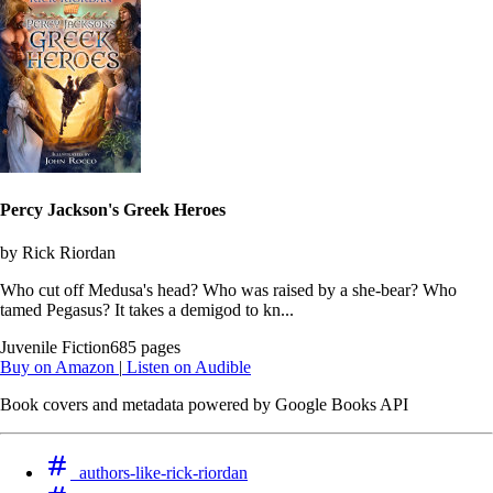
Percy Jackson's Greek Heroes
by Rick Riordan
Who cut off Medusa's head? Who was raised by a she-bear? Who
tamed Pegasus? It takes a demigod to kn...
Juvenile Fiction
685 pages
Buy on Amazon
|
Listen on Audible
Book covers and metadata powered by Google Books API
authors-like-rick-riordan