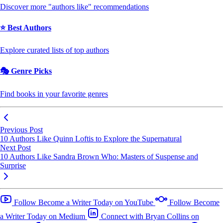
Discover more "authors like" recommendations
⭐ Best Authors
Explore curated lists of top authors
🎭 Genre Picks
Find books in your favorite genres
Previous Post
10 Authors Like Quinn Loftis to Explore the Supernatural
Next Post
10 Authors Like Sandra Brown Who: Masters of Suspense and
Surprise
Follow Become a Writer Today on YouTube
Follow Become
a Writer Today on Medium
Connect with Bryan Collins on