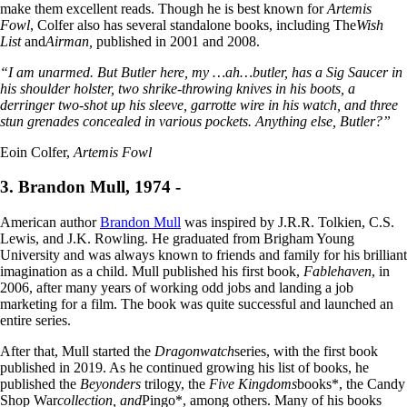
make them excellent reads. Though he is best known for
Artemis
Fowl
, Colfer also has several standalone books, including The
Wish
List
and
Airman,
published in 2001 and 2008.
“I am unarmed. But Butler here, my …ah…butler, has a Sig Saucer in
his shoulder holster, two shrike-throwing knives in his boots, a
derringer two-shot up his sleeve, garrotte wire in his watch, and three
stun grenades concealed in various pockets. Anything else, Butler?”
Eoin Colfer,
Artemis Fowl
3. Brandon Mull, 1974 -
American author
Brandon Mull
was inspired by J.R.R. Tolkien, C.S.
Lewis, and J.K. Rowling. He graduated from Brigham Young
University and was always known to friends and family for his brilliant
imagination as a child. Mull published his first book,
Fablehaven
, in
2006, after many years of working odd jobs and landing a job
marketing for a film. The book was quite successful and launched an
entire series.
After that, Mull started the
Dragonwatch
series, with the first book
published in 2019. As he continued growing his list of books, he
published the
Beyonders
trilogy, the
Five Kingdoms
books*, the Candy
Shop War
collection, and
Pingo*, among others. Many of his books