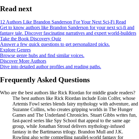
Read next
12 Authors Like Brandon Sanderson For Your Next Sci-Fi Read
Get to know authors like Brandon Sanderson for your next sci-fi and
fantasy tale. Discover fascinating narratives and expert world-builders
Take the Book Discovery Quiz
Answer a few quick questions to get personalized picks.
Explore Genres
Browse genre hubs and find similar voices.
Discover More Authors
Dive into detailed author profiles and reading paths.
Frequently Asked Questions
Who are the best authors like Rick Riordan for middle grade readers?
The best authors like Rick Riordan include Eoin Colfer, whose
Artemis Fowl series blends fairy mythology with adventure, and
Suzanne Collins, who creates gripping worlds in The Hunger
Games and The Underland Chronicles. Stuart Gibbs writes fun,
fast-paced series like Spy School that appeal to the same age
group, while Jonathan Stroud delivers mythology-infused
fantasy in the Bartimaeus trilogy. Brandon Mull and J.K.
Rowling also write compelling parallel-world fantasy for