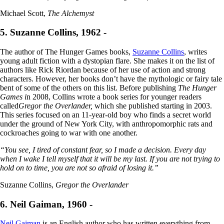
Michael Scott,
The Alchemyst
5. Suzanne Collins, 1962 -
The author of The Hunger Games books,
Suzanne Collins
, writes
young adult fiction with a dystopian flare. She makes it on the list of
authors like Rick Riordan because of her use of action and strong
characters. However, her books don’t have the mythologic or fairy tale
bent of some of the others on this list. Before publishing
The Hunger
Games i
n 2008, Collins wrote a book series for younger readers
called
Gregor the Overlander,
which she published starting in 2003.
This series focused on an 11-year-old boy who finds a secret world
under the ground of New York City, with anthropomorphic rats and
cockroaches going to war with one another.
“You see, I tired of constant fear, so I made a decision. Every day
when I wake I tell myself that it will be my last. If you are not trying to
hold on to time, you are not so afraid of losing it.”
Suzanne Collins,
Gregor the Overlander
6. Neil Gaiman, 1960 -
Neil Gaiman
is an English author who has written everything from