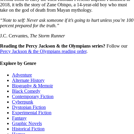
2018, it tells the story of Zane Obispo, a 14-year-old boy who must
take on the god of death from Mayan mythology.
“Note to self: Never ask someone if it’s going to hurt unless you’re 100
percent prepared for the truth.”
J.C. Cervantes,
The Storm Runner
Reading the Percy Jackson & the Olympians series?
Follow our
Percy Jackson & the Olympians reading order
.
Explore by Genre
Adventure
Alternate History
Biography & Memoir
Black Comedy
Contemporary Fiction
Cyberpunk
Dystopian Fiction
Experimental Fiction
Fantasy
Graphic Novels
Historical Fiction