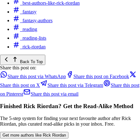
best-authors-like-rick-riordan
fantasy
fantasy-authors
reading
reading-lists
rick-riordan
Back To Top
Share this post on:
Share this post via WhatsApp
Share this post on Facebook
Share this post on X
Share this post via Telegram
Share this post
on Pinterest
Share this post via email
Finished Rick Riordan? Get the Read-Alike Method
The 5-step system for finding your next favourite author after Rick
Riordan, plus curated read-alike picks in your inbox. Free.
Get more authors like Rick Riordan