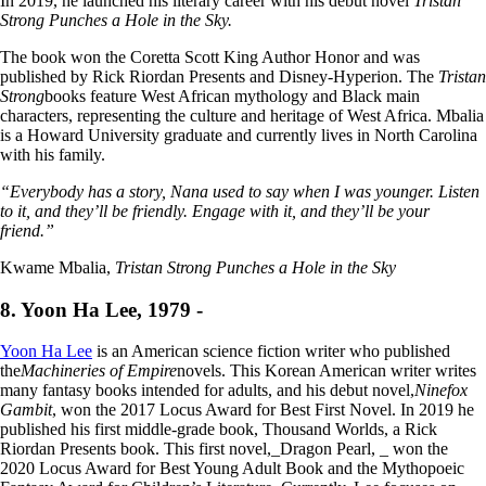
In 2019, he launched his literary career with his debut novel
Tristan
Strong Punches a Hole in the Sky.
The book won the Coretta Scott King Author Honor and was
published by Rick Riordan Presents and Disney-Hyperion. The
Tristan
Strong
books feature West African mythology and Black main
characters, representing the culture and heritage of West Africa. Mbalia
is a Howard University graduate and currently lives in North Carolina
with his family.
“Everybody has a story, Nana used to say when I was younger. Listen
to it, and they’ll be friendly. Engage with it, and they’ll be your
friend.”
Kwame Mbalia,
Tristan Strong Punches a Hole in the Sky
8. Yoon Ha Lee, 1979 -
Yoon Ha Lee
is an American science fiction writer who published
the
Machineries of Empire
novels. This Korean American writer writes
many fantasy books intended for adults, and his debut novel,
Ninefox
Gambit
, won the 2017 Locus Award for Best First Novel. In 2019 he
published his first middle-grade book, Thousand Worlds, a Rick
Riordan Presents book. This first novel,_Dragon Pearl, _ won the
2020 Locus Award for Best Young Adult Book and the Mythopoeic