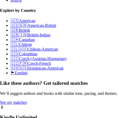
Horror
Explore by Country
🇺🇸
American
🇺🇸🇬🇧
American-British
🇬🇧
British
🇬🇧🇮🇳
British-Indian
🇨🇦
Canadian
🇨🇱
Chilean
🇨🇱🇺🇸
Chilean-American
🇨🇴
Colombian
🇨🇿
Czech (Austrian-Hungarian)
🇨🇿🇫🇷
Czech-French
🇩🇴🇺🇸
Dominican-American
🏴󠁧󠁢󠁥󠁮󠁧󠁿
English
Like these authors? Get tailored matches
We’ll suggest authors and books with similar tone, pacing, and themes.
See my matches
📱
Kindle Unlimited