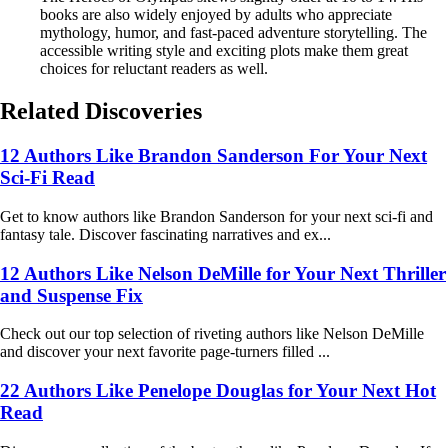
books are also widely enjoyed by adults who appreciate
mythology, humor, and fast-paced adventure storytelling. The
accessible writing style and exciting plots make them great
choices for reluctant readers as well.
Related Discoveries
12 Authors Like Brandon Sanderson For Your Next
Sci-Fi Read
Get to know authors like Brandon Sanderson for your next sci-fi and
fantasy tale. Discover fascinating narratives and ex...
12 Authors Like Nelson DeMille for Your Next Thriller
and Suspense Fix
Check out our top selection of riveting authors like Nelson DeMille
and discover your next favorite page-turners filled ...
22 Authors Like Penelope Douglas for Your Next Hot
Read