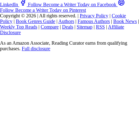
LinkedIn
Follow Become a Writer Today on Facebook
Follow Become a Writer Today on Pinterest
Copyright © 2026
|
All rights reserved.
|
Privacy Policy
|
Cookie
Policy
|
Book Genres Guide
|
Authors
|
Famous Authors
|
Book News
|
Weekly Top Reads
|
Compare
|
Deals
|
Sitemap
|
RSS
|
Affiliate
Disclosure
As an Amazon Associate, Reading Curator earns from qualifying
purchases.
Full disclosure