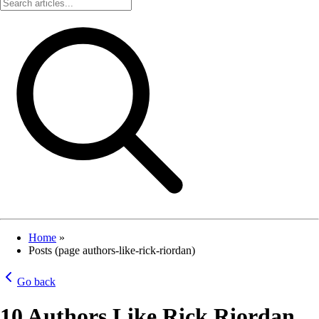
Home
»
Posts (page authors-like-rick-riordan)
Go back
10 Authors Like Rick Riordan