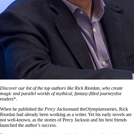
Discover our list of the top authors like Rick Riordan, who create
magic and parallel worlds of mythical, fantasy-filled journeys
for
readers*.
When he published the
Percy Jackson
and the
Olympians
series, Rick
Riordan had already been working as a writer. Yet his early novels are
not well-known, as the stories of Percy Jackson and his best friends
launched the author’s success.