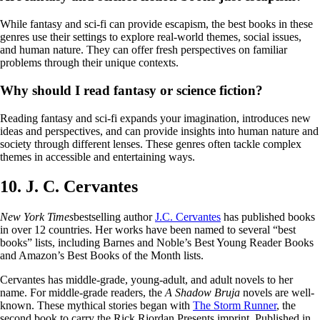
While fantasy and sci-fi can provide escapism, the best books in these
genres use their settings to explore real-world themes, social issues,
and human nature. They can offer fresh perspectives on familiar
problems through their unique contexts.
Why should I read fantasy or science fiction?
Reading fantasy and sci-fi expands your imagination, introduces new
ideas and perspectives, and can provide insights into human nature and
society through different lenses. These genres often tackle complex
themes in accessible and entertaining ways.
10. J. C. Cervantes
New York Times
bestselling author
J.C. Cervantes
has published books
in over 12 countries. Her works have been named to several “best
books” lists, including Barnes and Noble’s Best Young Reader Books
and Amazon’s Best Books of the Month lists.
Cervantes has middle-grade, young-adult, and adult novels to her
name. For middle-grade readers, the
A Shadow Bruja
novels are well-
known. These mythical stories began with
The Storm Runner
, the
second book to carry the Rick Riordan Presents imprint. Published in