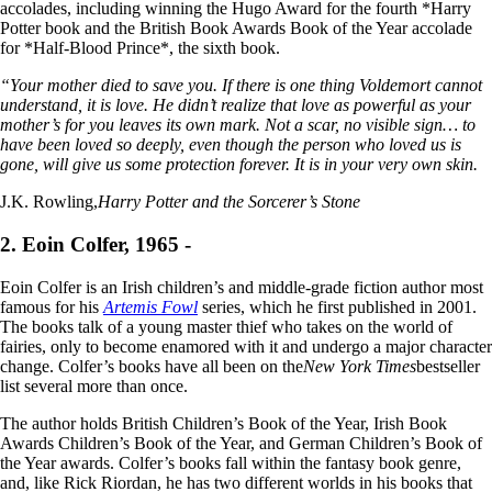
accolades, including winning the Hugo Award for the fourth *Harry
Potter book and the British Book Awards Book of the Year accolade
for *Half-Blood Prince*, the sixth book.
“Your mother died to save you. If there is one thing Voldemort cannot
understand, it is love. He didn’t realize that love as powerful as your
mother’s for you leaves its own mark. Not a scar, no visible sign… to
have been loved so deeply, even though the person who loved us is
gone, will give us some protection forever. It is in your very own skin.
J.K. Rowling,
Harry Potter and the Sorcerer’s Stone
2. Eoin Colfer, 1965 -
Eoin Colfer is an Irish children’s and middle-grade fiction author most
famous for his
Artemis Fowl
series, which he first published in 2001.
The books talk of a young master thief who takes on the world of
fairies, only to become enamored with it and undergo a major character
change. Colfer’s books have all been on the
New York Times
bestseller
list several more than once.
The author holds British Children’s Book of the Year, Irish Book
Awards Children’s Book of the Year, and German Children’s Book of
the Year awards. Colfer’s books fall within the fantasy book genre,
and, like Rick Riordan, he has two different worlds in his books that