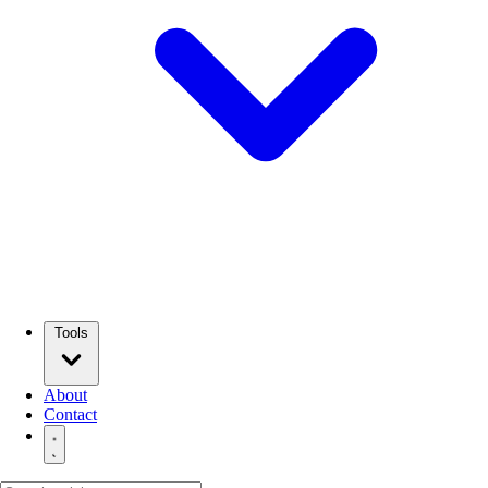
Tools
About
Contact