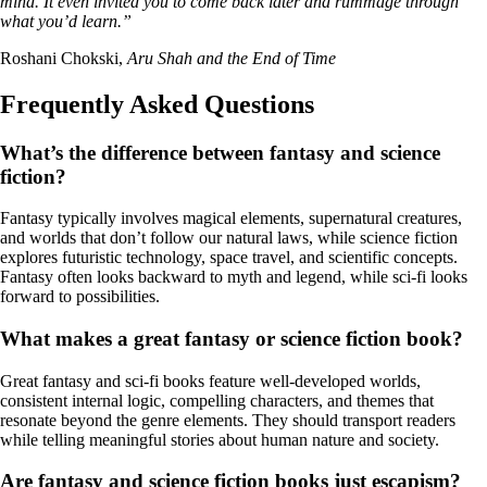
mind. It even invited you to come back later and rummage through
what you’d learn.”
Roshani Chokski,
Aru Shah and the End of Time
Frequently Asked Questions
What’s the difference between fantasy and science
fiction?
Fantasy typically involves magical elements, supernatural creatures,
and worlds that don’t follow our natural laws, while science fiction
explores futuristic technology, space travel, and scientific concepts.
Fantasy often looks backward to myth and legend, while sci-fi looks
forward to possibilities.
What makes a great fantasy or science fiction book?
Great fantasy and sci-fi books feature well-developed worlds,
consistent internal logic, compelling characters, and themes that
resonate beyond the genre elements. They should transport readers
while telling meaningful stories about human nature and society.
Are fantasy and science fiction books just escapism?