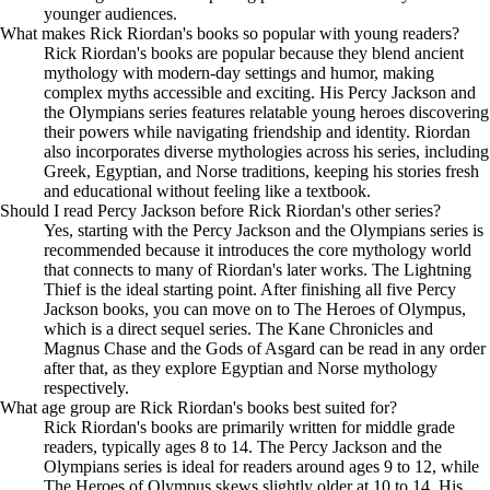
younger audiences.
What makes Rick Riordan's books so popular with young readers?
Rick Riordan's books are popular because they blend ancient
mythology with modern-day settings and humor, making
complex myths accessible and exciting. His Percy Jackson and
the Olympians series features relatable young heroes discovering
their powers while navigating friendship and identity. Riordan
also incorporates diverse mythologies across his series, including
Greek, Egyptian, and Norse traditions, keeping his stories fresh
and educational without feeling like a textbook.
Should I read Percy Jackson before Rick Riordan's other series?
Yes, starting with the Percy Jackson and the Olympians series is
recommended because it introduces the core mythology world
that connects to many of Riordan's later works. The Lightning
Thief is the ideal starting point. After finishing all five Percy
Jackson books, you can move on to The Heroes of Olympus,
which is a direct sequel series. The Kane Chronicles and
Magnus Chase and the Gods of Asgard can be read in any order
after that, as they explore Egyptian and Norse mythology
respectively.
What age group are Rick Riordan's books best suited for?
Rick Riordan's books are primarily written for middle grade
readers, typically ages 8 to 14. The Percy Jackson and the
Olympians series is ideal for readers around ages 9 to 12, while
The Heroes of Olympus skews slightly older at 10 to 14. His