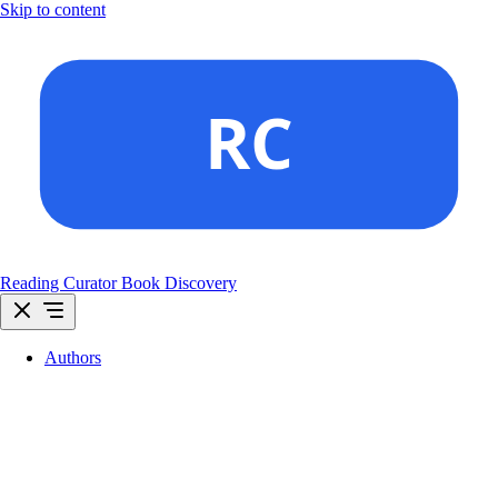
Skip to content
Reading Curator
Book Discovery
Authors