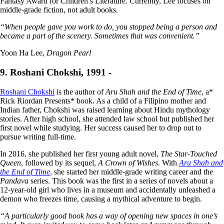
Fantasy Award for Children’s Literature. Currently, Lee focuses on
middle-grade fiction, not adult books.
“When people gave you work to do, you stopped being a person and
became a part of the scenery. Sometimes that was convenient.”
Yoon Ha Lee,
Dragon Pearl
9. Roshani Chokshi, 1991 -
Roshani Chokshi
is the author of
Aru Shah and the End of Time
, a*
Rick Riordan Presents* book. As a child of a Filipino mother and
Indian father, Chokshi was raised learning about Hindu mythology
stories. After high school, she attended law school but published her
first novel while studying. Her success caused her to drop out to
pursue writing full-time.
In 2016, she published her first young adult novel,
The Star-Touched
Queen
, followed by its sequel,
A Crown of Wishes
. With
Aru Shah and
the End of Time
, she started her middle-grade writing career and the
Pandava
series. This book was the first in a series of novels about a
12-year-old girl who lives in a museum and accidentally unleashed a
demon who freezes time, causing a mythical adventure to begin.
“A particularly good book has a way of opening new spaces in one’s