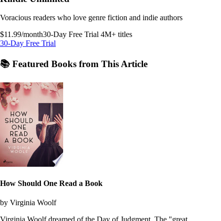
Voracious readers who love genre fiction and indie authors
$11.99/month
30-Day Free Trial
4M+ titles
30-Day Free Trial
📚 Featured Books from This Article
How Should One Read a Book
by Virginia Woolf
Virginia Woolf dreamed of the Day of Judgment. The "great