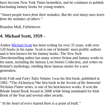
have become New York Times bestsellers, and he continues to publish
fascinating fantasy books for young readers.
“Smart people learn from their mistakes. But the real sharp ones learn
from the mistakes of others.”
Brandon Mull,
Fablehaven
4. Michael Scott, 1959 -
Author
Michael Scott
has been writing for over 35 years, with over
120 books in his name. Scott is one of Irelands’ most prolific authors
and is best known for his fantasy books. The
New York
Times
bestselling author has many science fiction and fantasy works to
his name, including the famous Lost Stories Collection, and writes on
Ireland’s mythology, retelling these famous stories for a new
generation.
Irish Folk and Fairy Tales Volume 1
was his first book, published in
1982. *The Alchemyst,*the first book in the
Secrets of the Immortal
Nicholas Flame
series, is one of his best-known works. It won the
Rhode Island Book Award in 2008 while being nominated for Irish
Book of the Year and several other awards.
“At the heart of every legend there is a grain of truth.”