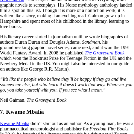
graphic novels to screenplays. His Norse mythology anthology landed
him a spot on this list. Though it is more of a nonfiction work, it is
written like a story, making it an exciting read. Gaiman grew up in
Hampshire and spent most of his childhood in the library, learning to
love books.
His literary career started in journalism until he wrote biographies of
authors Duran Duran and Douglas Adams.
Sandman
, his
groundbreaking graphic novel series, came next, and it won the 1991
World Fantasy Award. In 2008 he published
The Graveyard Book
,
which won the Booktrust Prize for Teenage Fiction in the UK and the
Newbery Medal in the US. You might also be interested in our guide
on authors like George R.R. Martin).
“It’s like the people who believe they’ll be happy if they go and live
somewhere else, but who learn it doesn’t work that way. Wherever you
go, you take yourself with you. If you see what I mean.”
Neil Gaiman,
The Graveyard Book
7. Kwame Mbalia
Kwame Mbalia
didn’t start out as an author. As a young man, he was a
pharmaceutical meteorologist and publisher for
Freedom Fire Books
.