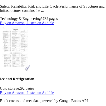
Safety, Reliability, Risk and Life-Cycle Performance of Structures and
Infrastructures contains the ...
Technology & Engineering
5732 pages
Buy on Amazon
|
Listen on Audible
Ice and Refrigeration
Cold storage
292 pages
Buy on Amazon
|
Listen on Audible
Book covers and metadata powered by Google Books API