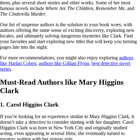
them, plus several short stories and other works. Some of her most
famous novels include
Where Are The Children
,
Remember Me
, and
The Cinderella Murder
.
Our list of suspense authors is the solution to your book woes, with
authors offering the same sense of exciting discovery, exploring new
locales, and ultimately solving dangerous mysteries like Clark. Find
your favorites and start exploring new titles that will keep you turning
pages late into the night.
For more recommendations, you might also enjoy exploring
authors
like Harlan Coben
,
authors like Gillian Flynn
,
best detective novel
series
.
Must-Read Authors like Mary Higgins
Clark
1. Carol Higgins Clark
If you’re looking for an experience similar to Mary Higgins Clark, it
doesn’t take a detective to consider starting with her daughter. Carol
Higgins Clark was born in New York City and originally studied
acting, even appearing in several films; she eventually turned to
mystery writing with her unique spin.