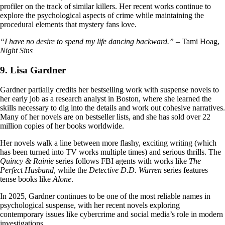
profiler on the track of similar killers. Her recent works continue to
explore the psychological aspects of crime while maintaining the
procedural elements that mystery fans love.
“I have no desire to spend my life dancing backward.”
– Tami Hoag,
Night Sins
9. Lisa Gardner
Gardner partially credits her bestselling work with suspense novels to
her early job as a research analyst in Boston, where she learned the
skills necessary to dig into the details and work out cohesive narratives.
Many of her novels are on bestseller lists, and she has sold over 22
million copies of her books worldwide.
Her novels walk a line between more flashy, exciting writing (which
has been turned into TV works multiple times) and serious thrills. The
Quincy & Rainie
series follows FBI agents with works like
The
Perfect Husband
, while the
Detective D.D. Warren
series features
tense books like
Alone
.
In 2025, Gardner continues to be one of the most reliable names in
psychological suspense, with her recent novels exploring
contemporary issues like cybercrime and social media’s role in modern
investigations.