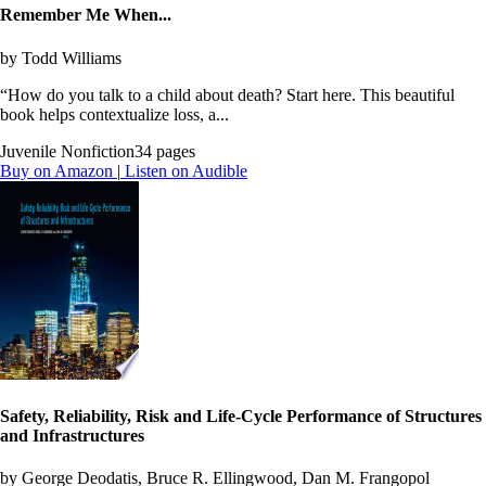
Remember Me When...
by Todd Williams
“How do you talk to a child about death? Start here. This beautiful
book helps contextualize loss, a...
Juvenile Nonfiction
34 pages
Buy on Amazon
|
Listen on Audible
Safety, Reliability, Risk and Life-Cycle Performance of Structures
and Infrastructures
by George Deodatis, Bruce R. Ellingwood, Dan M. Frangopol