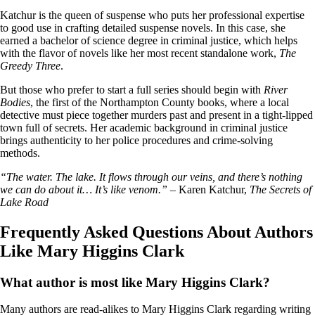
Katchur is the queen of suspense who puts her professional expertise
to good use in crafting detailed suspense novels. In this case, she
earned a bachelor of science degree in criminal justice, which helps
with the flavor of novels like her most recent standalone work,
The
Greedy Three
.
But those who prefer to start a full series should begin with
River
Bodies
, the first of the Northampton County books, where a local
detective must piece together murders past and present in a tight-lipped
town full of secrets. Her academic background in criminal justice
brings authenticity to her police procedures and crime-solving
methods.
“The water. The lake. It flows through our veins, and there’s nothing
we can do about it… It’s like venom.”
– Karen Katchur,
The Secrets of
Lake Road
Frequently Asked Questions About Authors
Like Mary Higgins Clark
What author is most like Mary Higgins Clark?
Many authors are read-alikes to Mary Higgins Clark regarding writing