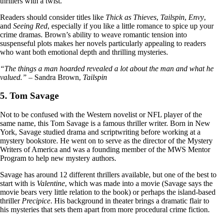
thrillers with a twist.
Readers should consider titles like
Thick as Thieves
,
Tailspin
,
Envy
,
and
Seeing Red
, especially if you like a little romance to spice up your
crime dramas. Brown’s ability to weave romantic tension into
suspenseful plots makes her novels particularly appealing to readers
who want both emotional depth and thrilling mysteries.
“The things a man hoarded revealed a lot about the man and what he
valued.”
– Sandra Brown,
Tailspin
5. Tom Savage
Not to be confused with the Western novelist or NFL player of the
same name, this Tom Savage is a famous thriller writer. Born in New
York, Savage studied drama and scriptwriting before working at a
mystery bookstore. He went on to serve as the director of the Mystery
Writers of America and was a founding member of the MWS Mentor
Program to help new mystery authors.
Savage has around 12 different thrillers available, but one of the best to
start with is
Valentine
, which was made into a movie (Savage says the
movie bears very little relation to the book) or perhaps the island-based
thriller
Precipice
. His background in theater brings a dramatic flair to
his mysteries that sets them apart from more procedural crime fiction.