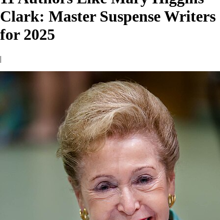
Clark: Master Suspense Writers
for 2025
|