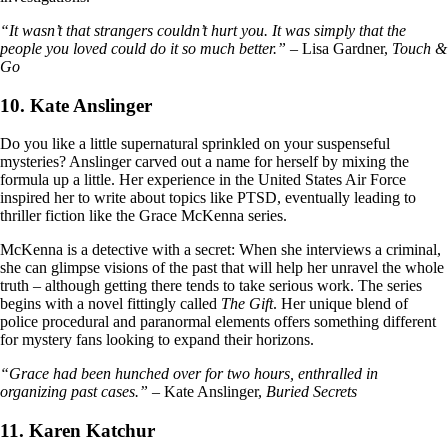
“It wasn’t that strangers couldn’t hurt you. It was simply that the
people you loved could do it so much better.”
– Lisa Gardner,
Touch &
Go
10. Kate Anslinger
Do you like a little supernatural sprinkled on your suspenseful
mysteries? Anslinger carved out a name for herself by mixing the
formula up a little. Her experience in the United States Air Force
inspired her to write about topics like PTSD, eventually leading to
thriller fiction like the Grace McKenna series.
McKenna is a detective with a secret: When she interviews a criminal,
she can glimpse visions of the past that will help her unravel the whole
truth – although getting there tends to take serious work. The series
begins with a novel fittingly called
The Gift
. Her unique blend of
police procedural and paranormal elements offers something different
for mystery fans looking to expand their horizons.
“Grace had been hunched over for two hours, enthralled in
organizing past cases.”
– Kate Anslinger,
Buried Secrets
11. Karen Katchur