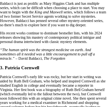
Baldacci is just as prolific as Mary Higgins Clark and has multiple
series, which can be difficult when choosing a place to start. You may
want to begin with the
King and Maxwell
series, which follows a team
of two former Secret Service agents working to solve mysteries.
However, Baldacci has penned several other mystery-oriented series,
so there’s much to explore here if you want to dig deeper.
His recent works continue to dominate bestseller lists, with his 2024
releases showing his mastery of contemporary political intrigue and
personal drama intertwined with classic mystery elements.
“The human spirit was the strongest medicine on earth. And
sometimes all it needed was a little encouragement to pull off a
miracle.”
– David Baldacci,
The Forgotten
3. Patricia Cornwell
Patricia Cornwell’s early life was rocky, but her start in writing was
aided by Ruth Bell Graham, who helped and inspired Cornwell as she
studied English in college and eventually became a reporter in
Virginia. Her first book was a biography of Ruth Bell Graham herself
(which eventually led to the fallout between the two), but Cornwell
soon followed this with an original crime novel. She then spent several
years working for a medical examiner in Richmond and shopping
around volumes before her big breakthrough, eventually leading to