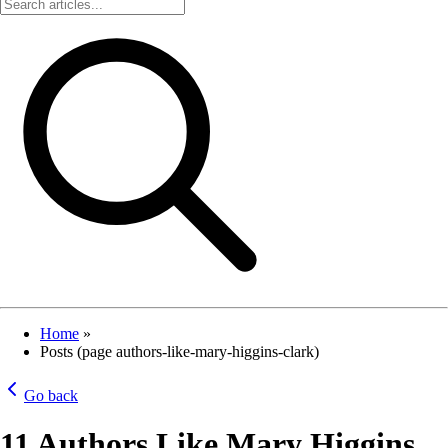
Home
»
Posts (page authors-like-mary-higgins-clark)
Go back
11 Authors Like Mary Higgins