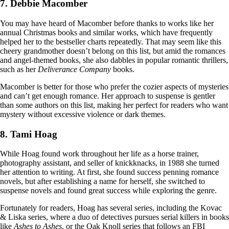
7. Debbie Macomber
You may have heard of Macomber before thanks to works like her
annual Christmas books and similar works, which have frequently
helped her to the bestseller charts repeatedly. That may seem like this
cheery grandmother doesn’t belong on this list, but amid the romances
and angel-themed books, she also dabbles in popular romantic thrillers,
such as her
Deliverance Company
books.
Macomber is better for those who prefer the cozier aspects of mysteries
and can’t get enough romance. Her approach to suspense is gentler
than some authors on this list, making her perfect for readers who want
mystery without excessive violence or dark themes.
8. Tami Hoag
While Hoag found work throughout her life as a horse trainer,
photography assistant, and seller of knickknacks, in 1988 she turned
her attention to writing. At first, she found success penning romance
novels, but after establishing a name for herself, she switched to
suspense novels and found great success while exploring the genre.
Fortunately for readers, Hoag has several series, including the Kovac
& Liska series, where a duo of detectives pursues serial killers in books
like
Ashes to Ashes
, or the Oak Knoll series that follows an FBI