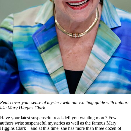
Rediscover your sense of mystery with our exciting guide with authors
like Mary Higgins Clark.
Have your latest suspenseful reads left you wanting more? Few
authors write suspenseful mysteries as well as the famous Mary
Higgins Clark – and at this time, she has more than three dozen of