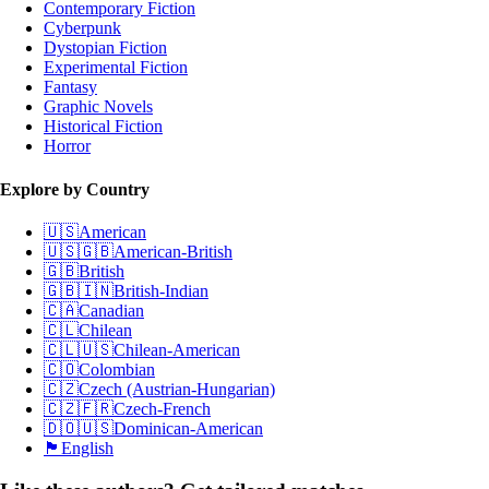
Contemporary Fiction
Cyberpunk
Dystopian Fiction
Experimental Fiction
Fantasy
Graphic Novels
Historical Fiction
Horror
Explore by Country
🇺🇸
American
🇺🇸🇬🇧
American-British
🇬🇧
British
🇬🇧🇮🇳
British-Indian
🇨🇦
Canadian
🇨🇱
Chilean
🇨🇱🇺🇸
Chilean-American
🇨🇴
Colombian
🇨🇿
Czech (Austrian-Hungarian)
🇨🇿🇫🇷
Czech-French
🇩🇴🇺🇸
Dominican-American
🏴󠁧󠁢󠁥󠁮󠁧󠁿
English