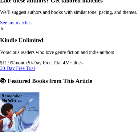
Like these authors? Get tailored matches
We’ll suggest authors and books with similar tone, pacing, and themes.
See my matches
📱
Kindle Unlimited
Voracious readers who love genre fiction and indie authors
$11.99/month
30-Day Free Trial
4M+ titles
30-Day Free Trial
📚 Featured Books from This Article