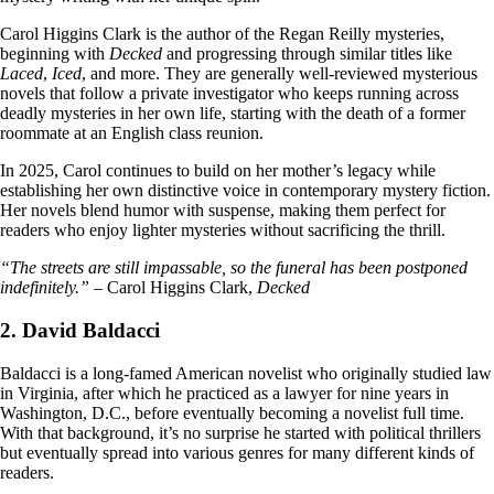
Carol Higgins Clark is the author of the Regan Reilly mysteries,
beginning with
Decked
and progressing through similar titles like
Laced
,
Iced
, and more. They are generally well-reviewed mysterious
novels that follow a private investigator who keeps running across
deadly mysteries in her own life, starting with the death of a former
roommate at an English class reunion.
In 2025, Carol continues to build on her mother’s legacy while
establishing her own distinctive voice in contemporary mystery fiction.
Her novels blend humor with suspense, making them perfect for
readers who enjoy lighter mysteries without sacrificing the thrill.
“The streets are still impassable, so the funeral has been postponed
indefinitely.”
– Carol Higgins Clark,
Decked
2. David Baldacci
Baldacci is a long-famed American novelist who originally studied law
in Virginia, after which he practiced as a lawyer for nine years in
Washington, D.C., before eventually becoming a novelist full time.
With that background, it’s no surprise he started with political thrillers
but eventually spread into various genres for many different kinds of
readers.