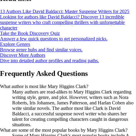
13 Authors Like David Baldacci: Master Suspense Writers for 2025
Looking for authors like David Baldacci? Discover 13 incredible
suspense writers who craft compelling thrillers with unforgettable
character
Take the Book Discovery Quiz
Answer a few quick questions to get personalized picks.
Explore Genres
Browse genre hubs and find similar voices.
Discover More Authors
Dive into detailed author profiles and reading paths.
Frequently Asked Questions
What author is most like Mary Higgins Clark?
Many authors are read-alikes to Mary Higgins Clark regarding
writing style, genre, and plot. However, writers such as Nora
Roberts, Iris Johansen, James Patterson, and Harlan Coben also
write similar novels. The author most like Clark is David
Baldacci, a successful suspense novel writer who shares her
talent for creating compelling characters caught in dangerous
situations.
What are some of the most popular books by Mary Higgins Clark?
Some of Mary Higgins Clark's most popular books include A