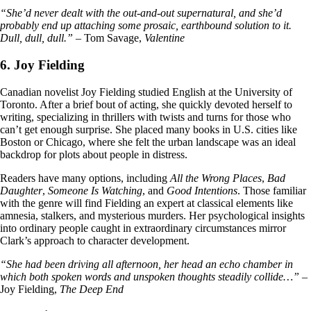
“She’d never dealt with the out-and-out supernatural, and she’d
probably end up attaching some prosaic, earthbound solution to it.
Dull, dull, dull.”
– Tom Savage,
Valentine
6. Joy Fielding
Canadian novelist Joy Fielding studied English at the University of
Toronto. After a brief bout of acting, she quickly devoted herself to
writing, specializing in thrillers with twists and turns for those who
can’t get enough surprise. She placed many books in U.S. cities like
Boston or Chicago, where she felt the urban landscape was an ideal
backdrop for plots about people in distress.
Readers have many options, including
All the Wrong Places
,
Bad
Daughter
,
Someone Is Watching
, and
Good Intentions
. Those familiar
with the genre will find Fielding an expert at classical elements like
amnesia, stalkers, and mysterious murders. Her psychological insights
into ordinary people caught in extraordinary circumstances mirror
Clark’s approach to character development.
“She had been driving all afternoon, her head an echo chamber in
which both spoken words and unspoken thoughts steadily collide…”
–
Joy Fielding,
The Deep End