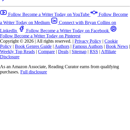
Follow Become a Writer Today on YouTube
Follow Become
a Writer Today on Medium
Connect with Bryan Collins on
LinkedIn
Follow Become a Writer Today on Facebook
Follow Become a Writer Today on Pinterest
Copyright © 2026
|
All rights reserved.
|
Privacy Policy
|
Cookie
Policy
|
Book Genres Guide
|
Authors
|
Famous Authors
|
Book News
|
Weekly Top Reads
|
Compare
|
Deals
|
Sitemap
|
RSS
|
Affiliate
Disclosure
As an Amazon Associate, Reading Curator earns from qualifying
purchases.
Full disclosure