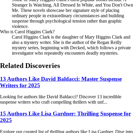
Stranger Is Watching, All Dressed In White, and You Don't Own
Me. These novels showcase her signature style of placing
ordinary people in extraordinary circumstances and building
suspense through psychological tension rather than graphic
violence.
Who is Carol Higgins Clark?
Carol Higgins Clark is the daughter of Mary Higgins Clark and
also a mystery writer. She is the author of the Regan Reilly
mystery series, beginning with Decked, which follows a private
investigator who repeatedly encounters deadly mysteries.
Related Discoveries
13 Authors Like David Baldacci: Master Suspense
Writers for 2025
Looking for authors like David Baldacci? Discover 13 incredible
suspense writers who craft compelling thrillers with unf...
15 Authors Like Lisa Gardner: Thrilling Suspense for
2025
Explore our curated list of thrilling authors like Lisa Gardner. Dive into