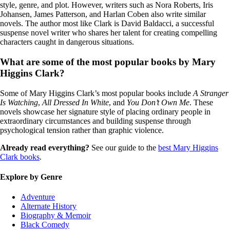
style, genre, and plot. However, writers such as Nora Roberts, Iris
Johansen, James Patterson, and Harlan Coben also write similar
novels. The author most like Clark is David Baldacci, a successful
suspense novel writer who shares her talent for creating compelling
characters caught in dangerous situations.
What are some of the most popular books by Mary
Higgins Clark?
Some of Mary Higgins Clark’s most popular books include
A Stranger
Is Watching
,
All Dressed In White
, and
You Don’t Own Me
. These
novels showcase her signature style of placing ordinary people in
extraordinary circumstances and building suspense through
psychological tension rather than graphic violence.
Already read everything?
See our guide to the
best Mary Higgins
Clark books
.
Explore by Genre
Adventure
Alternate History
Biography & Memoir
Black Comedy