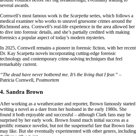
several awards.
Cornwell’s most famous work is the
Scarpetta
series, which follows a
medical examiner who works to unravel gruesome crimes around the
Richmond area. Cornwell’s real-life experience in the area allowed her
to dive into forensic details, and she’s partially credited with making
forensics a popular aspect of today’s modern mysteries.
In 2025, Cornwell remains a pioneer in forensic fiction, with her recent
Dr. Kay Scarpetta novels incorporating cutting-edge forensic
technology and contemporary crime-solving techniques that feel
remarkably current.
“The dead have never bothered me. It’s the living that I fear.”
–
Patricia Cornwell,
Postmortem
4. Sandra Brown
After working as a weathercaster and reporter, Brown famously started
writing a novel as a dare from her husband in the early 1980s. She
found it both enjoyable and successful – although Clark fans may be
surprised by her early work. Brown found much initial success as a
prolific romance novelist, but not the suspenseful fare that Brown fans
may like. But she eventually experimented with other genres, including