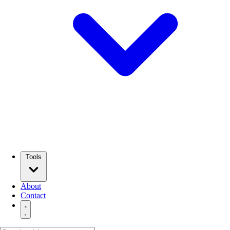
Tools
About
Contact