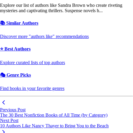
Explore our list of authors like Sandra Brown who create riveting
mysteries and captivating thrillers. Suspense novels h...
📚 Similar Authors
Discover more "authors like" recommendations
⭐ Best Authors
Explore curated lists of top authors
🎭 Genre Picks
Find books in your favorite genres
Previous Post
The 30 Best Nonfiction Books of All Time (by Category)
Next Post
10 Authors Like Nancy Thayer to Bring You to the Beach