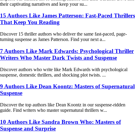
their captivating narratives and keep your su...
15 Authors Like James Patterson: Fast-Paced Thrillers
That Keep You Reading
Discover 15 thriller authors who deliver the same fast-paced, page-
turning suspense as James Patterson. Find your next a...
7 Authors Like Mark Edwards: Psychological Thriller
Writers Who Master Dark Twists and Suspense
Discover authors who write like Mark Edwards with psychological
suspense, domestic thrillers, and shocking plot twists. ...
9 Authors Like Dean Koontz: Masters of Supernatural
Suspense
Discover the top authors like Dean Koontz in our suspense-ridden
guide. Find writers who master supernatural thrillers w...
10 Authors Like Sandra Brown Who: Masters of
Suspense and Surprise