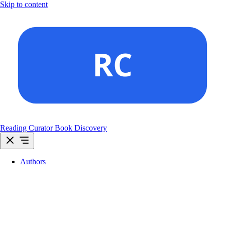
Skip to content
Reading Curator
Book Discovery
Authors