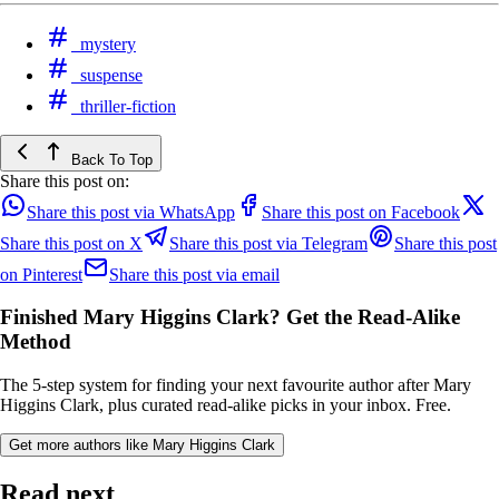
mystery
suspense
thriller-fiction
Back To Top
Share this post on:
Share this post via WhatsApp
Share this post on Facebook
Share this post on X
Share this post via Telegram
Share this post
on Pinterest
Share this post via email
Finished Mary Higgins Clark? Get the Read-Alike
Method
The 5-step system for finding your next favourite author after Mary
Higgins Clark, plus curated read-alike picks in your inbox. Free.
Get more authors like Mary Higgins Clark
Read next