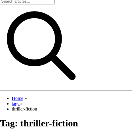
Home
»
tags
»
thriller-fiction
Tag:
thriller-fiction