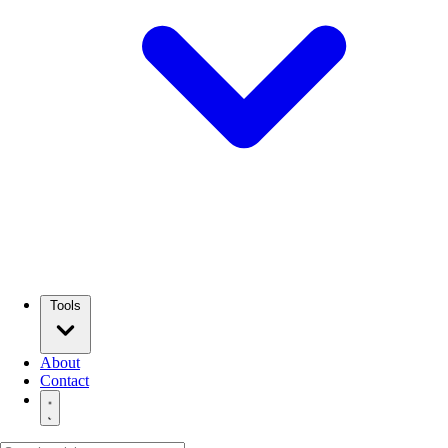
Tools
About
Contact