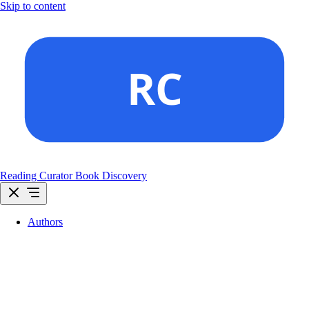
Skip to content
Reading Curator
Book Discovery
Authors