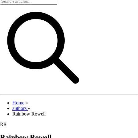
Home
»
authors
»
Rainbow Rowell
RR
Rainbow Rowell