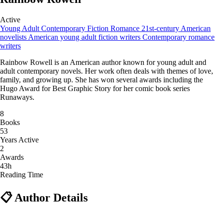
Active
Young Adult
Contemporary Fiction
Romance
21st-century American
novelists
American young adult fiction writers
Contemporary romance
writers
Rainbow Rowell is an American author known for young adult and
adult contemporary novels. Her work often deals with themes of love,
family, and growing up. She has won several awards including the
Hugo Award for Best Graphic Story for her comic book series
Runaways.
8
Books
53
Years Active
2
Awards
43h
Reading Time
📋 Author Details