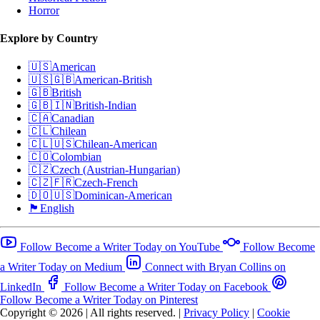
Horror
Explore by Country
🇺🇸
American
🇺🇸🇬🇧
American-British
🇬🇧
British
🇬🇧🇮🇳
British-Indian
🇨🇦
Canadian
🇨🇱
Chilean
🇨🇱🇺🇸
Chilean-American
🇨🇴
Colombian
🇨🇿
Czech (Austrian-Hungarian)
🇨🇿🇫🇷
Czech-French
🇩🇴🇺🇸
Dominican-American
🏴󠁧󠁢󠁥󠁮󠁧󠁿
English
Follow Become a Writer Today on YouTube
Follow Become
a Writer Today on Medium
Connect with Bryan Collins on
LinkedIn
Follow Become a Writer Today on Facebook
Follow Become a Writer Today on Pinterest
Copyright © 2026
|
All rights reserved.
|
Privacy Policy
|
Cookie