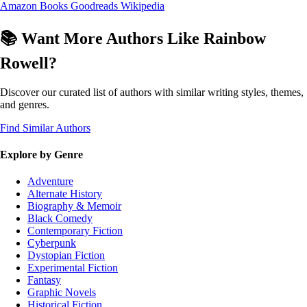
Amazon Books
Goodreads
Wikipedia
📚 Want More Authors Like Rainbow
Rowell?
Discover our curated list of authors with similar writing styles, themes,
and genres.
Find Similar Authors
Explore by Genre
Adventure
Alternate History
Biography & Memoir
Black Comedy
Contemporary Fiction
Cyberpunk
Dystopian Fiction
Experimental Fiction
Fantasy
Graphic Novels
Historical Fiction