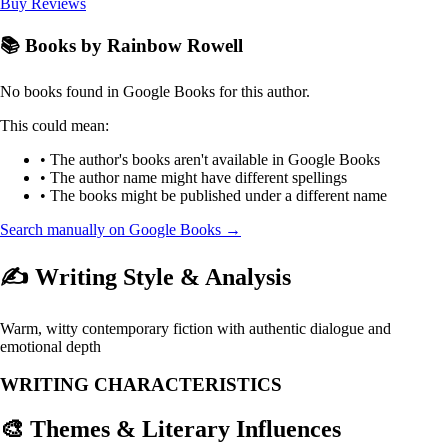
Buy
Reviews
📚 Books by Rainbow Rowell
No books found in Google Books for this author.
This could mean:
• The author's books aren't available in Google Books
• The author name might have different spellings
• The books might be published under a different name
Search manually on Google Books →
✍️ Writing Style & Analysis
Warm, witty contemporary fiction with authentic dialogue and
emotional depth
WRITING CHARACTERISTICS
🎨 Themes & Literary Influences