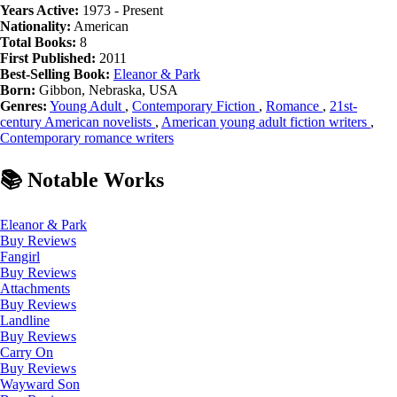
Years Active:
1973 - Present
Nationality:
American
Total Books:
8
First Published:
2011
Best-Selling Book:
Eleanor & Park
Born:
Gibbon, Nebraska, USA
Genres:
Young Adult
,
Contemporary Fiction
,
Romance
,
21st-
century American novelists
,
American young adult fiction writers
,
Contemporary romance writers
📚 Notable Works
Eleanor & Park
Buy
Reviews
Fangirl
Buy
Reviews
Attachments
Buy
Reviews
Landline
Buy
Reviews
Carry On
Buy
Reviews
Wayward Son