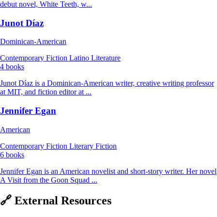
debut novel, White Teeth, w...
Junot Díaz
Dominican-American
Contemporary Fiction
Latino Literature
4 books
Junot Díaz is a Dominican-American writer, creative writing professor
at MIT, and fiction editor at ...
Jennifer Egan
American
Contemporary Fiction
Literary Fiction
6 books
Jennifer Egan is an American novelist and short-story writer. Her novel
A Visit from the Goon Squad ...
🔗 External Resources