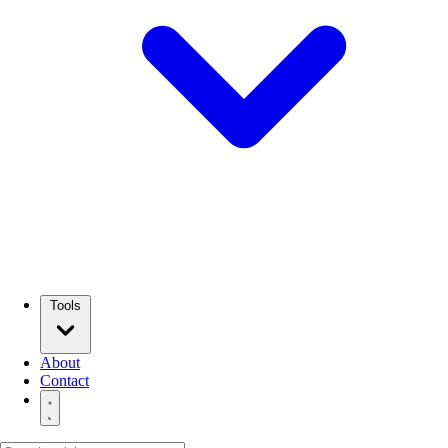
Tools
About
Contact