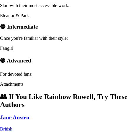
Start with their most accessible work:
Eleanor & Park
🔵 Intermediate
Once you're familiar with their style:
Fangirl
🟣 Advanced
For devoted fans:
Attachments
👥 If You Like Rainbow Rowell, Try These
Authors
Jane Austen
British