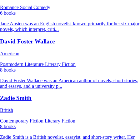
Romance
Social Comedy
6 books
Jane Austen was an English novelist known primarily for her six major
novels, which interpret, criti...
David Foster Wallace
American
Postmodern Literature
Literary Fiction
8 books
David Foster Wallace was an American author of novels, short stories,
and essays, and a university p...
Zadie Smith
British
Contemporary Fiction
Literary Fiction
8 books
Zadie Smith is a British novelist, essayist, and short-story writer. Her