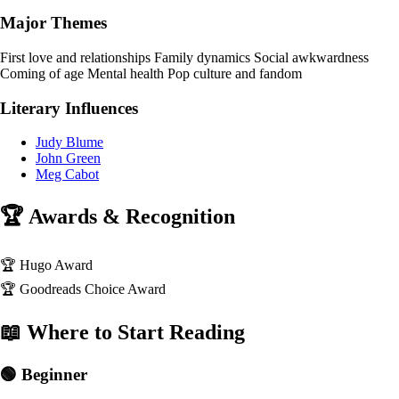
Major Themes
First love and relationships
Family dynamics
Social awkwardness
Coming of age
Mental health
Pop culture and fandom
Literary Influences
Judy Blume
John Green
Meg Cabot
🏆 Awards & Recognition
🏆
Hugo Award
🏆
Goodreads Choice Award
📖 Where to Start Reading
🟢 Beginner