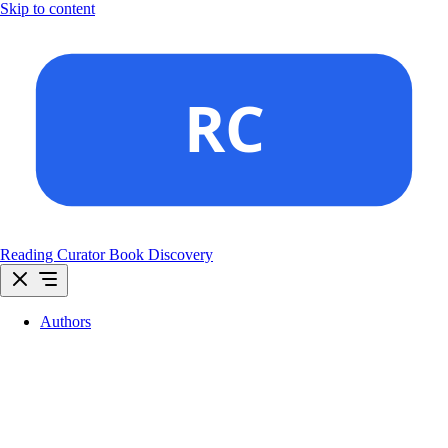
Skip to content
Reading Curator
Book Discovery
Authors