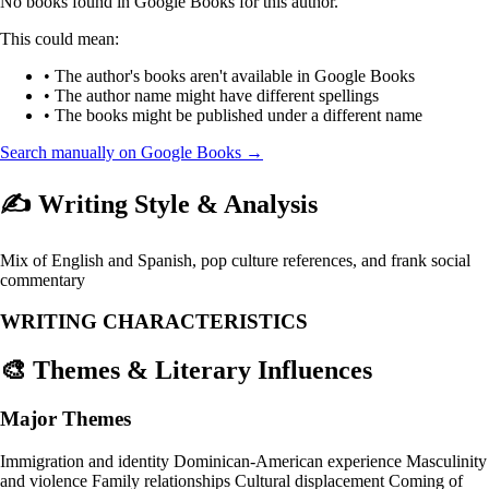
No books found in Google Books for this author.
This could mean:
• The author's books aren't available in Google Books
• The author name might have different spellings
• The books might be published under a different name
Search manually on Google Books →
✍️ Writing Style & Analysis
Mix of English and Spanish, pop culture references, and frank social
commentary
WRITING CHARACTERISTICS
🎨 Themes & Literary Influences
Major Themes
Immigration and identity
Dominican-American experience
Masculinity
and violence
Family relationships
Cultural displacement
Coming of