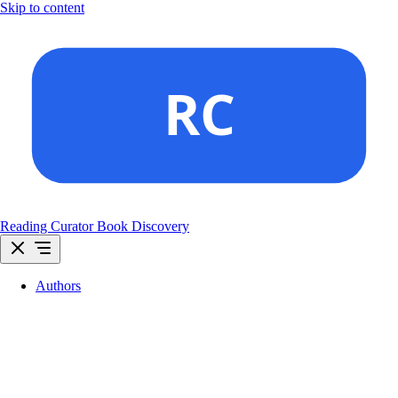
Skip to content
Reading Curator
Book Discovery
Authors