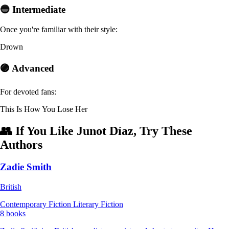
🔵 Intermediate
Once you're familiar with their style:
Drown
🟣 Advanced
For devoted fans:
This Is How You Lose Her
👥 If You Like Junot Díaz, Try These
Authors
Zadie Smith
British
Contemporary Fiction
Literary Fiction
8 books