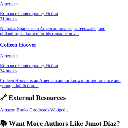
American
Romance
Contemporary Fiction
21 books
Nicholas Sparks is an American novelist, screenwriter, and
philanthropist known for his romantic nov...
Colleen Hoover
American
Romance
Contemporary Fiction
24 books
Colleen Hoover is an American author known for her romance and
young adult fiction....
🔗 External Resources
Amazon Books
Goodreads
Wikipedia
📚 Want More Authors Like Junot Díaz?