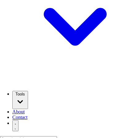
Tools
About
Contact