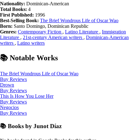
Nationality:
Dominican-American
Total Books:
4
First Published:
1996
Best-Selling Book:
The Brief Wondrous Life of Oscar Wao
Born:
Santo Domingo, Dominican Republic
Genres:
Contemporary Fiction
,
Latino Literature
,
Immigration
Literature
,
21st-century American writers
,
Dominican-American
writers
,
Latino writers
📚 Notable Works
The Brief Wondrous Life of Oscar Wao
Buy
Reviews
Drown
Buy
Reviews
This Is How You Lose Her
Buy
Reviews
Negocios
Buy
Reviews
📚 Books by Junot Díaz