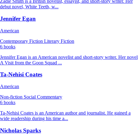
Zadie Smith is a British novelist, essayist, and short-story writer. Her
debut novel, White Teeth, w...
Jennifer Egan
American
Contemporary Fiction
Literary Fiction
6 books
Jennifer Egan is an American novelist and short-story writer. Her novel
A Visit from the Goon Squad ...
Ta-Nehisi Coates
American
Non-fiction
Social Commentary
6 books
Ta-Nehisi Coates is an American author and journalist. He gained a
wide readership during his time a...
Nicholas Sparks