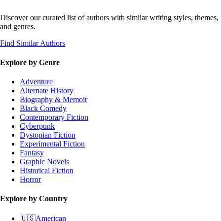
Discover our curated list of authors with similar writing styles, themes,
and genres.
Find Similar Authors
Explore by Genre
Adventure
Alternate History
Biography & Memoir
Black Comedy
Contemporary Fiction
Cyberpunk
Dystopian Fiction
Experimental Fiction
Fantasy
Graphic Novels
Historical Fiction
Horror
Explore by Country
🇺🇸
American