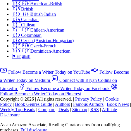
🇺🇸🇬🇧
American-British
🇬🇧
British
🇬🇧🇮🇳
British-Indian
🇨🇦
Canadian
🇨🇱
Chilean
🇨🇱🇺🇸
Chilean-American
🇨🇴
Colombian
🇨🇿
Czech (Austrian-Hungarian)
🇨🇿🇫🇷
Czech-French
🇩🇴🇺🇸
Dominican-American
🏴󠁧󠁢󠁥󠁮󠁧󠁿
English
Follow Become a Writer Today on YouTube
Follow Become
a Writer Today on Medium
Connect with Bryan Collins on
LinkedIn
Follow Become a Writer Today on Facebook
Follow Become a Writer Today on Pinterest
Copyright © 2026
|
All rights reserved.
|
Privacy Policy
|
Cookie
Policy
|
Book Genres Guide
|
Authors
|
Famous Authors
|
Book News
|
Weekly Top Reads
|
Compare
|
Deals
|
Sitemap
|
RSS
|
Affiliate
Disclosure
As an Amazon Associate, Reading Curator earns from qualifying
purchases.
Full disclosure