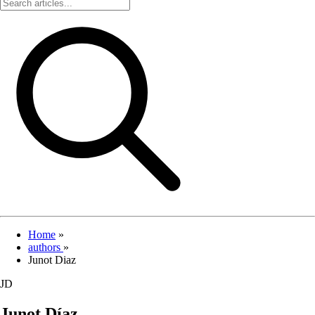
Home
»
authors
»
Junot Diaz
JD
Junot Díaz