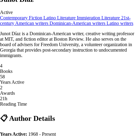
Active
Contemporary Fiction
Latino Literature
Immigration Literature
21st-
century American writers
Dominican-American writers
Latino writers
Junot Díaz is a Dominican-American writer, creative writing professor
at MIT, and fiction editor at Boston Review. He also serves on the
board of advisers for Freedom University, a volunteer organization in
Georgia that provides post-secondary instruction to undocumented
immigrants.
4
Books
58
Years Active
2
Awards
21h
Reading Time
📋 Author Details
Years Active:
1968 - Present