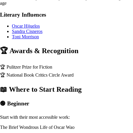
age
Literary Influences
Oscar Hijuelos
Sandra Cisneros
Toni Morrison
🏆 Awards & Recognition
🏆
Pulitzer Prize for Fiction
🏆
National Book Critics Circle Award
📖 Where to Start Reading
🟢 Beginner
Start with their most accessible work:
The Brief Wondrous Life of Oscar Wao