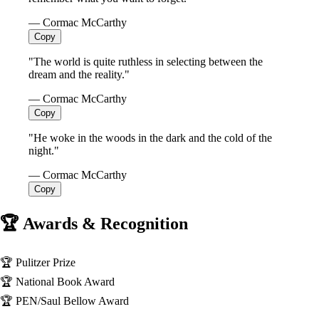
— Cormac McCarthy
Copy
"The world is quite ruthless in selecting between the
dream and the reality."
— Cormac McCarthy
Copy
"He woke in the woods in the dark and the cold of the
night."
— Cormac McCarthy
Copy
🏆 Awards & Recognition
🏆
Pulitzer Prize
🏆
National Book Award
🏆
PEN/Saul Bellow Award