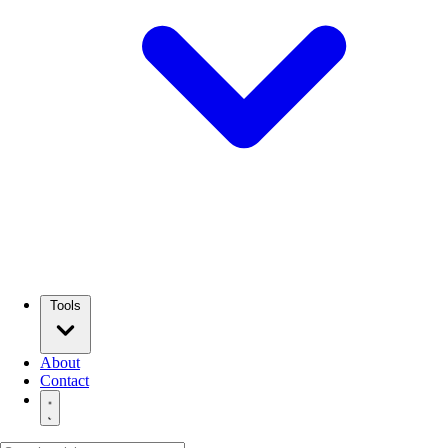
Tools
About
Contact