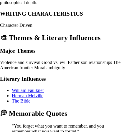
philosophical depth.
WRITING CHARACTERISTICS
Character-Driven
🎨 Themes & Literary Influences
Major Themes
Violence and survival
Good vs. evil
Father-son relationships
The
American frontier
Moral ambiguity
Literary Influences
William Faulkner
Herman Melville
The Bible
💭 Memorable Quotes
"You forget what you want to remember, and you
remember what you want to forget."