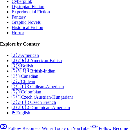
Cyberpunk
Dystopian Fiction
Experimental Fiction
Fantasy
Graphic Novels
Historical Fiction
Horror
Explore by Country
🇺🇸
American
🇺🇸🇬🇧
American-British
🇬🇧
British
🇬🇧🇮🇳
British-Indian
🇨🇦
Canadian
🇨🇱
Chilean
🇨🇱🇺🇸
Chilean-American
🇨🇴
Colombian
🇨🇿
Czech (Austrian-Hungarian)
🇨🇿🇫🇷
Czech-French
🇩🇴🇺🇸
Dominican-American
🏴󠁧󠁢󠁥󠁮󠁧󠁿
English
Follow Become a Writer Today on YouTube
Follow Become