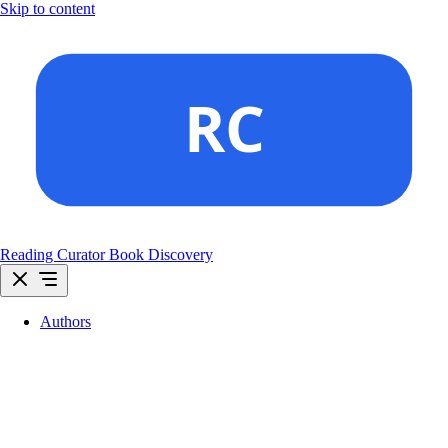
Skip to content
Reading Curator
Book Discovery
Authors