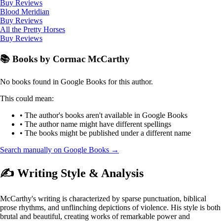
Buy
Reviews
Blood Meridian
Buy
Reviews
All the Pretty Horses
Buy
Reviews
📚 Books by Cormac McCarthy
No books found in Google Books for this author.
This could mean:
• The author's books aren't available in Google Books
• The author name might have different spellings
• The books might be published under a different name
Search manually on Google Books →
✍️ Writing Style & Analysis
McCarthy's writing is characterized by sparse punctuation, biblical
prose rhythms, and unflinching depictions of violence. His style is both
brutal and beautiful, creating works of remarkable power and