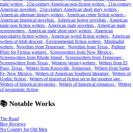
male writers
,
21st-century American non-fiction writers
,
21st-century
American novelists
,
21st-century American short story writers
,
American alternate history writers
,
American crime fiction writers
,
American historical novelists
,
American horror novelists
,
American
male non-fiction writers
,
American male novelists
,
American male
screenwriters
,
American male short story writers
,
American
speculative fiction writers
,
American weird fiction writers
,
American
writers of Irish descent
,
Environmental fiction writers
,
Minimalist
writers
,
Novelists from Tennessee
,
Novelists from Texas
,
Pulitzer
Prize for Fiction winners
,
Screenwriters from New Mexico
,
Screenwriters from Rhode Island
,
Screenwriters from Tennessee
,
Screenwriters from Texas
,
Western (genre) writers
,
Writers from El
Paso, Texas
,
Writers from Knoxville, Tennessee
,
Writers from Santa
Fe, New Mexico
,
Writers of American Southern literature
,
Writers of
Gothic fiction
,
Writers of historical fiction set in the modern age
,
Writers of historical mysteries
,
Writers of historical romances
,
Writers
of pessimistic fiction
📚 Notable Works
The Road
Buy
Reviews
No Country for Old Men