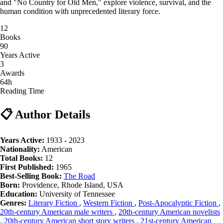
and "No Country for Old Men," explore violence, survival, and the
human condition with unprecedented literary force.
12
Books
90
Years Active
3
Awards
64h
Reading Time
📋 Author Details
Years Active:
1933 - 2023
Nationality:
American
Total Books:
12
First Published:
1965
Best-Selling Book:
The Road
Born:
Providence, Rhode Island, USA
Education:
University of Tennessee
Genres:
Literary Fiction
,
Western Fiction
,
Post-Apocalyptic Fiction
,
20th-century American male writers
,
20th-century American novelists
,
20th-century American short story writers
,
21st-century American