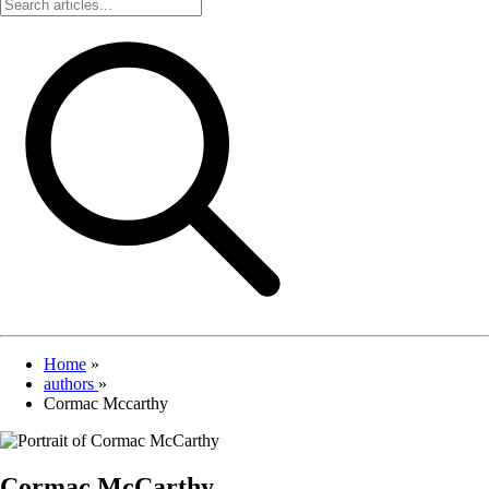
Home
»
authors
»
Cormac Mccarthy
Cormac McCarthy