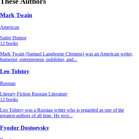
These Authors
Mark Twain
American
Satire
Humor
12 books
Mark Twain (Samuel Langhorne Clemens) was an American writer,
humorist, entrepreneur, publisher, and...
Leo Tolstoy
Russian
Literary Fiction
Russian Literature
12 books
Leo Tolstoy was a Russian writer who is regarded as one of the
greatest authors of all time. He rece...
Fyodor Dostoevsky