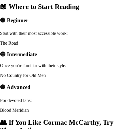
📖 Where to Start Reading
🟢 Beginner
Start with their most accessible work:
The Road
🔵 Intermediate
Once you're familiar with their style:
No Country for Old Men
🟣 Advanced
For devoted fans:
Blood Meridian
👥 If You Like Cormac McCarthy, Try