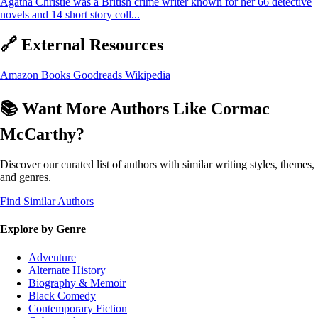
Agatha Christie was a British crime writer known for her 66 detective
novels and 14 short story coll...
🔗 External Resources
Amazon Books
Goodreads
Wikipedia
📚 Want More Authors Like Cormac
McCarthy?
Discover our curated list of authors with similar writing styles, themes,
and genres.
Find Similar Authors
Explore by Genre
Adventure
Alternate History
Biography & Memoir
Black Comedy
Contemporary Fiction