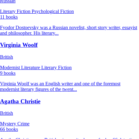
Russian
Literary Fiction
Psychological Fiction
11 books
Fyodor Dostoevsky was a Russian novelist, short story writer, essayist
and philosopher. His literary...
Virginia Woolf
British
Modernist Literature
Literary Fiction
9 books
Virginia Woolf was an English writer and one of the foremost
modernist literary figures of the twent...
Agatha Christie
British
Mystery
Crime
66 books