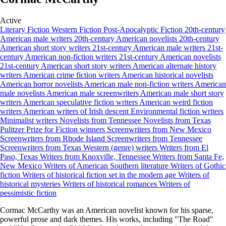
Active
Literary Fiction
Western Fiction
Post-Apocalyptic Fiction
20th-century
American male writers
20th-century American novelists
20th-century
American short story writers
21st-century American male writers
21st-
century American non-fiction writers
21st-century American novelists
21st-century American short story writers
American alternate history
writers
American crime fiction writers
American historical novelists
American horror novelists
American male non-fiction writers
American
male novelists
American male screenwriters
American male short story
writers
American speculative fiction writers
American weird fiction
writers
American writers of Irish descent
Environmental fiction writers
Minimalist writers
Novelists from Tennessee
Novelists from Texas
Pulitzer Prize for Fiction winners
Screenwriters from New Mexico
Screenwriters from Rhode Island
Screenwriters from Tennessee
Screenwriters from Texas
Western (genre) writers
Writers from El
Paso, Texas
Writers from Knoxville, Tennessee
Writers from Santa Fe,
New Mexico
Writers of American Southern literature
Writers of Gothic
fiction
Writers of historical fiction set in the modern age
Writers of
historical mysteries
Writers of historical romances
Writers of
pessimistic fiction
Cormac McCarthy was an American novelist known for his sparse,
powerful prose and dark themes. His works, including "The Road"