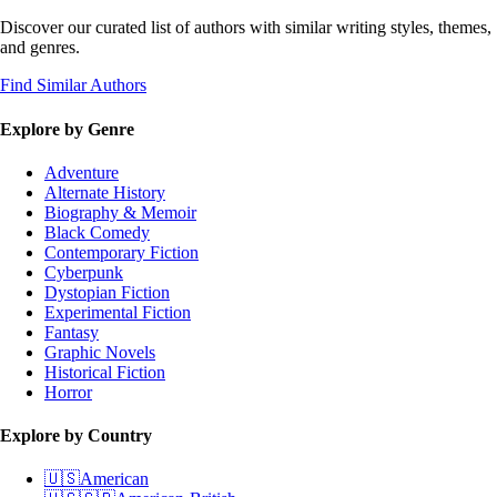
Discover our curated list of authors with similar writing styles, themes,
and genres.
Find Similar Authors
Explore by Genre
Adventure
Alternate History
Biography & Memoir
Black Comedy
Contemporary Fiction
Cyberpunk
Dystopian Fiction
Experimental Fiction
Fantasy
Graphic Novels
Historical Fiction
Horror
Explore by Country
🇺🇸
American