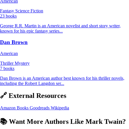
American
Fantasy
Science Fiction
23 books
George R.R. Martin is an American novelist and short story writer,
known for his epic fantasy series...
Dan Brown
American
Thriller
Mystery
7 books
Dan Brown is an American author best known for his thriller novels,
including the Robert Langdon ser...
🔗 External Resources
Amazon Books
Goodreads
Wikipedia
📚 Want More Authors Like Mark Twain?