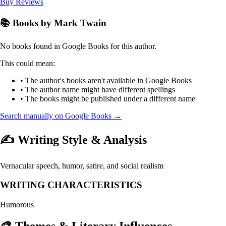
Buy
Reviews
📚 Books by Mark Twain
No books found in Google Books for this author.
This could mean:
• The author's books aren't available in Google Books
• The author name might have different spellings
• The books might be published under a different name
Search manually on Google Books →
✍️ Writing Style & Analysis
Vernacular speech, humor, satire, and social realism
WRITING CHARACTERISTICS
Humorous