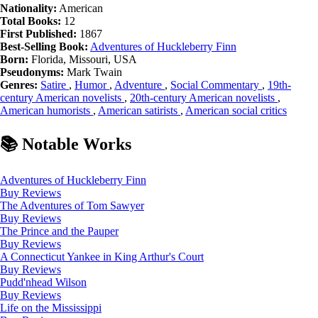
Nationality:
American
Total Books:
12
First Published:
1867
Best-Selling Book:
Adventures of Huckleberry Finn
Born:
Florida, Missouri, USA
Pseudonyms:
Mark Twain
Genres:
Satire
,
Humor
,
Adventure
,
Social Commentary
,
19th-
century American novelists
,
20th-century American novelists
,
American humorists
,
American satirists
,
American social critics
📚 Notable Works
Adventures of Huckleberry Finn
Buy
Reviews
The Adventures of Tom Sawyer
Buy
Reviews
The Prince and the Pauper
Buy
Reviews
A Connecticut Yankee in King Arthur's Court
Buy
Reviews
Pudd'nhead Wilson
Buy
Reviews
Life on the Mississippi