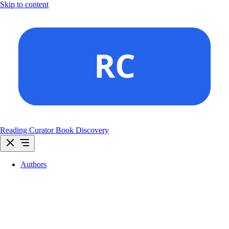
Skip to content
Reading Curator
Book Discovery
Authors