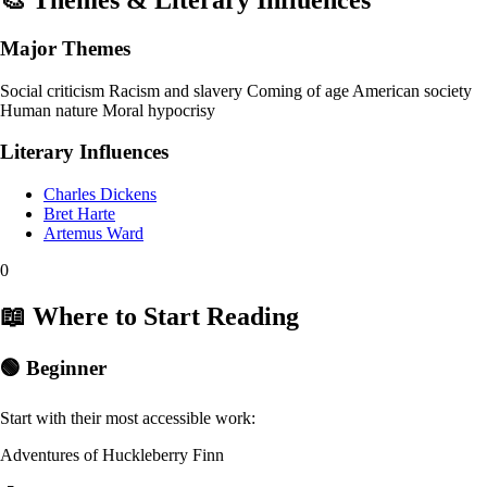
🎨 Themes & Literary Influences
Major Themes
Social criticism
Racism and slavery
Coming of age
American society
Human nature
Moral hypocrisy
Literary Influences
Charles Dickens
Bret Harte
Artemus Ward
0
📖 Where to Start Reading
🟢 Beginner
Start with their most accessible work:
Adventures of Huckleberry Finn