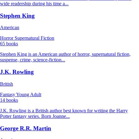
wide readership during his time a...
Stephen King
American
Horror
Supernatural Fiction
65 books
Stephen King is an American author of horror, supernatural fiction,
suspense, crime, science-fiction...
J.K. Rowling
British
Fantasy
Young Adult
14 books
J.K. Rowling is a British author best known for writing the Harry
Potter fantasy series. Born Joanne...
George R.R. Martin