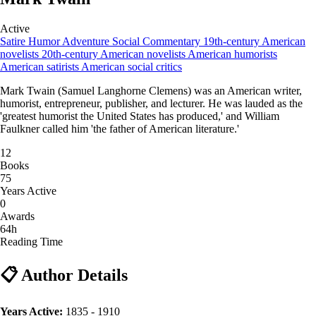
Active
Satire
Humor
Adventure
Social Commentary
19th-century American
novelists
20th-century American novelists
American humorists
American satirists
American social critics
Mark Twain (Samuel Langhorne Clemens) was an American writer,
humorist, entrepreneur, publisher, and lecturer. He was lauded as the
'greatest humorist the United States has produced,' and William
Faulkner called him 'the father of American literature.'
12
Books
75
Years Active
0
Awards
64h
Reading Time
📋 Author Details
Years Active:
1835 - 1910