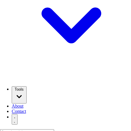
Tools
About
Contact