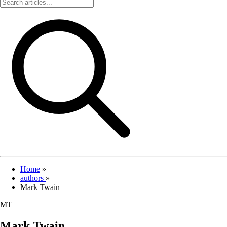
Home
»
authors
»
Mark Twain
MT
Mark Twain