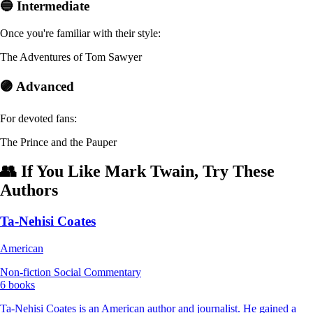
🔵 Intermediate
Once you're familiar with their style:
The Adventures of Tom Sawyer
🟣 Advanced
For devoted fans:
The Prince and the Pauper
👥 If You Like Mark Twain, Try These
Authors
Ta-Nehisi Coates
American
Non-fiction
Social Commentary
6 books
Ta-Nehisi Coates is an American author and journalist. He gained a