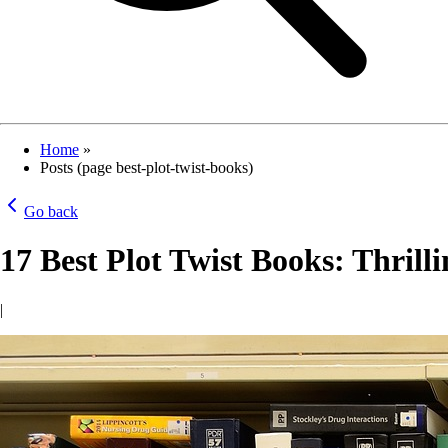
Home
»
Posts (page best-plot-twist-books)
Go back
17 Best Plot Twist Books: Thrill
|