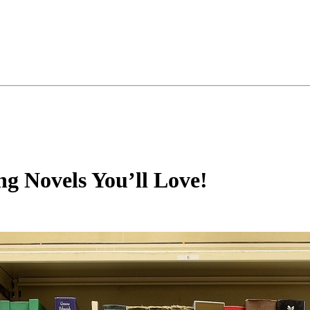
ing Novels You’ll Love!