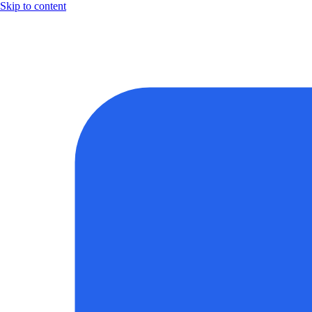
Skip to content