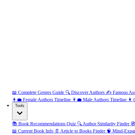
📖 Complete Genres Guide
🔍 Discover Authors
✍️ Famous Au
👩‍💼 Female Authors Timeline
👨‍💼 Male Authors Timeline
👩‍
Tools
📚 Book Recommendations Quiz
🔍 Author Similarity Finder
🧭
📖 Current Book Info
📄 Article to Books Finder
🧠 Mind-Expa