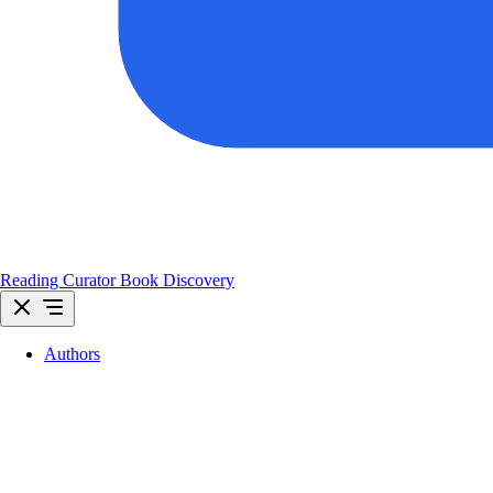
Reading Curator
Book Discovery
Authors