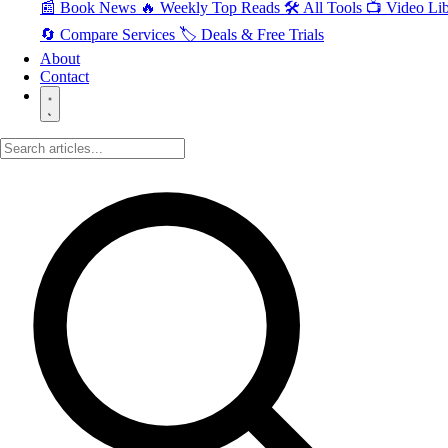
📰 Book News
🔥 Weekly Top Reads
🛠️ All Tools
📺 Video Lib
🔄 Compare Services
🏷️ Deals & Free Trials
About
Contact