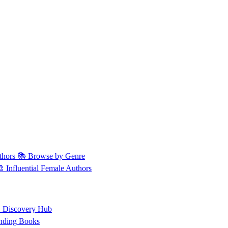
thors
📚 Browse by Genre
🎨 Influential Female Authors
 Discovery Hub
nding Books