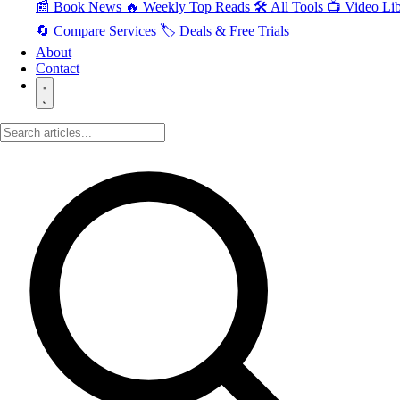
📰 Book News
🔥 Weekly Top Reads
🛠️ All Tools
📺 Video Lib
🔄 Compare Services
🏷️ Deals & Free Trials
About
Contact