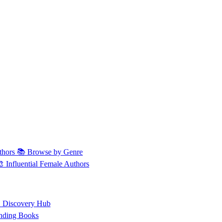
thors
📚 Browse by Genre
🎨 Influential Female Authors
 Discovery Hub
nding Books