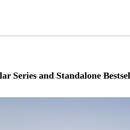
ar Series and Standalone Bestsel