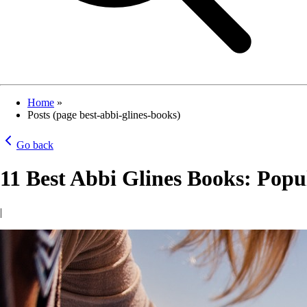
Home
»
Posts (page best-abbi-glines-books)
Go back
11 Best Abbi Glines Books: Popul
|