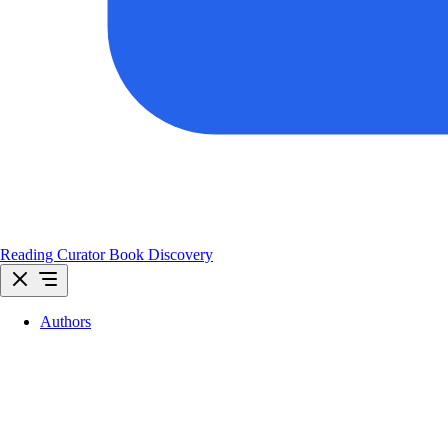
Reading Curator
Book Discovery
Authors