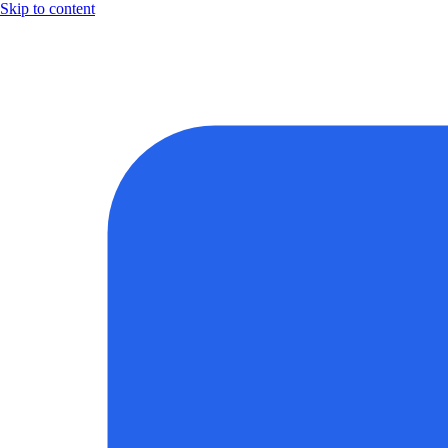
Skip to content