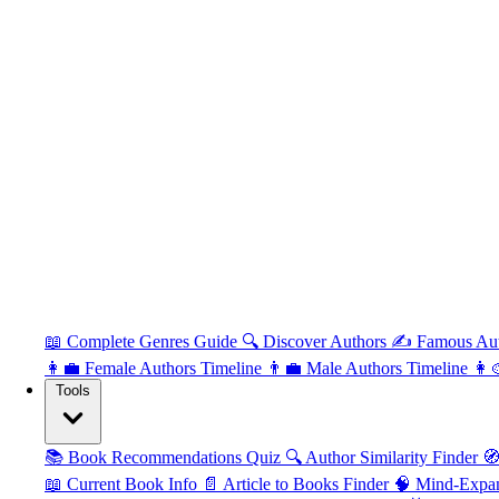
📖 Complete Genres Guide
🔍 Discover Authors
✍️ Famous Au
👩‍💼 Female Authors Timeline
👨‍💼 Male Authors Timeline
👩‍
Tools
📚 Book Recommendations Quiz
🔍 Author Similarity Finder
🧭
📖 Current Book Info
📄 Article to Books Finder
🧠 Mind-Expa