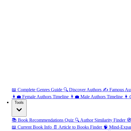
📖 Complete Genres Guide
🔍 Discover Authors
✍️ Famous Au
👩‍💼 Female Authors Timeline
👨‍💼 Male Authors Timeline
👩‍
Tools
📚 Book Recommendations Quiz
🔍 Author Similarity Finder
🧭
📖 Current Book Info
📄 Article to Books Finder
🧠 Mind-Expa