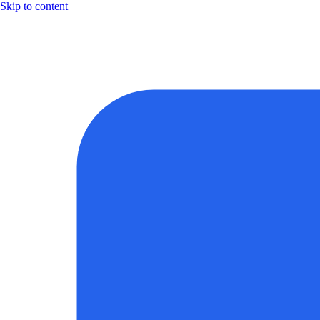
Skip to content