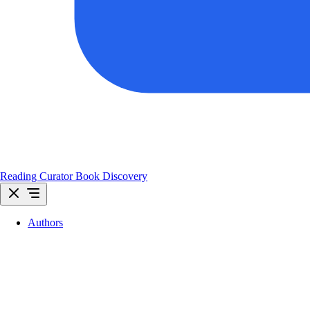
Reading Curator
Book Discovery
Authors