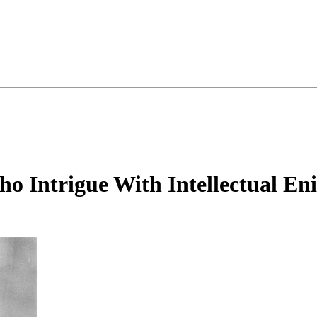
o Intrigue With Intellectual En