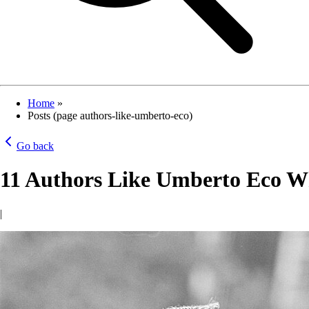
Home
»
Posts (page authors-like-umberto-eco)
Go back
11 Authors Like Umberto Eco Wh
|