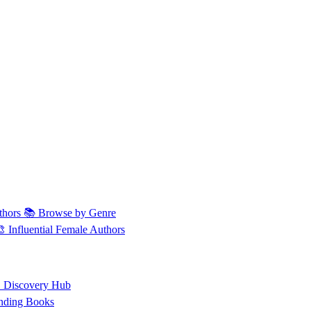
thors
📚 Browse by Genre
🎨 Influential Female Authors
 Discovery Hub
nding Books