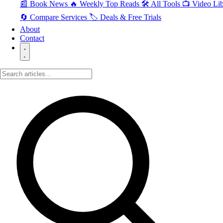
📰 Book News
🔥 Weekly Top Reads
🛠️ All Tools
📺 Video Lib
🔄 Compare Services
🏷️ Deals & Free Trials
About
Contact