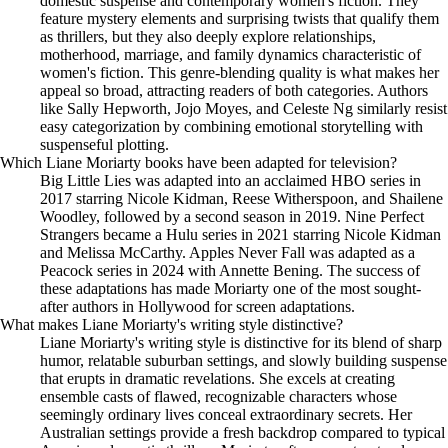
domestic suspense and contemporary women's fiction. They
feature mystery elements and surprising twists that qualify them
as thrillers, but they also deeply explore relationships,
motherhood, marriage, and family dynamics characteristic of
women's fiction. This genre-blending quality is what makes her
appeal so broad, attracting readers of both categories. Authors
like Sally Hepworth, Jojo Moyes, and Celeste Ng similarly resist
easy categorization by combining emotional storytelling with
suspenseful plotting.
Which Liane Moriarty books have been adapted for television?
Big Little Lies was adapted into an acclaimed HBO series in
2017 starring Nicole Kidman, Reese Witherspoon, and Shailene
Woodley, followed by a second season in 2019. Nine Perfect
Strangers became a Hulu series in 2021 starring Nicole Kidman
and Melissa McCarthy. Apples Never Fall was adapted as a
Peacock series in 2024 with Annette Bening. The success of
these adaptations has made Moriarty one of the most sought-
after authors in Hollywood for screen adaptations.
What makes Liane Moriarty's writing style distinctive?
Liane Moriarty's writing style is distinctive for its blend of sharp
humor, relatable suburban settings, and slowly building suspense
that erupts in dramatic revelations. She excels at creating
ensemble casts of flawed, recognizable characters whose
seemingly ordinary lives conceal extraordinary secrets. Her
Australian settings provide a fresh backdrop compared to typical