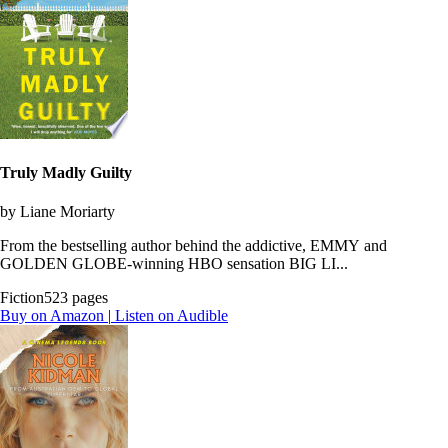
Truly Madly Guilty
by Liane Moriarty
From the bestselling author behind the addictive, EMMY and
GOLDEN GLOBE-winning HBO sensation BIG LI...
Fiction
523 pages
Buy on Amazon
|
Listen on Audible