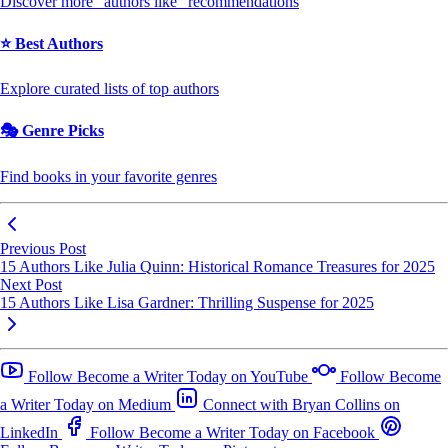
Discover more "authors like" recommendations
⭐ Best Authors
Explore curated lists of top authors
🎭 Genre Picks
Find books in your favorite genres
Previous Post
15 Authors Like Julia Quinn: Historical Romance Treasures for 2025
Next Post
15 Authors Like Lisa Gardner: Thrilling Suspense for 2025
Follow Become a Writer Today on YouTube
Follow Become
a Writer Today on Medium
Connect with Bryan Collins on
LinkedIn
Follow Become a Writer Today on Facebook