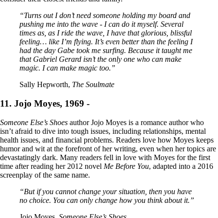
“Turns out I don’t need someone holding my board and
pushing me into the wave - I can do it myself. Several
times as, as I ride the wave, I have that glorious, blissful
feeling… like I’m flying. It’s even better than the feeling I
had the day Gabe took me surfing. Because it taught me
that Gabriel Gerard isn’t the only one who can make
magic. I can make magic too.”
Sally Hepworth,
The Soulmate
11. Jojo Moyes, 1969 -
Someone Else’s Shoes
author Jojo Moyes is a romance author who
isn’t afraid to dive into tough issues, including relationships, mental
health issues, and financial problems. Readers love how Moyes keeps
humor and wit at the forefront of her writing, even when her topics are
devastatingly dark. Many readers fell in love with Moyes for the first
time after reading her 2012 novel
Me Before You
, adapted into a 2016
screenplay of the same name.
“But if you cannot change your situation, then you have
no choice. You can only change how you think about it.”
Jojo Moyes,
Someone Else’s Shoes