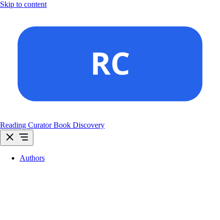
Skip to content
Reading Curator
Book Discovery
Authors