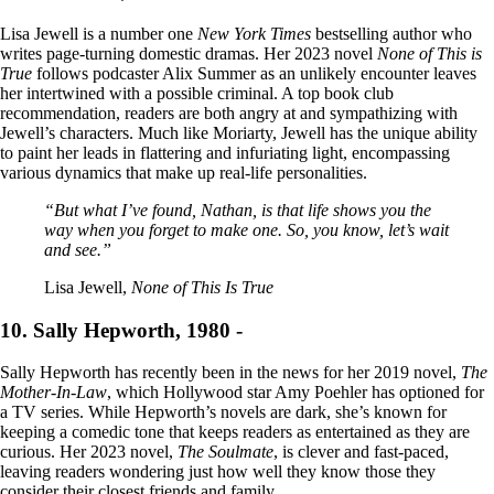
Lisa Jewell is a number one
New York Times
bestselling author who
writes page-turning domestic dramas. Her 2023 novel
None of This is
True
follows podcaster Alix Summer as an unlikely encounter leaves
her intertwined with a possible criminal. A top book club
recommendation, readers are both angry at and sympathizing with
Jewell’s characters. Much like Moriarty, Jewell has the unique ability
to paint her leads in flattering and infuriating light, encompassing
various dynamics that make up real-life personalities.
“But what I’ve found, Nathan, is that life shows you the
way when you forget to make one. So, you know, let’s wait
and see.”
Lisa Jewell,
None of This Is True
10. Sally Hepworth, 1980 -
Sally Hepworth has recently been in the news for her 2019 novel,
The
Mother-In-Law
, which Hollywood star Amy Poehler has optioned for
a TV series. While Hepworth’s novels are dark, she’s known for
keeping a comedic tone that keeps readers as entertained as they are
curious. Her 2023 novel,
The Soulmate
, is clever and fast-paced,
leaving readers wondering just how well they know those they
consider their closest friends and family.