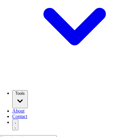
Tools
About
Contact