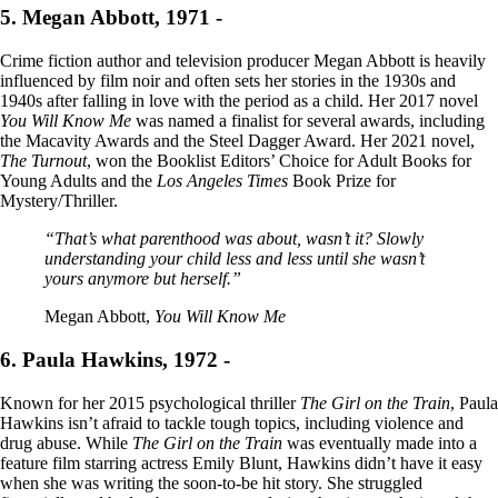
5. Megan Abbott, 1971 -
Crime fiction author and television producer Megan Abbott is heavily
influenced by film noir and often sets her stories in the 1930s and
1940s after falling in love with the period as a child. Her 2017 novel
You Will Know Me
was named a finalist for several awards, including
the Macavity Awards and the Steel Dagger Award. Her 2021 novel,
The Turnout
, won the Booklist Editors’ Choice for Adult Books for
Young Adults and the
Los Angeles Times
Book Prize for
Mystery/Thriller.
“That’s what parenthood was about, wasn’t it? Slowly
understanding your child less and less until she wasn’t
yours anymore but herself.”
Megan Abbott,
You Will Know Me
6. Paula Hawkins, 1972 -
Known for her 2015 psychological thriller
The Girl on the Train
, Paula
Hawkins isn’t afraid to tackle tough topics, including violence and
drug abuse. While
The Girl on the Train
was eventually made into a
feature film starring actress Emily Blunt, Hawkins didn’t have it easy
when she was writing the soon-to-be hit story. She struggled