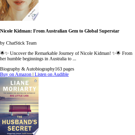
Nicole Kidman: From Australian Gem to Global Superstar
by ChatStick Team
🌟✨ Uncover the Remarkable Journey of Nicole Kidman! ✨🌟 From
her humble beginnings in Australia to ...
Biography & Autobiography
163 pages
Buy on Amazon
|
Listen on Audible