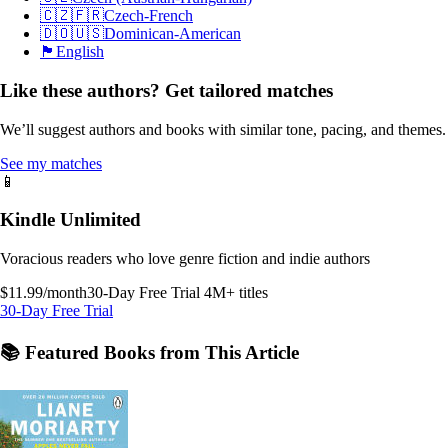
🇨🇿🇫🇷
Czech-French
🇩🇴🇺🇸
Dominican-American
🏴󠁧󠁢󠁥󠁮󠁧󠁿
English
Like these authors? Get tailored matches
We’ll suggest authors and books with similar tone, pacing, and themes.
See my matches
📱
Kindle Unlimited
Voracious readers who love genre fiction and indie authors
$11.99/month
30-Day Free Trial
4M+ titles
30-Day Free Trial
📚 Featured Books from This Article