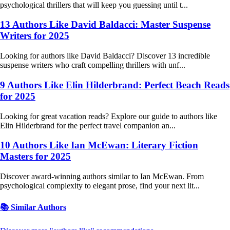
psychological thrillers that will keep you guessing until t...
13 Authors Like David Baldacci: Master Suspense
Writers for 2025
Looking for authors like David Baldacci? Discover 13 incredible
suspense writers who craft compelling thrillers with unf...
9 Authors Like Elin Hilderbrand: Perfect Beach Reads
for 2025
Looking for great vacation reads? Explore our guide to authors like
Elin Hilderbrand for the perfect travel companion an...
10 Authors Like Ian McEwan: Literary Fiction
Masters for 2025
Discover award-winning authors similar to Ian McEwan. From
psychological complexity to elegant prose, find your next lit...
📚 Similar Authors