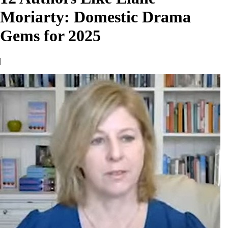
Moriarty: Domestic Drama
Gems for 2025
|