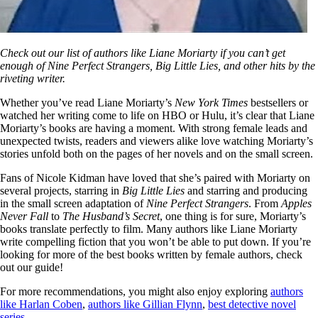
Check out our list of authors like Liane Moriarty if you can’t get
enough of Nine Perfect Strangers, Big Little Lies, and other hits by the
riveting writer.
Whether you’ve read Liane Moriarty’s
New York Times
bestsellers or
watched her writing come to life on HBO or Hulu, it’s clear that Liane
Moriarty’s books are having a moment. With strong female leads and
unexpected twists, readers and viewers alike love watching Moriarty’s
stories unfold both on the pages of her novels and on the small screen.
Fans of Nicole Kidman have loved that she’s paired with Moriarty on
several projects, starring in
Big Little Lies
and starring and producing
in the small screen adaptation of
Nine Perfect Strangers
. From
Apples
Never Fall
to
The Husband’s Secret
, one thing is for sure, Moriarty’s
books translate perfectly to film. Many authors like Liane Moriarty
write compelling fiction that you won’t be able to put down. If you’re
looking for more of the best books written by female authors, check
out our guide!
For more recommendations, you might also enjoy exploring
authors
like Harlan Coben
,
authors like Gillian Flynn
,
best detective novel
series
.