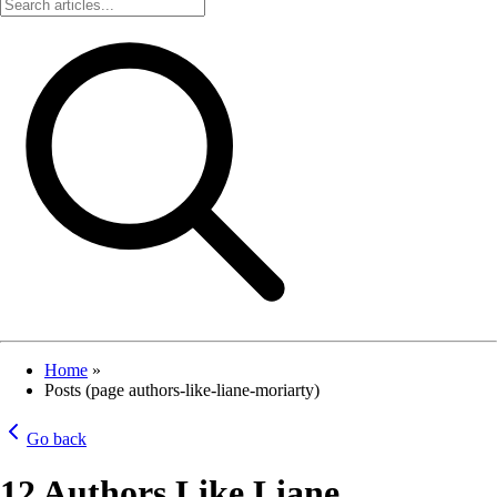
Home
»
Posts (page authors-like-liane-moriarty)
Go back
12 Authors Like Liane