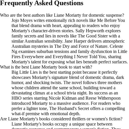
Frequently Asked Questions
Who are the best authors like Liane Moriarty for domestic suspense?
Jojo Moyes writes emotionally rich novels like Me Before You
that blend drama with heart, appealing to readers who enjoy
Moriarty's character-driven stories. Sally Hepworth explores
family secrets and lies in novels like The Good Sister with a
similar Australian sensibility. Jane Harper delivers atmospheric
Australian mysteries in The Dry and Force of Nature. Celeste
Ng examines suburban tensions and family dysfunction in Little
Fires Everywhere and Everything I Never Told You, sharing
Moriarty's talent for exposing what lies beneath perfect surfaces.
What is the best Liane Moriarty book to start with?
Big Little Lies is the best starting point because it perfectly
showcases Moriarty's signature blend of domestic drama, dark
humor, and shocking twists. The novel follows three mothers
whose children attend the same school, building toward a
devastating climax at a school trivia night. Its success as an
HBO series starring Nicole Kidman and Reese Witherspoon
introduced Moriarty to a massive audience. For readers who
prefer a lighter tone, The Husband's Secret offers a compelling
what-if premise with emotional depth.
Are Liane Moriarty's books considered thrillers or women's fiction?
Liane Moriarty's books occupy a unique space between