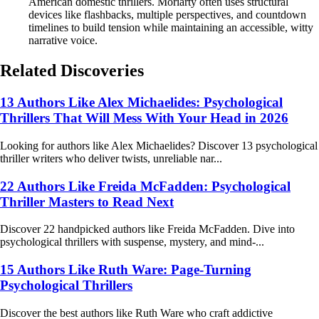
American domestic thrillers. Moriarty often uses structural
devices like flashbacks, multiple perspectives, and countdown
timelines to build tension while maintaining an accessible, witty
narrative voice.
Related Discoveries
13 Authors Like Alex Michaelides: Psychological
Thrillers That Will Mess With Your Head in 2026
Looking for authors like Alex Michaelides? Discover 13 psychological
thriller writers who deliver twists, unreliable nar...
22 Authors Like Freida McFadden: Psychological
Thriller Masters to Read Next
Discover 22 handpicked authors like Freida McFadden. Dive into
psychological thrillers with suspense, mystery, and mind-...
15 Authors Like Ruth Ware: Page-Turning
Psychological Thrillers
Discover the best authors like Ruth Ware who craft addictive