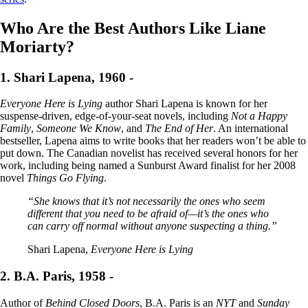
Who Are the Best Authors Like Liane
Moriarty?
1. Shari Lapena, 1960 -
Everyone Here is Lying
author Shari Lapena is known for her
suspense-driven, edge-of-your-seat novels, including
Not a Happy
Family
,
Someone We Know
, and
The End of Her
. An international
bestseller, Lapena aims to write books that her readers won’t be able to
put down. The Canadian novelist has received several honors for her
work, including being named a Sunburst Award finalist for her 2008
novel
Things Go Flying
.
“She knows that it’s not necessarily the ones who seem
different that you need to be afraid of—it’s the ones who
can carry off normal without anyone suspecting a thing.”
Shari Lapena,
Everyone Here is Lying
2. B.A. Paris, 1958 -
Author of
Behind Closed Doors
, B.A. Paris is an
NYT
and
Sunday