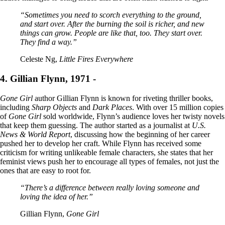
“Sometimes you need to scorch everything to the ground,
and start over. After the burning the soil is richer, and new
things can grow. People are like that, too. They start over.
They find a way.”
Celeste Ng,
Little Fires Everywhere
4. Gillian Flynn, 1971 -
Gone Girl
author Gillian Flynn is known for riveting thriller books,
including
Sharp Objects
and
Dark Places
. With over 15 million copies
of
Gone Girl
sold worldwide, Flynn’s audience loves her twisty novels
that keep them guessing. The author started as a journalist at
U.S.
News & World Report
, discussing how the beginning of her career
pushed her to develop her craft. While Flynn has received some
criticism for writing unlikeable female characters, she states that her
feminist views push her to encourage all types of females, not just the
ones that are easy to root for.
“There’s a difference between really loving someone and
loving the idea of her.”
Gillian Flynn,
Gone Girl