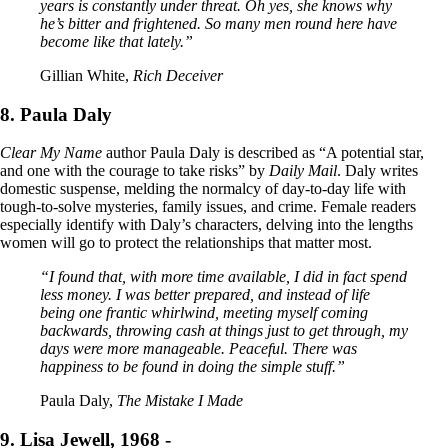
years is constantly under threat. Oh yes, she knows why
he’s bitter and frightened. So many men round here have
become like that lately.”
Gillian White,
Rich Deceiver
8. Paula Daly
Clear My Name
author Paula Daly is described as “A potential star,
and one with the courage to take risks” by
Daily Mail
. Daly writes
domestic suspense, melding the normalcy of day-to-day life with
tough-to-solve mysteries, family issues, and crime. Female readers
especially identify with Daly’s characters, delving into the lengths
women will go to protect the relationships that matter most.
“I found that, with more time available, I did in fact spend
less money. I was better prepared, and instead of life
being one frantic whirlwind, meeting myself coming
backwards, throwing cash at things just to get through, my
days were more manageable. Peaceful. There was
happiness to be found in doing the simple stuff.”
Paula Daly,
The Mistake I Made
9. Lisa Jewell, 1968 -