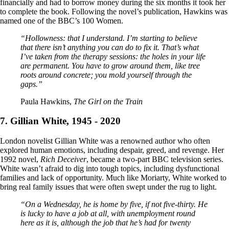
financially and had to borrow money during the six months it took her
to complete the book. Following the novel’s publication, Hawkins was
named one of the BBC’s 100 Women.
“Hollowness: that I understand. I’m starting to believe
that there isn’t anything you can do to fix it. That’s what
I’ve taken from the therapy sessions: the holes in your life
are permanent. You have to grow around them, like tree
roots around concrete; you mold yourself through the
gaps.”
Paula Hawkins,
The Girl on the Train
7. Gillian White, 1945 - 2020
London novelist Gillian White was a renowned author who often
explored human emotions, including despair, greed, and revenge. Her
1992 novel,
Rich Deceiver
, became a two-part BBC television series.
White wasn’t afraid to dig into tough topics, including dysfunctional
families and lack of opportunity. Much like Moriarty, White worked to
bring real family issues that were often swept under the rug to light.
“On a Wednesday, he is home by five, if not five-thirty. He
is lucky to have a job at all, with unemployment round
here as it is, although the job that he’s had for twenty