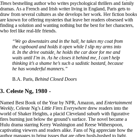
Times
bestselling author who writes psychological thrillers and family
dramas. As a French and Irish writer living in England, Paris gets to
draw from several cultures as she develops her work. Her fiction books
are known for offering mysteries that leave her readers obsessed with
finding a solution and wanting nothing but the best for her characters,
who feel like real-life friends.
“We go downstairs and in the hall, he takes my coat from
the cupboard and holds it open while I slip my arms into
it. In the drive outside, he holds the car door for me and
waits until I’m in. As he closes it behind me, I can’t help
thinking it’s a shame he’s such a sadistic bastard, because
he has wonderful manners.”
B.A. Paris,
Behind Closed Doors
3. Celeste Ng, 1980 -
Named Best Book of the Year by NPR, Amazon, and
Entertainment
Weekly
, Celeste Ng’s
Little Fires Everywhere
drew readers into the
world of Shaker Heights, a placid Cleveland suburb with figurative
fires burning just below the ground’s surface. The novel became a
Hulu drama starring Kerry Washington and Reese Witherspoon,
captivating viewers and readers alike. Fans of Ng appreciate how the
author manages to bring issues that are often hush-hushed to light.