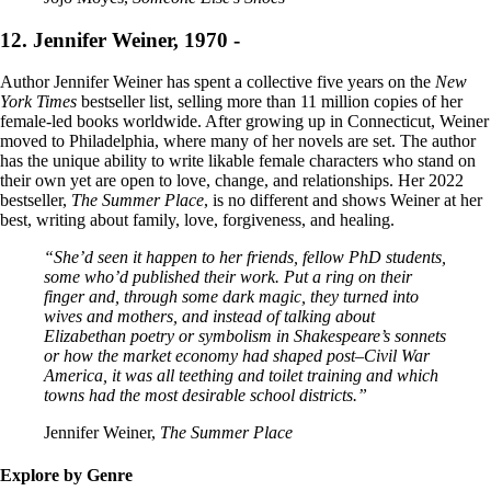
12. Jennifer Weiner, 1970 -
Author Jennifer Weiner has spent a collective five years on the
New
York Times
bestseller list, selling more than 11 million copies of her
female-led books worldwide. After growing up in Connecticut, Weiner
moved to Philadelphia, where many of her novels are set. The author
has the unique ability to write likable female characters who stand on
their own yet are open to love, change, and relationships. Her 2022
bestseller,
The Summer Place
, is no different and shows Weiner at her
best, writing about family, love, forgiveness, and healing.
“She’d seen it happen to her friends, fellow PhD students,
some who’d published their work. Put a ring on their
finger and, through some dark magic, they turned into
wives and mothers, and instead of talking about
Elizabethan poetry or symbolism in Shakespeare’s sonnets
or how the market economy had shaped post–Civil War
America, it was all teething and toilet training and which
towns had the most desirable school districts.”
Jennifer Weiner,
The Summer Place
Explore by Genre