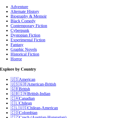
Adventure
Alternate History
Biography & Memoir
Black Comedy
Contemporary Fiction
Cyberpunk
Dystopian Fiction
Experimental Fiction
Fantasy
Graphic Novels
Historical Fiction
Horror
Explore by Country
🇺🇸
American
🇺🇸🇬🇧
American-British
🇬🇧
British
🇬🇧🇮🇳
British-Indian
🇨🇦
Canadian
🇨🇱
Chilean
🇨🇱🇺🇸
Chilean-American
🇨🇴
Colombian
🇨🇿
Czech (Austrian-Hungarian)