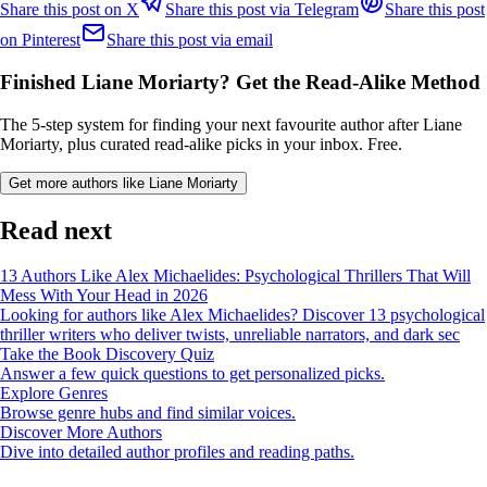
Share this post on X
Share this post via Telegram
Share this post
on Pinterest
Share this post via email
Finished Liane Moriarty? Get the Read-Alike Method
The 5-step system for finding your next favourite author after Liane
Moriarty, plus curated read-alike picks in your inbox. Free.
Get more authors like Liane Moriarty
Read next
13 Authors Like Alex Michaelides: Psychological Thrillers That Will
Mess With Your Head in 2026
Looking for authors like Alex Michaelides? Discover 13 psychological
thriller writers who deliver twists, unreliable narrators, and dark sec
Take the Book Discovery Quiz
Answer a few quick questions to get personalized picks.
Explore Genres
Browse genre hubs and find similar voices.
Discover More Authors
Dive into detailed author profiles and reading paths.