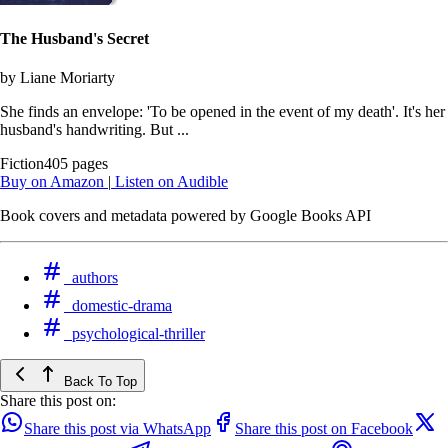
The Husband's Secret
by Liane Moriarty
She finds an envelope: 'To be opened in the event of my death'. It's her
husband's handwriting. But ...
Fiction
405 pages
Buy on Amazon
|
Listen on Audible
Book covers and metadata powered by Google Books API
authors
domestic-drama
psychological-thriller
Back To Top
Share this post on:
Share this post via WhatsApp
Share this post on Facebook