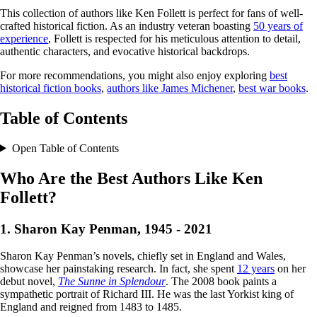
This collection of authors like Ken Follett is perfect for fans of well-
crafted historical fiction. As an industry veteran boasting
50 years of
experience
, Follett is respected for his meticulous attention to detail,
authentic characters, and evocative historical backdrops.
For more recommendations, you might also enjoy exploring
best
historical fiction books
,
authors like James Michener
,
best war books
.
Table of Contents
Open Table of Contents
Who Are the Best Authors Like Ken
Follett?
1. Sharon Kay Penman, 1945 - 2021
Sharon Kay Penman’s novels, chiefly set in England and Wales,
showcase her painstaking research. In fact, she spent
12 years
on her
debut novel,
The Sunne in Splendour
. The 2008 book paints a
sympathetic portrait of Richard III. He was the last Yorkist king of
England and reigned from 1483 to 1485.