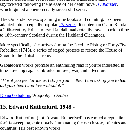
skyrocketed following the release of her debut novel,
Outlander
,
which ignited a phenomenally successful series.
The Outlander series, spanning nine books and counting, has been
adapted into an equally popular
TV series
. It centers on Claire Randall,
a 20th-century British nurse. Randall inadvertently travels back in time
to 18th-century Scotland during the Highland Clearances.
More specifically, she arrives during the Jacobite Rising or Forty-Five
Rebellion (1745), a series of staged protests to restore the House of
Stuart to the British Throne.
Gabaldon’s works promise an enthralling read if you’re interested in
time-traveling sagas embroiled in love, war, and adventure.
“For if you feel for me as I do for you — then I am asking you to tear
out your heart and live without it.”
Diana Gabaldon
,
Dragonfly in Amber
15. Edward Rutherfurd, 1948 -
Edward Rutherfurd (not Edward Rutherf
o
rd) has earned a reputation
for his sweeping, epic novels illuminating the rich history of cities and
countries. His best-known works