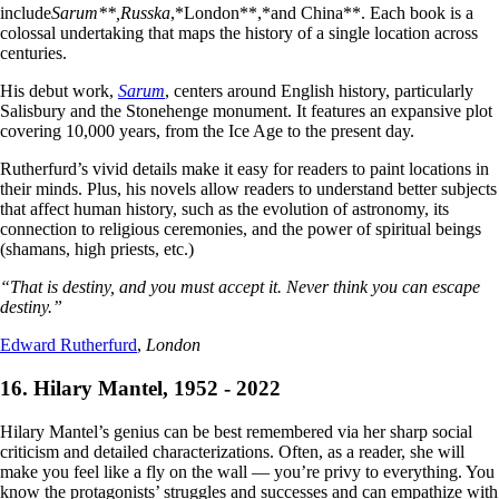
include
Sarum**,
Russka
,*London**,*and China**. Each book is a
colossal undertaking that maps the history of a single location across
centuries.
His debut work,
Sarum
, centers around English history, particularly
Salisbury and the Stonehenge monument. It features an expansive plot
covering 10,000 years, from the Ice Age to the present day.
Rutherfurd’s vivid details make it easy for readers to paint locations in
their minds. Plus, his novels allow readers to understand better subjects
that affect human history, such as the evolution of astronomy, its
connection to religious ceremonies, and the power of spiritual beings
(shamans, high priests, etc.)
“That is destiny, and you must accept it. Never think you can escape
destiny.”
Edward Rutherfurd
,
London
16. Hilary Mantel, 1952 - 2022
Hilary Mantel’s genius can be best remembered via her sharp social
criticism and detailed characterizations. Often, as a reader, she will
make you feel like a fly on the wall — you’re privy to everything. You
know the protagonists’ struggles and successes and can empathize with