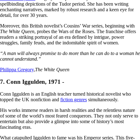
spellbinding depictions of the Tudor period. She has been writing
enchanting narratives, marked by robust research and a keen eye for
detail, for over 30 years.
Moreover, this British novelist’s Cousins’ War series, beginning with
The White Queen
, probes the Wars of the Roses. The franchise offers
readers a striking portrayal of an era defined by intrigue, power
struggles, family feuds, and the indomitable spirit of women.
“A man will always promise to do more than he can do to a woman he
cannot understand.”
Philippa Gregory
,
The White Queen
7. Conn Iggulden, 1971 -
Conn Iggulden is an English teacher turned historical novelist who
topped the UK nonfiction and
fiction genres
simultaneously.
His works immerse readers in harsh realities and the relentless nature
of some of the world’s most feared conquerors. They not only serve to
entertain but also provide a glimpse into some of history’s most
fascinating eras.
What catapulted Iggulden to fame was his Emperor series. This five-