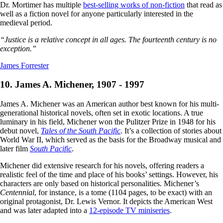
Dr. Mortimer has multiple
best-selling works of non-fiction
that read as
well as a fiction novel for anyone particularly interested in the
medieval period.
“Justice is a relative concept in all ages. The fourteenth century is no
exception.”
James Forrester
10. James A. Michener, 1907 - 1997
James A. Michener was an American author best known for his multi-
generational historical novels, often set in exotic locations. A true
luminary in his field, Michener won the Pulitzer Prize in 1948 for his
debut novel,
Tales of the South Pacific
. It’s a collection of stories about
World War II, which served as the basis for the Broadway musical and
later film
South Pacific
.
Michener did extensive research for his novels, offering readers a
realistic feel of the time and place of his books’ settings. However, his
characters are only based on historical personalities. Michener’s
Centennial
, for instance, is a tome (1104 pages, to be exact) with an
original protagonist, Dr. Lewis Vernor. It depicts the American West
and was later adapted into a
12-episode TV miniseries
.