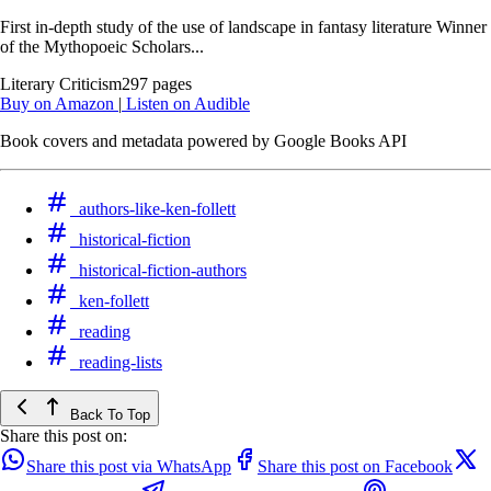
First in-depth study of the use of landscape in fantasy literature Winner
of the Mythopoeic Scholars...
Literary Criticism
297 pages
Buy on Amazon
|
Listen on Audible
Book covers and metadata powered by Google Books API
authors-like-ken-follett
historical-fiction
historical-fiction-authors
ken-follett
reading
reading-lists
Back To Top
Share this post on:
Share this post via WhatsApp
Share this post on Facebook