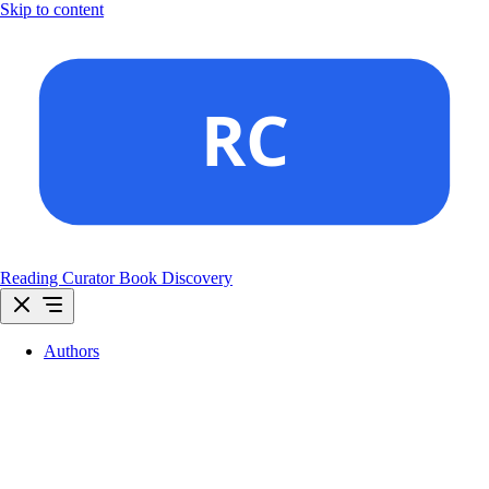
Skip to content
Reading Curator
Book Discovery
Authors