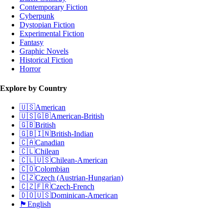
Contemporary Fiction
Cyberpunk
Dystopian Fiction
Experimental Fiction
Fantasy
Graphic Novels
Historical Fiction
Horror
Explore by Country
🇺🇸
American
🇺🇸🇬🇧
American-British
🇬🇧
British
🇬🇧🇮🇳
British-Indian
🇨🇦
Canadian
🇨🇱
Chilean
🇨🇱🇺🇸
Chilean-American
🇨🇴
Colombian
🇨🇿
Czech (Austrian-Hungarian)
🇨🇿🇫🇷
Czech-French
🇩🇴🇺🇸
Dominican-American
🏴󠁧󠁢󠁥󠁮󠁧󠁿
English