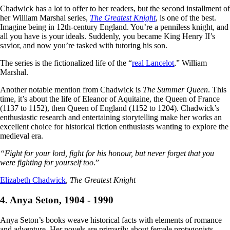
Chadwick has a lot to offer to her readers, but the second installment of
her William Marshal series,
The Greatest Knight
, is one of the best.
Imagine being in 12th-century England. You’re a penniless knight, and
all you have is your ideals. Suddenly, you became King Henry II’s
savior, and now you’re tasked with tutoring his son.
The series is the fictionalized life of the “
real Lancelot
,” William
Marshal.
Another notable mention from Chadwick is
The Summer Queen
. This
time, it’s about the life of Eleanor of Aquitaine, the Queen of France
(1137 to 1152), then Queen of England (1152 to 1204). Chadwick’s
enthusiastic research and entertaining storytelling make her works an
excellent choice for historical fiction enthusiasts wanting to explore the
medieval era.
“Fight for your lord, fight for his honour, but never forget that you
were fighting for yourself too
.”
Elizabeth Chadwick
,
The Greatest Knight
4. Anya Seton, 1904 - 1990
Anya Seton’s books weave historical facts with elements of romance
and adventure. Her novels are primarily about female protagonists