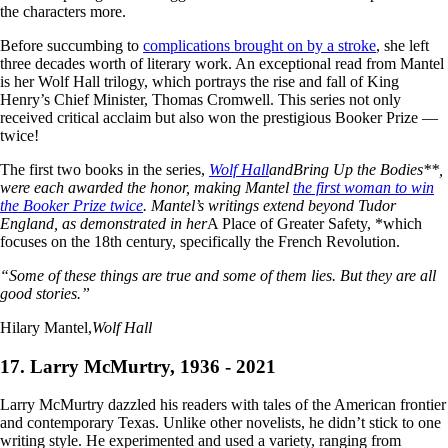
the characters more.
Before succumbing to
complications brought on by a stroke
, she left
three decades worth of literary work. An exceptional read from Mantel
is her Wolf Hall trilogy, which portrays the rise and fall of King
Henry’s Chief Minister, Thomas Cromwell. This series not only
received critical acclaim but also won the prestigious Booker Prize —
twice!
The first two books in the series,
Wolf Hall
and
Bring Up the Bodies**,
were each awarded the honor, making Mantel
the first woman to win
the Booker Prize twice
. Mantel’s writings extend beyond Tudor
England, as demonstrated in her
A Place of Greater Safety, *which
focuses on the 18th century, specifically the French Revolution.
“Some of these things are true and some of them lies. But they are all
good stories.”
Hilary Mantel,
Wolf Hall
17. Larry McMurtry, 1936 - 2021
Larry McMurtry dazzled his readers with tales of the American frontier
and contemporary Texas. Unlike other novelists, he didn’t stick to one
writing style. He experimented and used a variety, ranging from