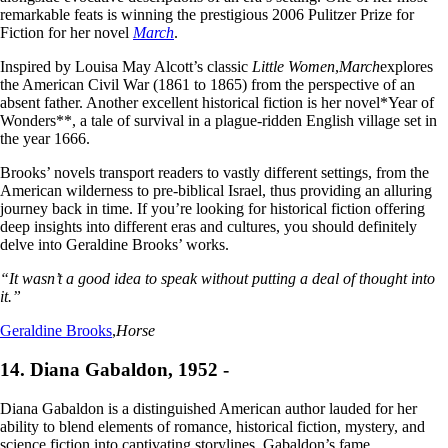
remarkable feats is winning the prestigious 2006 Pulitzer Prize for
Fiction for her novel
March
.
Inspired by Louisa May Alcott’s classic
Little Women
,
March
explores
the American Civil War (1861 to 1865) from the perspective of an
absent father. Another excellent historical fiction is her novel*Year of
Wonders**, a tale of survival in a plague-ridden English village set in
the year 1666.
Brooks’ novels transport readers to vastly different settings, from the
American wilderness to pre-biblical Israel, thus providing an alluring
journey back in time. If you’re looking for historical fiction offering
deep insights into different eras and cultures, you should definitely
delve into Geraldine Brooks’ works.
“It wasn’t a good idea to speak without putting a deal of thought into
it.”
Geraldine Brooks
,
Horse
14. Diana Gabaldon, 1952 -
Diana Gabaldon is a distinguished American author lauded for her
ability to blend elements of romance, historical fiction, mystery, and
science fiction into captivating storylines. Gabaldon’s fame