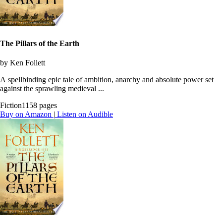
The Pillars of the Earth
by Ken Follett
A spellbinding epic tale of ambition, anarchy and absolute power set
against the sprawling medieval ...
Fiction
1158 pages
Buy on Amazon
|
Listen on Audible