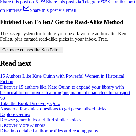
Share this post on X
Share this post via Telegram
Share this post
on Pinterest
Share this post via email
Finished Ken Follett? Get the Read-Alike Method
The 5-step system for finding your next favourite author after Ken
Follett, plus curated read-alike picks in your inbox. Free.
Get more authors like Ken Follett
Read next
15 Authors Like Kate Quinn with Powerful Women in Historical
Fiction
Discover 15 authors like Kate Quinn to expand your library with
historical fiction novels featuring inspirational characters to transport
yo
Take the Book Discovery Quiz
Answer a few quick questions to get personalized picks.
Explore Genres
Browse genre hubs and find similar voices.
Discover More Authors
Dive into detailed author profiles and reading paths.