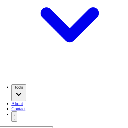
Tools
About
Contact