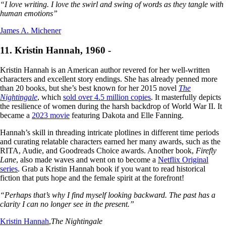
“I love writing. I love the swirl and swing of words as they tangle with
human emotions”
James A. Michener
11. Kristin Hannah, 1960 -
Kristin Hannah is an American author revered for her well-written
characters and excellent story endings. She has already penned more
than 20 books, but she’s best known for her 2015 novel
The
Nightingale
, which
sold over 4.5 million copies
. It masterfully depicts
the resilience of women during the harsh backdrop of World War II. It
became a
2023 movie
featuring Dakota and Elle Fanning.
Hannah’s skill in threading intricate plotlines in different time periods
and curating relatable characters earned her many awards, such as the
RITA, Audie, and Goodreads Choice awards. Another book,
Firefly
Lane
, also made waves and went on to become a
Netflix Original
series
. Grab a Kristin Hannah book if you want to read historical
fiction that puts hope and the female spirit at the forefront!
“Perhaps that’s why I find myself looking backward. The past has a
clarity I can no longer see in the present.”
Kristin Hannah
,
The Nightingale