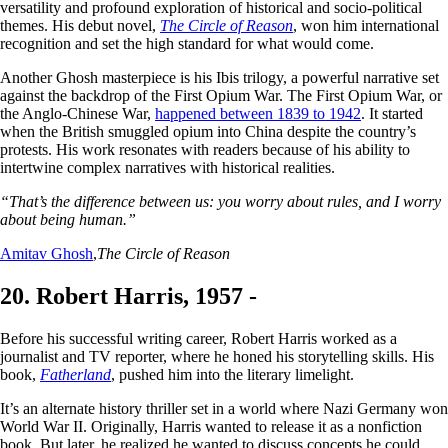
versatility and profound exploration of historical and socio-political
themes. His debut novel,
The Circle of Reason
, won him international
recognition and set the high standard for what would come.
Another Ghosh masterpiece is his Ibis trilogy, a powerful narrative set
against the backdrop of the First Opium War. The First Opium War, or
the Anglo-Chinese War,
happened between 1839 to 1942
. It started
when the British smuggled opium into China despite the country’s
protests. His work resonates with readers because of his ability to
intertwine complex narratives with historical realities.
“That’s the difference between us: you worry about rules, and I worry
about being human.”
Amitav Ghosh
,
The Circle of Reason
20. Robert Harris, 1957 -
Before his successful writing career, Robert Harris worked as a
journalist and TV reporter, where he honed his storytelling skills. His
book,
Fatherland
, pushed him into the literary limelight.
It’s an alternate history thriller set in a world where Nazi Germany won
World War II. Originally, Harris wanted to release it as a nonfiction
book. But later, he realized he wanted to discuss concepts he could