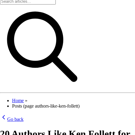
Home
»
Posts (page authors-like-ken-follett)
Go back
20 Authors Like Ken Follett for