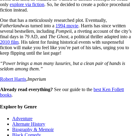
only
explore via fiction
. So, he decided to create a police procedural
fiction instead.
One that has a meticulously researched plot. Eventually,
Fatherland
was turned into a
1994 movie
. Harris has since written
several bestsellers, including
Pompeii
, a riveting account of the city’s
final days in 79 AD, and
The Ghost
, a political thriller adapted into a
2010 film
. His talent for fusing historical events with suspenseful
fiction will make you feel like you’re part of his tales, urging you to
keep flipping until the last page!
“Power brings a man many luxuries, but a clean pair of hands is
seldom among them.”
Robert Harris
,
Imperium
Already read everything?
See our guide to the
best Ken Follett
books
.
Explore by Genre
Adventure
Alternate History
Biography & Memoir
Black Comedy