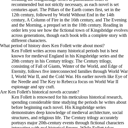
recommended but not strictly necessary, as each novel is set
centuries apart. The Pillars of the Earth comes first, set in the
12th century, followed by World Without End in the 14th
century, A Column of Fire in the 16th century, and The Evening
and the Morning, a prequel set in the 10th century. Reading in
order lets you see how the fictional town of Kingsbridge evolves
across generations, though each book tells a complete story with
different characters.
What period of history does Ken Follett write about most?
Ken Follett writes across many historical periods but is best
known for medieval England in his Kingsbridge series and the
20th century in his Century trilogy. The Century trilogy,
consisting of Fall of Giants, Winter of the World, and Edge of
Eternity, follows five interconnected families through World War
I, World War II, and the Cold War. His earlier novels like Eye of
the Needle and The Key to Rebecca focus on World War II
espionage and spy craft.
Are Ken Follett's historical novels accurate?
Ken Follett is renowned for his meticulous historical research,
spending considerable time studying the periods he writes about
before beginning each novel. His Kingsbridge series
demonstrates deep knowledge of medieval architecture, social
structures, and religious life. The Century trilogy accurately
portrays major 20th-century events through fictional characters
interacting with real historical figures. While Follett takes