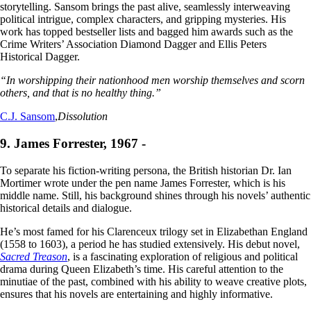
storytelling. Sansom brings the past alive, seamlessly interweaving
political intrigue, complex characters, and gripping mysteries. His
work has topped bestseller lists and bagged him awards such as the
Crime Writers’ Association Diamond Dagger and Ellis Peters
Historical Dagger.
“In worshipping their nationhood men worship themselves and scorn
others, and that is no healthy thing.”
C.J. Sansom
,
Dissolution
9. James Forrester, 1967 -
To separate his fiction-writing persona, the British historian Dr. Ian
Mortimer wrote under the pen name James Forrester, which is his
middle name. Still, his background shines through his novels’ authentic
historical details and dialogue.
He’s most famed for his Clarenceux trilogy set in Elizabethan England
(1558 to 1603), a period he has studied extensively. His debut novel,
Sacred Treason
, is a fascinating exploration of religious and political
drama during Queen Elizabeth’s time. His careful attention to the
minutiae of the past, combined with his ability to weave creative plots,
ensures that his novels are entertaining and highly informative.