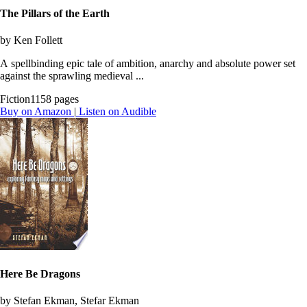
The Pillars of the Earth
by Ken Follett
A spellbinding epic tale of ambition, anarchy and absolute power set
against the sprawling medieval ...
Fiction
1158 pages
Buy on Amazon
|
Listen on Audible
Here Be Dragons
by Stefan Ekman, Stefar Ekman