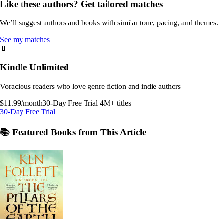
Like these authors? Get tailored matches
We’ll suggest authors and books with similar tone, pacing, and themes.
See my matches
📱
Kindle Unlimited
Voracious readers who love genre fiction and indie authors
$11.99/month
30-Day Free Trial
4M+ titles
30-Day Free Trial
📚 Featured Books from This Article