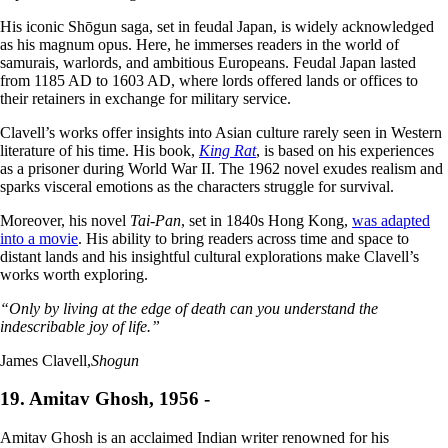
His iconic Shōgun saga, set in feudal Japan, is widely acknowledged
as his magnum opus. Here, he immerses readers in the world of
samurais, warlords, and ambitious Europeans. Feudal Japan lasted
from 1185 AD to 1603 AD, where lords offered lands or offices to
their retainers in exchange for military service.
Clavell’s works offer insights into Asian culture rarely seen in Western
literature of his time. His book,
King Rat
, is based on his experiences
as a prisoner during World War II. The 1962 novel exudes realism and
sparks visceral emotions as the characters struggle for survival.
Moreover, his novel
Tai-Pan
, set in 1840s Hong Kong,
was adapted
into a movie
. His ability to bring readers across time and space to
distant lands and his insightful cultural explorations make Clavell’s
works worth exploring.
“Only by living at the edge of death can you understand the
indescribable joy of life.”
James Clavell,
Shogun
19. Amitav Ghosh, 1956 -
Amitav Ghosh is an acclaimed Indian writer renowned for his