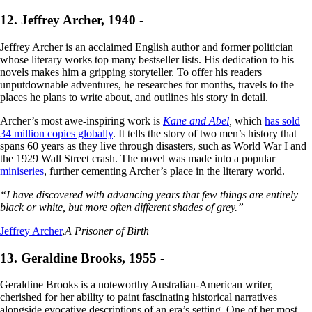
12. Jeffrey Archer, 1940 -
Jeffrey Archer is an acclaimed English author and former politician
whose literary works top many bestseller lists. His dedication to his
novels makes him a gripping storyteller. To offer his readers
unputdownable adventures, he researches for months, travels to the
places he plans to write about, and outlines his story in detail.
Archer’s most awe-inspiring work is
Kane and Abel
,
which
has sold
34 million copies globally
. It tells the story of two men’s history that
spans 60 years as they live through disasters, such as World War I and
the 1929 Wall Street crash. The novel was made into a popular
miniseries
, further cementing Archer’s place in the literary world.
“I have discovered with advancing years that few things are entirely
black or white, but more often different shades of grey.”
Jeffrey Archer
,
A Prisoner of Birth
13. Geraldine Brooks, 1955 -
Geraldine Brooks is a noteworthy Australian-American writer,
cherished for her ability to paint fascinating historical narratives
alongside evocative descriptions of an era’s setting. One of her most