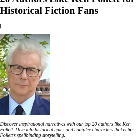
Historical Fiction Fans
|
Discover inspirational narratives with our top 20 authors like Ken
Follett. Dive into historical epics and complex characters that echo
Follett’s spellbinding storytelling.