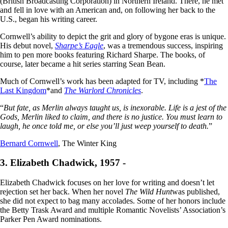
(British Broadcasting Corporation) in Northern Ireland. There, he met
and fell in love with an American and, on following her back to the
U.S., began his writing career.
Cornwell’s ability to depict the grit and glory of bygone eras is unique.
His debut novel,
Sharpe’s Eagle
, was a tremendous success, inspiring
him to pen more books featuring Richard Sharpe. The books, of
course, later became a hit series starring Sean Bean.
Much of Cornwell’s work has been adapted for TV, including *
The
Last Kingdom
*and
The Warlord Chronicles
.
“
But fate, as Merlin always taught us, is inexorable. Life is a jest of the
Gods, Merlin liked to claim, and there is no justice. You must learn to
laugh, he once told me, or else you’ll just weep yourself to death.
”
Bernard Cornwell
, The Winter King
3. Elizabeth Chadwick, 1957 -
Elizabeth Chadwick focuses on her love for writing and doesn’t let
rejection set her back. When her novel
The Wild Hunt
was published,
she did not expect to bag many accolades. Some of her honors include
the Betty Trask Award and multiple Romantic Novelists’ Association’s
Parker Pen Award nominations.