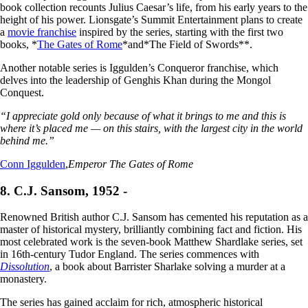
book collection recounts Julius Caesar’s life, from his early years to the
height of his power. Lionsgate’s Summit Entertainment plans to create
a
movie franchise
inspired by the series, starting with the first two
books, *
The Gates of Rome
*and*The Field of Swords**.
Another notable series is Iggulden’s Conqueror franchise, which
delves into the leadership of Genghis Khan during the Mongol
Conquest.
“I appreciate gold only because of what it brings to me and this is
where it’s placed me — on this stairs, with the largest city in the world
behind me.”
Conn Iggulden
,
Emperor The Gates of Rome
8. C.J. Sansom, 1952 -
Renowned British author C.J. Sansom has cemented his reputation as a
master of historical mystery, brilliantly combining fact and fiction. His
most celebrated work is the seven-book Matthew Shardlake series, set
in 16th-century Tudor England. The series commences with
Dissolution
, a book about Barrister Sharlake solving a murder at a
monastery.
The series has gained acclaim for rich, atmospheric historical