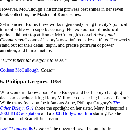
However, McCullough’s historical prowess best shines in her seven-
book collection, the Masters of Rome series.
Set in ancient Rome, these works ingeniously bring the city’s political
turmoil to life with superb accuracy. Her exploration of historical
periods did not stop at Rome; McCullough’s novel
Antony and
Cleopatra
retells one of history’s most infamous love affairs. Her works
stand out for their detail, depth, and precise portrayal of power,
ambition, and human nature.
“Luck is here for everyone to seize.”
Colleen McCullough
,
Caesar
6. Philippa Gregory, 1954 -
Who wouldn’t know about Anne Boleyn and her history-changing
decision to seduce King Henry VIII when discussing historical fiction?
While many focus on the infamous Anne, Philippa Gregory’s
The
Other Boleyn Girl
shone the spotlight on her sister, Mary. It inspired a
2003 BBC adaptation
and a
2008 Hollywood film
starring Natalie
Portman and Scarlett Johansson.
USA**Today
calls
Gregory “the queen of royal fiction” for her