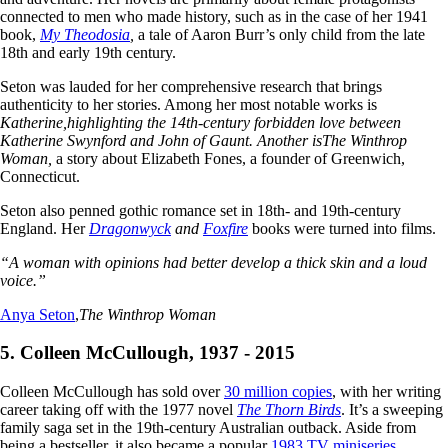
connected to men who made history, such as in the case of her 1941
book,
My Theodosia
,
a tale of Aaron Burr’s only child from the late
18th and early 19th century.
Seton was lauded for her comprehensive research that brings
authenticity to her stories. Among her most notable works is
Katherine,
highlighting the 14th-century forbidden love between
Katherine Swynford and John of Gaunt. Another is
The Winthrop
Woman,
a story about Elizabeth Fones, a founder of Greenwich,
Connecticut.
Seton also penned gothic romance set in 18th- and 19th-century
England. Her
Dragonwyck
and
Foxfire
books were turned into films.
“A woman with opinions had better develop a thick skin and a loud
voice.”
Anya Seton
,
The Winthrop Woman
5. Colleen McCullough, 1937 - 2015
Colleen McCullough has sold over
30 million copies
, with her writing
career taking off with the 1977 novel
The Thorn Birds
. It’s a sweeping
family saga set in the 19th-century Australian outback. Aside from
being a bestseller, it also became a popular
1983 TV miniseries
.