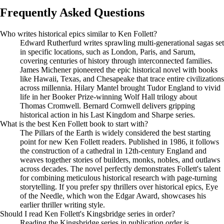
Frequently Asked Questions
Who writes historical epics similar to Ken Follett?
Edward Rutherfurd writes sprawling multi-generational sagas set
in specific locations, such as London, Paris, and Sarum,
covering centuries of history through interconnected families.
James Michener pioneered the epic historical novel with books
like Hawaii, Texas, and Chesapeake that trace entire civilizations
across millennia. Hilary Mantel brought Tudor England to vivid
life in her Booker Prize-winning Wolf Hall trilogy about
Thomas Cromwell. Bernard Cornwell delivers gripping
historical action in his Last Kingdom and Sharpe series.
What is the best Ken Follett book to start with?
The Pillars of the Earth is widely considered the best starting
point for new Ken Follett readers. Published in 1986, it follows
the construction of a cathedral in 12th-century England and
weaves together stories of builders, monks, nobles, and outlaws
across decades. The novel perfectly demonstrates Follett's talent
for combining meticulous historical research with page-turning
storytelling. If you prefer spy thrillers over historical epics, Eye
of the Needle, which won the Edgar Award, showcases his
earlier thriller writing style.
Should I read Ken Follett's Kingsbridge series in order?
Reading the Kingsbridge series in publication order is