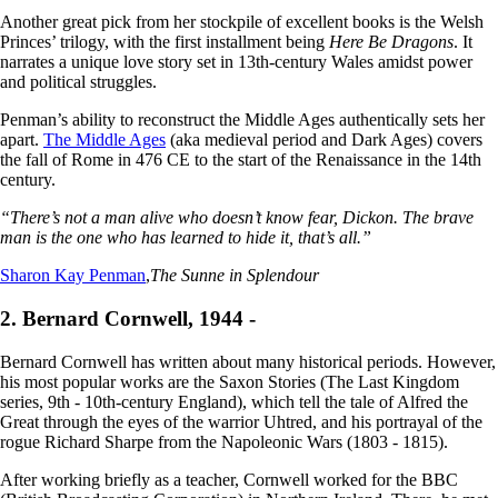
Another great pick from her stockpile of excellent books is the Welsh
Princes’ trilogy, with the first installment being
Here Be Dragons
. It
narrates a unique love story set in 13th-century Wales amidst power
and political struggles.
Penman’s ability to reconstruct the Middle Ages authentically sets her
apart.
The Middle Ages
(aka medieval period and Dark Ages) covers
the fall of Rome in 476 CE to the start of the Renaissance in the 14th
century.
“There’s not a man alive who doesn’t know fear, Dickon. The brave
man is the one who has learned to hide it, that’s all.”
Sharon Kay Penman
,
The Sunne in Splendour
2. Bernard Cornwell, 1944 -
Bernard Cornwell has written about many historical periods. However,
his most popular works are the Saxon Stories (The Last Kingdom
series, 9th - 10th-century England), which tell the tale of Alfred the
Great through the eyes of the warrior Uhtred, and his portrayal of the
rogue Richard Sharpe from the Napoleonic Wars (1803 - 1815).
After working briefly as a teacher, Cornwell worked for the BBC