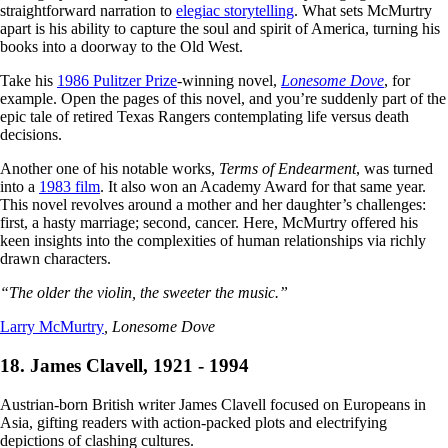
straightforward narration to
elegiac storytelling
. What sets McMurtry
apart is his ability to capture the soul and spirit of America, turning his
books into a doorway to the Old West.
Take his
1986 Pulitzer Prize
-winning novel,
Lonesome Dove
, for
example. Open the pages of this novel, and you’re suddenly part of the
epic tale of retired Texas Rangers contemplating life versus death
decisions.
Another one of his notable works,
Terms of Endearment
, was turned
into a
1983 film
. It also won an Academy Award for that same year.
This novel revolves around a mother and her daughter’s challenges:
first, a hasty marriage; second, cancer. Here, McMurtry offered his
keen insights into the complexities of human relationships via richly
drawn characters.
“The older the violin, the sweeter the music.”
Larry McMurtry
, Lonesome Dove
18. James Clavell, 1921 - 1994
Austrian-born British writer James Clavell focused on Europeans in
Asia, gifting readers with action-packed plots and electrifying
depictions of clashing cultures.