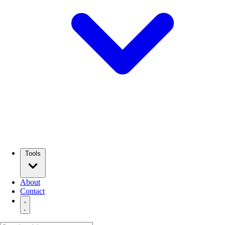
Tools
About
Contact