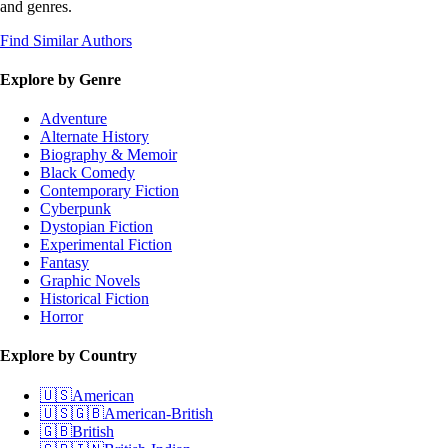
and genres.
Find Similar Authors
Explore by Genre
Adventure
Alternate History
Biography & Memoir
Black Comedy
Contemporary Fiction
Cyberpunk
Dystopian Fiction
Experimental Fiction
Fantasy
Graphic Novels
Historical Fiction
Horror
Explore by Country
🇺🇸
American
🇺🇸🇬🇧
American-British
🇬🇧
British