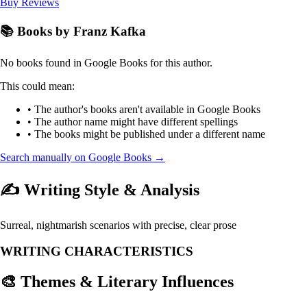
Buy
Reviews
📚 Books by Franz Kafka
No books found in Google Books for this author.
This could mean:
• The author's books aren't available in Google Books
• The author name might have different spellings
• The books might be published under a different name
Search manually on Google Books →
✍️ Writing Style & Analysis
Surreal, nightmarish scenarios with precise, clear prose
WRITING CHARACTERISTICS
🎨 Themes & Literary Influences