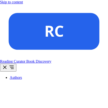
Skip to content
Reading Curator
Book Discovery
Authors