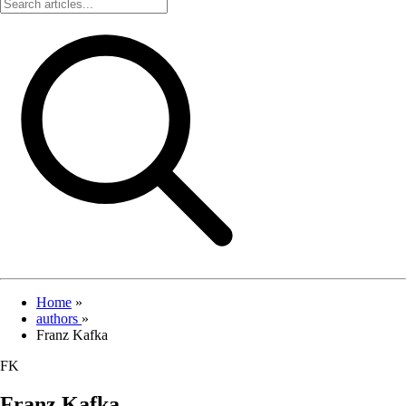
Home
»
authors
»
Franz Kafka
FK
Franz Kafka