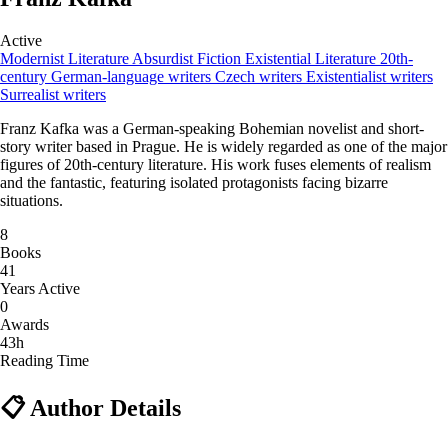
Active
Modernist Literature
Absurdist Fiction
Existential Literature
20th-
century German-language writers
Czech writers
Existentialist writers
Surrealist writers
Franz Kafka was a German-speaking Bohemian novelist and short-
story writer based in Prague. He is widely regarded as one of the major
figures of 20th-century literature. His work fuses elements of realism
and the fantastic, featuring isolated protagonists facing bizarre
situations.
8
Books
41
Years Active
0
Awards
43h
Reading Time
📋 Author Details