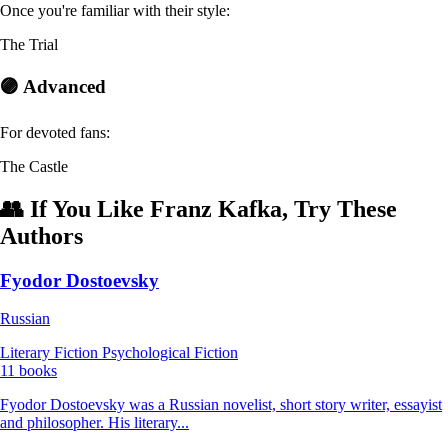
Once you're familiar with their style:
The Trial
🟣 Advanced
For devoted fans:
The Castle
👥 If You Like Franz Kafka, Try These
Authors
Fyodor Dostoevsky
Russian
Literary Fiction
Psychological Fiction
11 books
Fyodor Dostoevsky was a Russian novelist, short story writer, essayist
and philosopher. His literary...