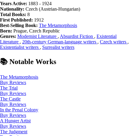
Years Active:
1883 - 1924
Nationality:
Czech (Austrian-Hungarian)
Total Books:
8
First Published:
1912
Best-Selling Book:
The Metamorphosis
Born:
Prague, Czech Republic
Genres:
Modernist Literature
,
Absurdist Fiction
,
Existential
Literature
,
20th-century German-language writers
,
Czech writers
,
Existentialist writers
,
Surrealist writers
📚 Notable Works
The Metamorphosis
Buy
Reviews
The Trial
Buy
Reviews
The Castle
Buy
Reviews
In the Penal Colony
Buy
Reviews
A Hunger Artist
Buy
Reviews
The Judgment