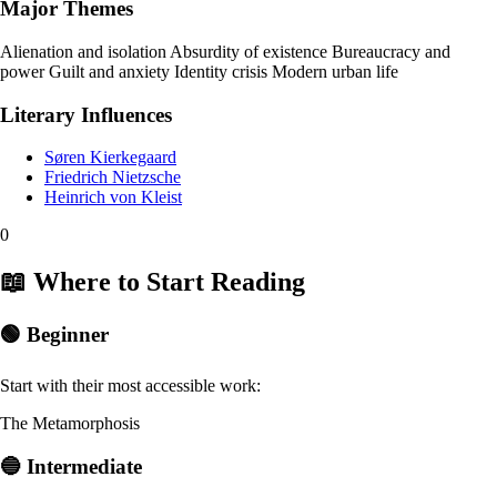
Major Themes
Alienation and isolation
Absurdity of existence
Bureaucracy and
power
Guilt and anxiety
Identity crisis
Modern urban life
Literary Influences
Søren Kierkegaard
Friedrich Nietzsche
Heinrich von Kleist
0
📖 Where to Start Reading
🟢 Beginner
Start with their most accessible work:
The Metamorphosis
🔵 Intermediate