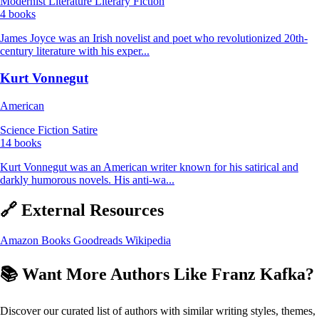
Modernist Literature
Literary Fiction
4 books
James Joyce was an Irish novelist and poet who revolutionized 20th-
century literature with his exper...
Kurt Vonnegut
American
Science Fiction
Satire
14 books
Kurt Vonnegut was an American writer known for his satirical and
darkly humorous novels. His anti-wa...
🔗 External Resources
Amazon Books
Goodreads
Wikipedia
📚 Want More Authors Like Franz Kafka?
Discover our curated list of authors with similar writing styles, themes,