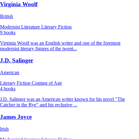
Virginia Woolf
British
Modernist Literature
Literary Fiction
9 books
Virginia Woolf was an English writer and one of the foremost
modernist literary figures of the twent...
J.D. Salinger
American
Literary Fiction
Coming of Age
4 books
J.D. Salinger was an American writer known for his novel "The
Catcher in the Rye" and his reclusive ...
James Joyce
Irish