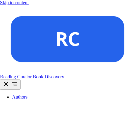
Skip to content
Reading Curator
Book Discovery
Authors