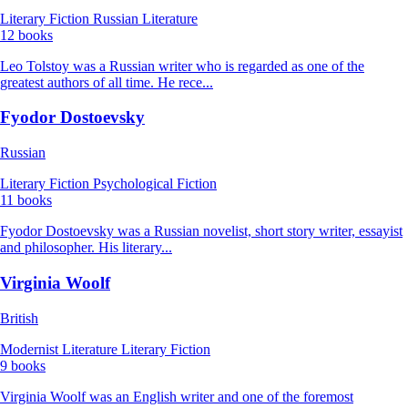
Literary Fiction
Russian Literature
12 books
Leo Tolstoy was a Russian writer who is regarded as one of the
greatest authors of all time. He rece...
Fyodor Dostoevsky
Russian
Literary Fiction
Psychological Fiction
11 books
Fyodor Dostoevsky was a Russian novelist, short story writer, essayist
and philosopher. His literary...
Virginia Woolf
British
Modernist Literature
Literary Fiction
9 books
Virginia Woolf was an English writer and one of the foremost