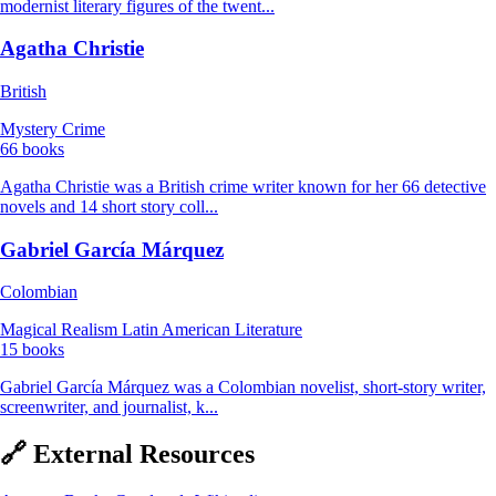
modernist literary figures of the twent...
Agatha Christie
British
Mystery
Crime
66 books
Agatha Christie was a British crime writer known for her 66 detective
novels and 14 short story coll...
Gabriel García Márquez
Colombian
Magical Realism
Latin American Literature
15 books
Gabriel García Márquez was a Colombian novelist, short-story writer,
screenwriter, and journalist, k...
🔗 External Resources