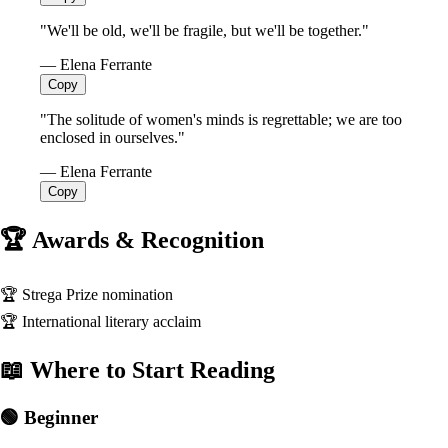
"We'll be old, we'll be fragile, but we'll be together."
— Elena Ferrante
Copy
"The solitude of women's minds is regrettable; we are too
enclosed in ourselves."
— Elena Ferrante
Copy
🏆 Awards & Recognition
🏆
Strega Prize nomination
🏆
International literary acclaim
📖 Where to Start Reading
🟢 Beginner