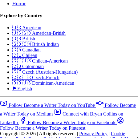
Horror
Explore by Country
🇺🇸
American
🇺🇸🇬🇧
American-British
🇬🇧
British
🇬🇧🇮🇳
British-Indian
🇨🇦
Canadian
🇨🇱
Chilean
🇨🇱🇺🇸
Chilean-American
🇨🇴
Colombian
🇨🇿
Czech (Austrian-Hungarian)
🇨🇿🇫🇷
Czech-French
🇩🇴🇺🇸
Dominican-American
🏴󠁧󠁢󠁥󠁮󠁧󠁿
English
Follow Become a Writer Today on YouTube
Follow Become
a Writer Today on Medium
Connect with Bryan Collins on
LinkedIn
Follow Become a Writer Today on Facebook
Follow Become a Writer Today on Pinterest
Copyright © 2026
|
All rights reserved.
|
Privacy Policy
|
Cookie