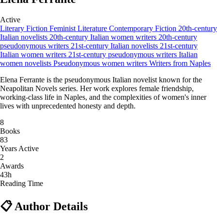
Active
Literary Fiction
Feminist Literature
Contemporary Fiction
20th-century
Italian novelists
20th-century Italian women writers
20th-century
pseudonymous writers
21st-century Italian novelists
21st-century
Italian women writers
21st-century pseudonymous writers
Italian
women novelists
Pseudonymous women writers
Writers from Naples
Elena Ferrante is the pseudonymous Italian novelist known for the
Neapolitan Novels series. Her work explores female friendship,
working-class life in Naples, and the complexities of women's inner
lives with unprecedented honesty and depth.
8
Books
83
Years Active
2
Awards
43h
Reading Time
📋 Author Details