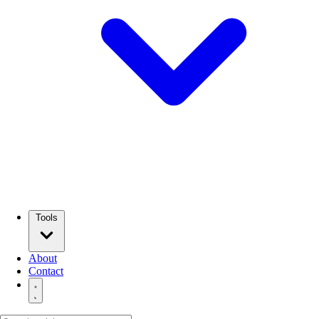
Tools
About
Contact