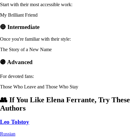
Start with their most accessible work:
My Brilliant Friend
🔵 Intermediate
Once you're familiar with their style:
The Story of a New Name
🟣 Advanced
For devoted fans:
Those Who Leave and Those Who Stay
👥 If You Like Elena Ferrante, Try These
Authors
Leo Tolstoy
Russian