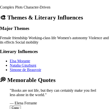
Complex Plots
Character-Driven
🎨 Themes & Literary Influences
Major Themes
Female friendship
Working-class life
Women's autonomy
Violence and
its effects
Social mobility
Literary Influences
Elsa Morante
Natalia Ginzburg
Simone de Beauvoir
💭 Memorable Quotes
"Books are not life, but they can certainly make you feel
less alone in the world."
— Elena Ferrante
Copy