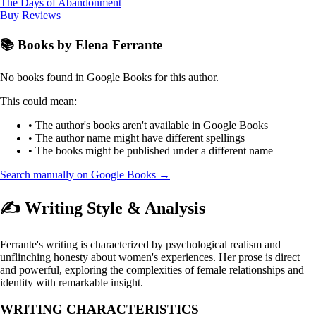
The Days of Abandonment
Buy
Reviews
📚 Books by Elena Ferrante
No books found in Google Books for this author.
This could mean:
• The author's books aren't available in Google Books
• The author name might have different spellings
• The books might be published under a different name
Search manually on Google Books →
✍️ Writing Style & Analysis
Ferrante's writing is characterized by psychological realism and
unflinching honesty about women's experiences. Her prose is direct
and powerful, exploring the complexities of female relationships and
identity with remarkable insight.
WRITING CHARACTERISTICS