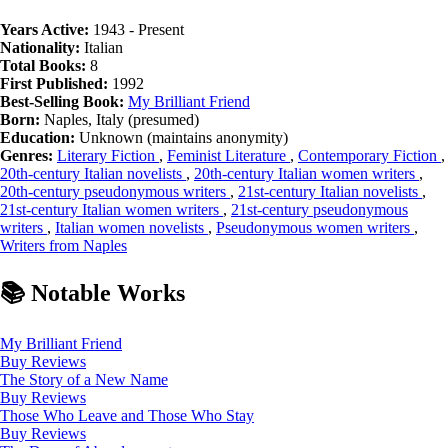
Years Active:
1943 - Present
Nationality:
Italian
Total Books:
8
First Published:
1992
Best-Selling Book:
My Brilliant Friend
Born:
Naples, Italy (presumed)
Education:
Unknown (maintains anonymity)
Genres:
Literary Fiction
,
Feminist Literature
,
Contemporary Fiction
,
20th-century Italian novelists
,
20th-century Italian women writers
,
20th-century pseudonymous writers
,
21st-century Italian novelists
,
21st-century Italian women writers
,
21st-century pseudonymous
writers
,
Italian women novelists
,
Pseudonymous women writers
,
Writers from Naples
📚 Notable Works
My Brilliant Friend
Buy
Reviews
The Story of a New Name
Buy
Reviews
Those Who Leave and Those Who Stay
Buy
Reviews