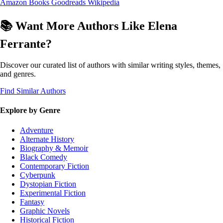
Amazon Books
Goodreads
Wikipedia
📚 Want More Authors Like Elena
Ferrante?
Discover our curated list of authors with similar writing styles, themes,
and genres.
Find Similar Authors
Explore by Genre
Adventure
Alternate History
Biography & Memoir
Black Comedy
Contemporary Fiction
Cyberpunk
Dystopian Fiction
Experimental Fiction
Fantasy
Graphic Novels
Historical Fiction