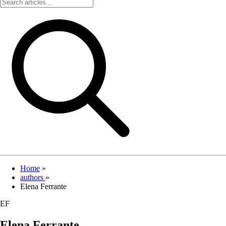
Home
»
authors
»
Elena Ferrante
EF
Elena Ferrante