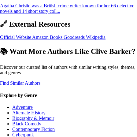
Agatha Christie was a British crime writer known for her 66 detective
novels and 14 short story coll...
🔗 External Resources
Official Website
Amazon Books
Goodreads
Wikipedia
📚 Want More Authors Like Clive Barker?
Discover our curated list of authors with similar writing styles, themes,
and genres.
Find Similar Authors
Explore by Genre
Adventure
Alternate History
Biography & Memoir
Black Comedy
Contemporary Fiction
Cyberpunk