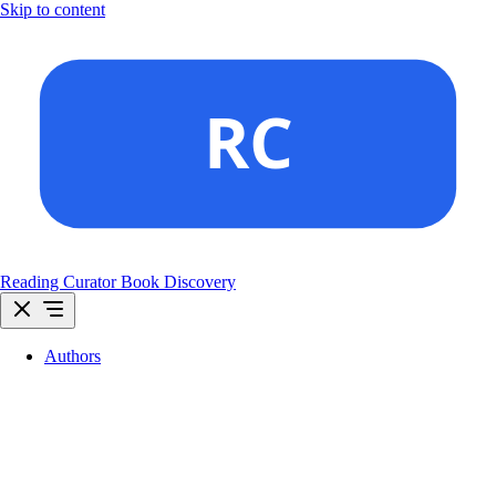
Skip to content
Reading Curator
Book Discovery
Authors