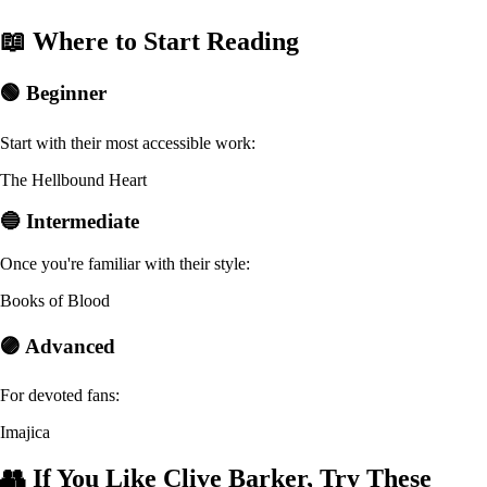
📖 Where to Start Reading
🟢 Beginner
Start with their most accessible work:
The Hellbound Heart
🔵 Intermediate
Once you're familiar with their style:
Books of Blood
🟣 Advanced
For devoted fans:
Imajica
👥 If You Like Clive Barker, Try These