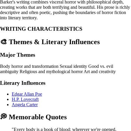
Barker's writing combines visceral horror with philosophical depth,
creating works that are both terrifying and beautiful. His prose is richly
descriptive and often poetic, pushing the boundaries of horror fiction
into literary territory.
WRITING CHARACTERISTICS
🎨 Themes & Literary Influences
Major Themes
Body horror and transformation
Sexual identity
Good vs. evil
ambiguity
Religious and mythological horror
Art and creativity
Literary Influences
Edgar Allan Poe
H.P. Lovecraft
Angela Carter
💭 Memorable Quotes
"Every body is a book of blood; wherever we're opened,