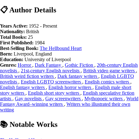
📋 Author Details
Years Active:
1952 - Present
Nationality:
British
Total Books:
25
First Published:
1984
Best-Selling Book:
The Hellbound Heart
Born:
Liverpool, England
Education:
University of Liverpool
Genres:
Horror
,
Dark Fantasy
,
Gothic Fiction
,
20th-century English
novelists
,
21st-century English novelists
,
British video game writers
,
British weird fiction writers
,
Dark fantasy writers
,
English LGBTQ
novelists
,
English LGBTQ screenwriters
,
English comics writers
,
English fantasy writers
,
English horror writers
,
English male short
story writers
,
English short story writers
,
English speculative fiction
artists
,
Gay novelists
,
Gay screenwriters
,
Mythopoeic writers
,
World
Fantasy Award–winning writers
,
Writers who illustrated their own
writing
📚 Notable Works