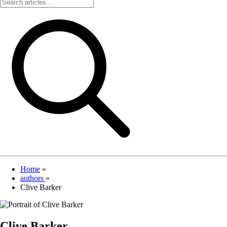
Home
»
authors
»
Clive Barker
Clive Barker