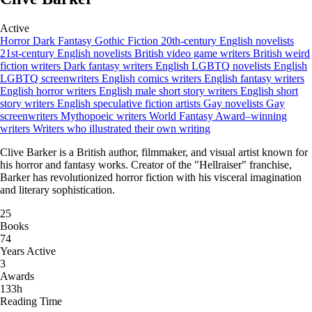
Active
Horror
Dark Fantasy
Gothic Fiction
20th-century English novelists
21st-century English novelists
British video game writers
British weird
fiction writers
Dark fantasy writers
English LGBTQ novelists
English
LGBTQ screenwriters
English comics writers
English fantasy writers
English horror writers
English male short story writers
English short
story writers
English speculative fiction artists
Gay novelists
Gay
screenwriters
Mythopoeic writers
World Fantasy Award–winning
writers
Writers who illustrated their own writing
Clive Barker is a British author, filmmaker, and visual artist known for
his horror and fantasy works. Creator of the "Hellraiser" franchise,
Barker has revolutionized horror fiction with his visceral imagination
and literary sophistication.
25
Books
74
Years Active
3
Awards
133h
Reading Time