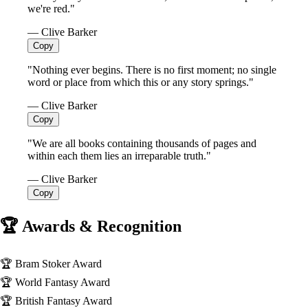
we're red."
— Clive Barker
Copy
"Nothing ever begins. There is no first moment; no single
word or place from which this or any story springs."
— Clive Barker
Copy
"We are all books containing thousands of pages and
within each them lies an irreparable truth."
— Clive Barker
Copy
🏆 Awards & Recognition
🏆
Bram Stoker Award
🏆
World Fantasy Award
🏆
British Fantasy Award