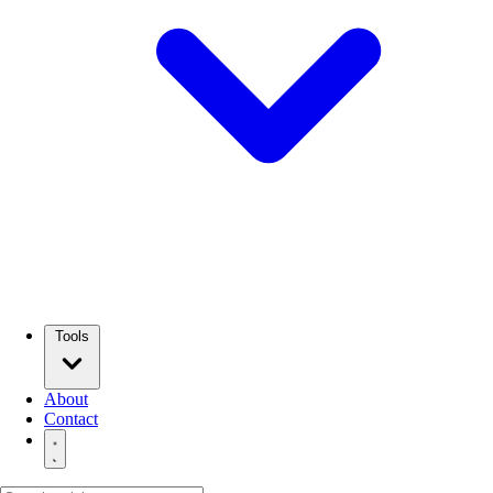
Tools
About
Contact