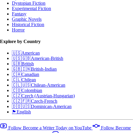
Dystopian Fiction
Experimental Fiction
Fantasy
Graphic Novels
Historical Fiction
Horror
Explore by Country
🇺🇸
American
🇺🇸🇬🇧
American-British
🇬🇧
British
🇬🇧🇮🇳
British-Indian
🇨🇦
Canadian
🇨🇱
Chilean
🇨🇱🇺🇸
Chilean-American
🇨🇴
Colombian
🇨🇿
Czech (Austrian-Hungarian)
🇨🇿🇫🇷
Czech-French
🇩🇴🇺🇸
Dominican-American
🏴󠁧󠁢󠁥󠁮󠁧󠁿
English
Follow Become a Writer Today on YouTube
Follow Become