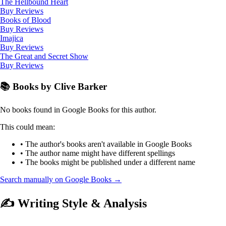
The Hellbound Heart
Buy
Reviews
Books of Blood
Buy
Reviews
Imajica
Buy
Reviews
The Great and Secret Show
Buy
Reviews
📚 Books by Clive Barker
No books found in Google Books for this author.
This could mean:
• The author's books aren't available in Google Books
• The author name might have different spellings
• The books might be published under a different name
Search manually on Google Books →
✍️ Writing Style & Analysis