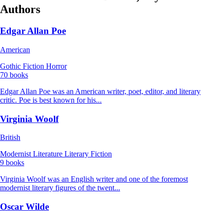
Authors
Edgar Allan Poe
American
Gothic Fiction
Horror
70 books
Edgar Allan Poe was an American writer, poet, editor, and literary
critic. Poe is best known for his...
Virginia Woolf
British
Modernist Literature
Literary Fiction
9 books
Virginia Woolf was an English writer and one of the foremost
modernist literary figures of the twent...
Oscar Wilde