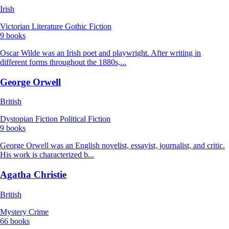
Irish
Victorian Literature
Gothic Fiction
9 books
Oscar Wilde was an Irish poet and playwright. After writing in
different forms throughout the 1880s,...
George Orwell
British
Dystopian Fiction
Political Fiction
9 books
George Orwell was an English novelist, essayist, journalist, and critic.
His work is characterized b...
Agatha Christie
British
Mystery
Crime
66 books