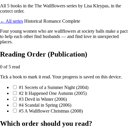
All 5 books in the The Wallflowers series by Lisa Kleypas, in the
correct order.
← All series
Historical Romance
Complete
Four young women who are wallflowers at society balls make a pact
to help each other find husbands — and find love in unexpected
places.
Reading Order (Publication)
0 of 5 read
Tick a book to mark it read. Your progress is saved on this device.
#1
Secrets of a Summer Night
(2004)
#2
It Happened One Autumn
(2005)
#3
Devil in Winter
(2006)
#4
Scandal in Spring
(2006)
#5
A Wallflower Christmas
(2008)
Which order should you read?