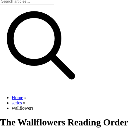
Home
»
series
»
wallflowers
The Wallflowers Reading Order