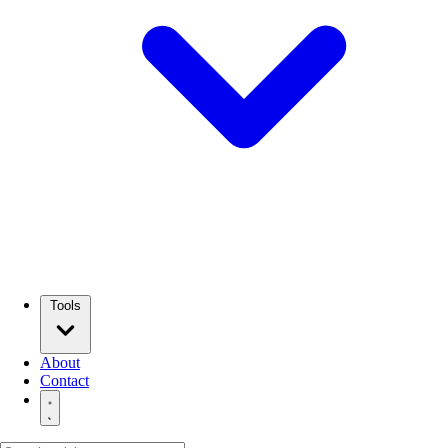
Tools
About
Contact