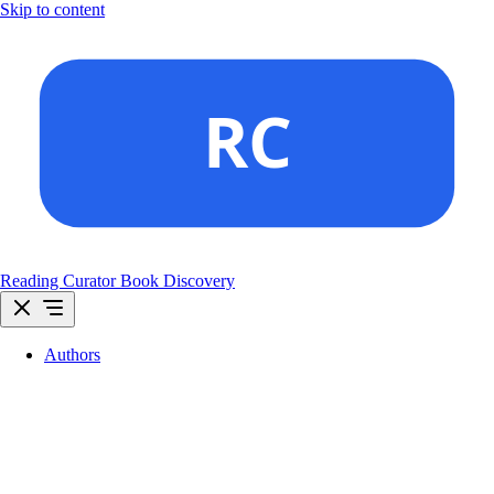
Skip to content
Reading Curator
Book Discovery
Authors