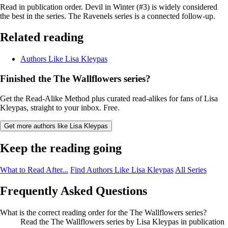
Read in publication order. Devil in Winter (#3) is widely considered
the best in the series. The Ravenels series is a connected follow-up.
Related reading
Authors Like Lisa Kleypas
Finished the The Wallflowers series?
Get the Read-Alike Method plus curated read-alikes for fans of Lisa
Kleypas, straight to your inbox. Free.
Get more authors like Lisa Kleypas
Keep the reading going
What to Read After...
Find Authors Like Lisa Kleypas
All Series
Frequently Asked Questions
What is the correct reading order for the The Wallflowers series?
Read the The Wallflowers series by Lisa Kleypas in publication