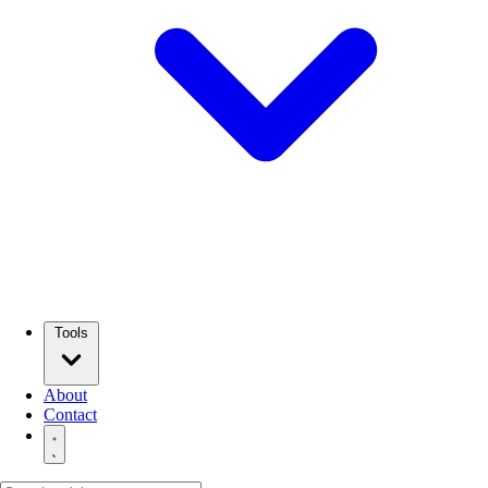
Tools
About
Contact