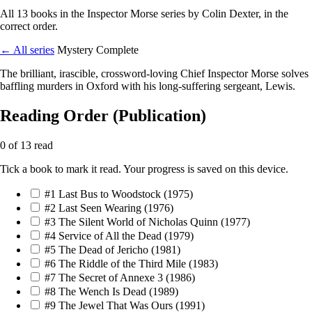
All 13 books in the Inspector Morse series by Colin Dexter, in the
correct order.
← All series
Mystery
Complete
The brilliant, irascible, crossword-loving Chief Inspector Morse solves
baffling murders in Oxford with his long-suffering sergeant, Lewis.
Reading Order (Publication)
0 of 13 read
Tick a book to mark it read. Your progress is saved on this device.
#1
Last Bus to Woodstock
(1975)
#2
Last Seen Wearing
(1976)
#3
The Silent World of Nicholas Quinn
(1977)
#4
Service of All the Dead
(1979)
#5
The Dead of Jericho
(1981)
#6
The Riddle of the Third Mile
(1983)
#7
The Secret of Annexe 3
(1986)
#8
The Wench Is Dead
(1989)
#9
The Jewel That Was Ours
(1991)