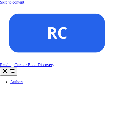
Skip to content
Reading Curator
Book Discovery
Authors