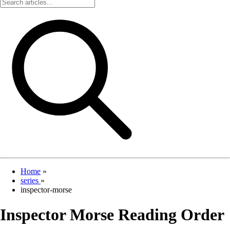
Home
»
series
»
inspector-morse
Inspector Morse Reading Order