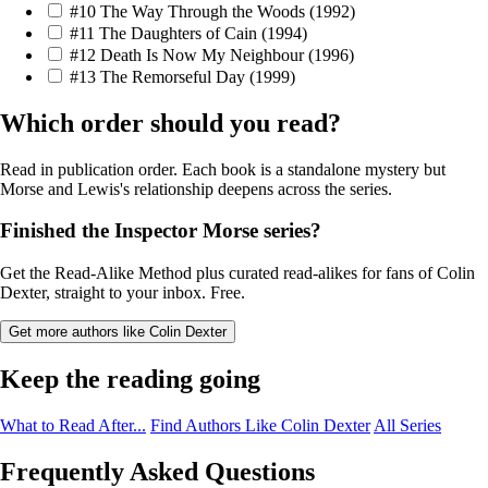
#10
The Way Through the Woods
(1992)
#11
The Daughters of Cain
(1994)
#12
Death Is Now My Neighbour
(1996)
#13
The Remorseful Day
(1999)
Which order should you read?
Read in publication order. Each book is a standalone mystery but
Morse and Lewis's relationship deepens across the series.
Finished the Inspector Morse series?
Get the Read-Alike Method plus curated read-alikes for fans of Colin
Dexter, straight to your inbox. Free.
Get more authors like Colin Dexter
Keep the reading going
What to Read After...
Find Authors Like Colin Dexter
All Series
Frequently Asked Questions