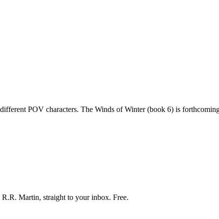
 different POV characters. The Winds of Winter (book 6) is forthcoming
R.R. Martin, straight to your inbox. Free.