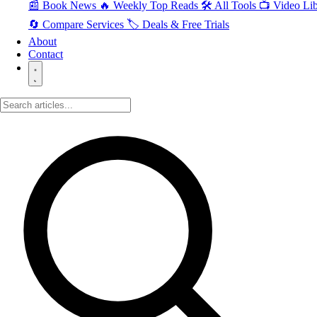
📰 Book News
🔥 Weekly Top Reads
🛠️ All Tools
📺 Video Lib
🔄 Compare Services
🏷️ Deals & Free Trials
About
Contact