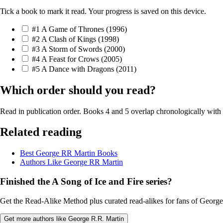
Tick a book to mark it read. Your progress is saved on this device.
#1
A Game of Thrones
(1996)
#2
A Clash of Kings
(1998)
#3
A Storm of Swords
(2000)
#4
A Feast for Crows
(2005)
#5
A Dance with Dragons
(2011)
Which order should you read?
Read in publication order. Books 4 and 5 overlap chronologically with
Related reading
Best George RR Martin Books
Authors Like George RR Martin
Finished the A Song of Ice and Fire series?
Get the Read-Alike Method plus curated read-alikes for fans of George 
Get more authors like George R.R. Martin