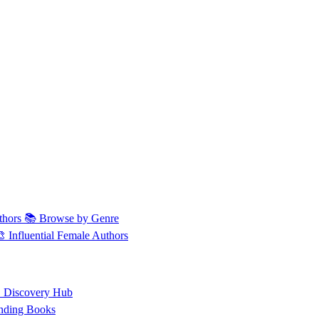
thors
📚 Browse by Genre
🎨 Influential Female Authors
 Discovery Hub
nding Books