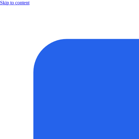
Skip to content