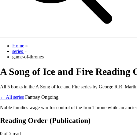
Home
»
series
»
game-of-thrones
A Song of Ice and Fire Reading 
All 5 books in the A Song of Ice and Fire series by George R.R. Martin,
← All series
Fantasy
Ongoing
Noble families wage war for control of the Iron Throne while an ancien
Reading Order (Publication)
0 of 5 read