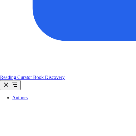
Reading Curator
Book Discovery
Authors