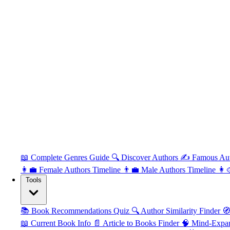
📖 Complete Genres Guide
🔍 Discover Authors
✍️ Famous Au
👩‍💼 Female Authors Timeline
👨‍💼 Male Authors Timeline
👩‍
Tools
📚 Book Recommendations Quiz
🔍 Author Similarity Finder
🧭
📖 Current Book Info
📄 Article to Books Finder
🧠 Mind-Expa