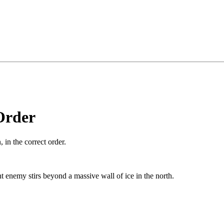
Order
 in the correct order.
t enemy stirs beyond a massive wall of ice in the north.