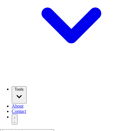
Tools
About
Contact