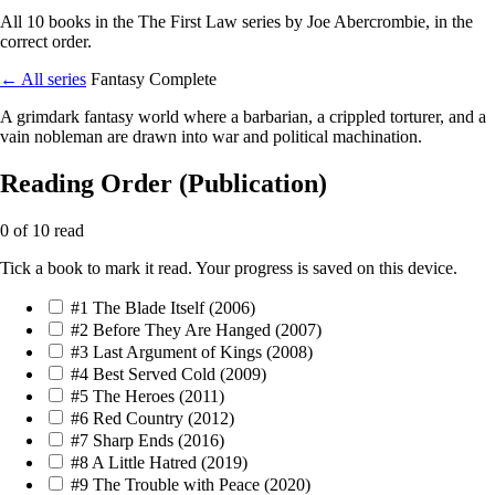
All 10 books in the The First Law series by Joe Abercrombie, in the
correct order.
← All series
Fantasy
Complete
A grimdark fantasy world where a barbarian, a crippled torturer, and a
vain nobleman are drawn into war and political machination.
Reading Order (Publication)
0 of 10 read
Tick a book to mark it read. Your progress is saved on this device.
#1
The Blade Itself
(2006)
#2
Before They Are Hanged
(2007)
#3
Last Argument of Kings
(2008)
#4
Best Served Cold
(2009)
#5
The Heroes
(2011)
#6
Red Country
(2012)
#7
Sharp Ends
(2016)
#8
A Little Hatred
(2019)
#9
The Trouble with Peace
(2020)