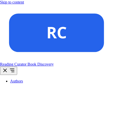
Skip to content
Reading Curator
Book Discovery
Authors