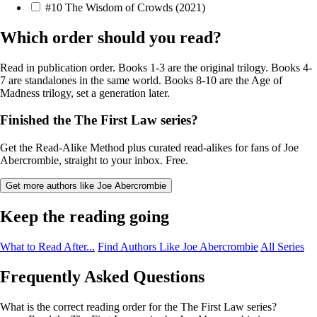
#10
The Wisdom of Crowds
(2021)
Which order should you read?
Read in publication order. Books 1-3 are the original trilogy. Books 4-
7 are standalones in the same world. Books 8-10 are the Age of
Madness trilogy, set a generation later.
Finished the The First Law series?
Get the Read-Alike Method plus curated read-alikes for fans of Joe
Abercrombie, straight to your inbox. Free.
Get more authors like Joe Abercrombie
Keep the reading going
What to Read After...
Find Authors Like Joe Abercrombie
All Series
Frequently Asked Questions
What is the correct reading order for the The First Law series?