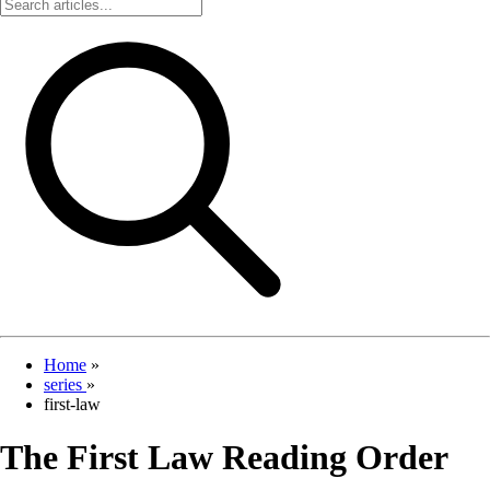
Home
»
series
»
first-law
The First Law Reading Order