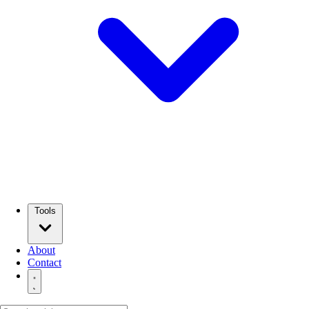
Tools
About
Contact