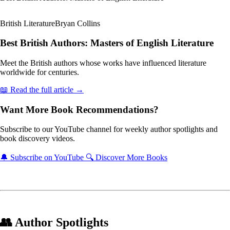
British Literature
Bryan Collins
Best British Authors: Masters of English Literature
Meet the British authors whose works have influenced literature
worldwide for centuries.
📖 Read the full article →
Want More Book Recommendations?
Subscribe to our YouTube channel for weekly author spotlights and
book discovery videos.
🔔 Subscribe on YouTube
🔍 Discover More Books
👥 Author Spotlights