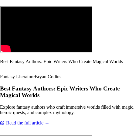
Best Fantasy Authors: Epic Writers Who Create Magical Worlds
Fantasy Literature
Bryan Collins
Best Fantasy Authors: Epic Writers Who Create
Magical Worlds
Explore fantasy authors who craft immersive worlds filled with magic,
heroic quests, and complex mythology.
📖 Read the full article →