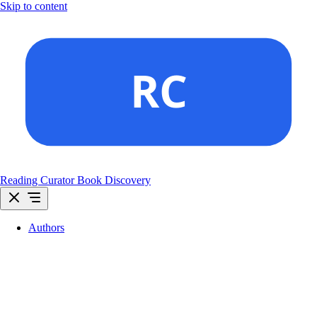
Skip to content
Reading Curator
Book Discovery
Authors