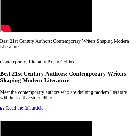
Best 21st Century Authors: Contemporary Writers Shaping Modern
Literature
Contemporary Literature
Bryan Collins
Best 21st Century Authors: Contemporary Writers
Shaping Modern Literature
Meet the contemporary authors who are defining modern literature
with innovative storytelling.
📖 Read the full article →