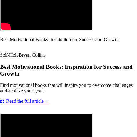
Best Motivational Books: Inspiration for Success and Growth
Self-Help
Bryan Collins
Best Motivational Books: Inspiration for Success and
Growth
Find motivational books that will inspire you to overcome challenges
and achieve your goals.
📖 Read the full article →