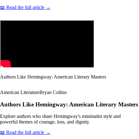
📖 Read the full article →
Authors Like Hemingway: American Literary Masters
American Literature
Bryan Collins
Authors Like Hemingway: American Literary Masters
Explore authors who share Hemingway's minimalist style and
powerful themes of courage, loss, and dignity.
📖 Read the full article →