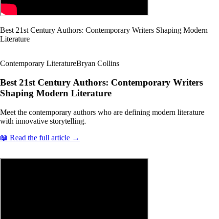
Best 21st Century Authors: Contemporary Writers Shaping Modern
Literature
Contemporary Literature
Bryan Collins
Best 21st Century Authors: Contemporary Writers
Shaping Modern Literature
Meet the contemporary authors who are defining modern literature
with innovative storytelling.
📖 Read the full article →