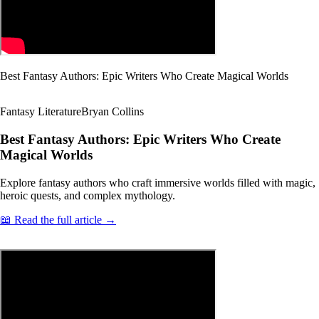
Best Fantasy Authors: Epic Writers Who Create Magical Worlds
Fantasy Literature
Bryan Collins
Best Fantasy Authors: Epic Writers Who Create
Magical Worlds
Explore fantasy authors who craft immersive worlds filled with magic,
heroic quests, and complex mythology.
📖 Read the full article →