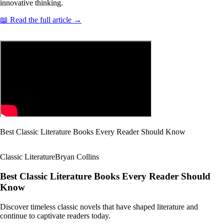
innovative thinking.
📖 Read the full article →
Best Classic Literature Books Every Reader Should Know
Classic Literature
Bryan Collins
Best Classic Literature Books Every Reader Should
Know
Discover timeless classic novels that have shaped literature and
continue to captivate readers today.