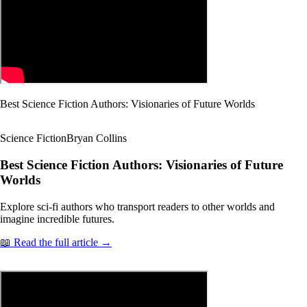
Best Science Fiction Authors: Visionaries of Future Worlds
Science Fiction
Bryan Collins
Best Science Fiction Authors: Visionaries of Future
Worlds
Explore sci-fi authors who transport readers to other worlds and
imagine incredible futures.
📖 Read the full article →