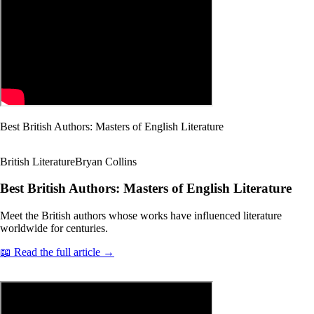
Best British Authors: Masters of English Literature
British Literature
Bryan Collins
Best British Authors: Masters of English Literature
Meet the British authors whose works have influenced literature
worldwide for centuries.
📖 Read the full article →