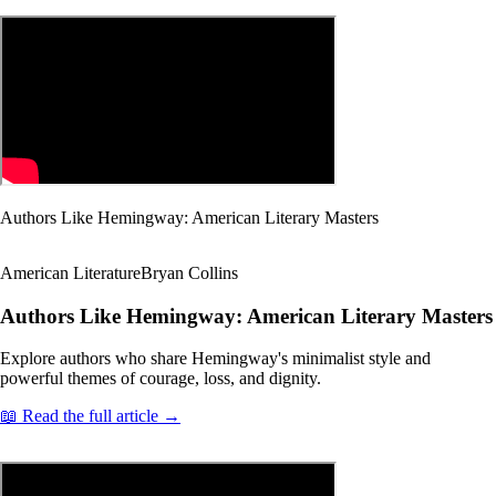
Authors Like Hemingway: American Literary Masters
American Literature
Bryan Collins
Authors Like Hemingway: American Literary Masters
Explore authors who share Hemingway's minimalist style and
powerful themes of courage, loss, and dignity.
📖 Read the full article →