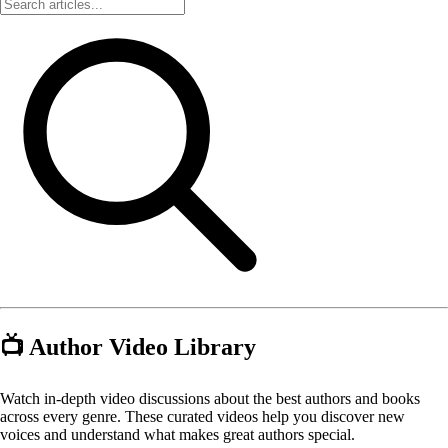
📺 Author Video Library
Watch in-depth video discussions about the best authors and books
across every genre. These curated videos help you discover new
voices and understand what makes great authors special.