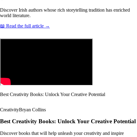
Discover Irish authors whose rich storytelling tradition has enriched
world literature.
📖 Read the full article →
Best Creativity Books: Unlock Your Creative Potential
Creativity
Bryan Collins
Best Creativity Books: Unlock Your Creative Potential
Discover books that will help unleash your creativity and inspire