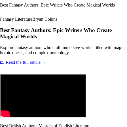
Best Fantasy Authors: Epic Writers Who Create Magical Worlds
Fantasy Literature
Bryan Collins
Best Fantasy Authors: Epic Writers Who Create
Magical Worlds
Explore fantasy authors who craft immersive worlds filled with magic,
heroic quests, and complex mythology.
📖 Read the full article →
Best British Authors: Masters of English Literature