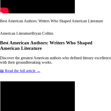
Best American Authors: Writers Who Shaped American Literature
American Literature
Bryan Collins
Best American Authors: Writers Who Shaped
American Literature
Discover the greatest American authors who defined literary excellence
with their groundbreaking works.
📖 Read the full article →