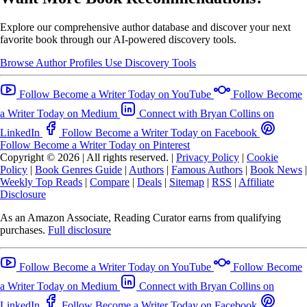
Explore our comprehensive author database and discover your next
favorite book through our AI-powered discovery tools.
Browse Author Profiles
Use Discovery Tools
Follow Become a Writer Today on YouTube
Follow Become
a Writer Today on Medium
Connect with Bryan Collins on
LinkedIn
Follow Become a Writer Today on Facebook
Follow Become a Writer Today on Pinterest
Copyright © 2026
|
All rights reserved.
|
Privacy Policy
|
Cookie
Policy
|
Book Genres Guide
|
Authors
|
Famous Authors
|
Book News
|
Weekly Top Reads
|
Compare
|
Deals
|
Sitemap
|
RSS
|
Affiliate
Disclosure
As an Amazon Associate, Reading Curator earns from qualifying
purchases.
Full disclosure
Follow Become a Writer Today on YouTube
Follow Become
a Writer Today on Medium
Connect with Bryan Collins on
LinkedIn
Follow Become a Writer Today on Facebook