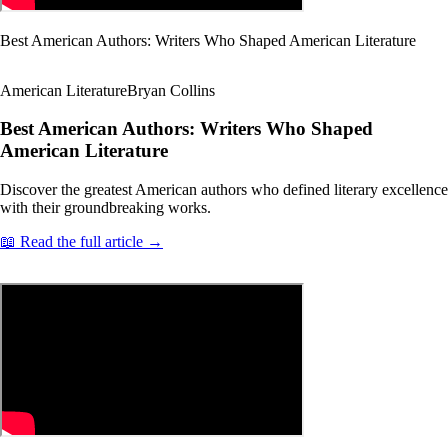
Best American Authors: Writers Who Shaped American Literature
American Literature
Bryan Collins
Best American Authors: Writers Who Shaped
American Literature
Discover the greatest American authors who defined literary excellence
with their groundbreaking works.
📖 Read the full article →