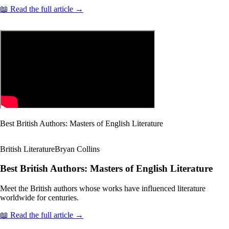
📖 Read the full article →
Best British Authors: Masters of English Literature
British Literature
Bryan Collins
Best British Authors: Masters of English Literature
Meet the British authors whose works have influenced literature
worldwide for centuries.
📖 Read the full article →