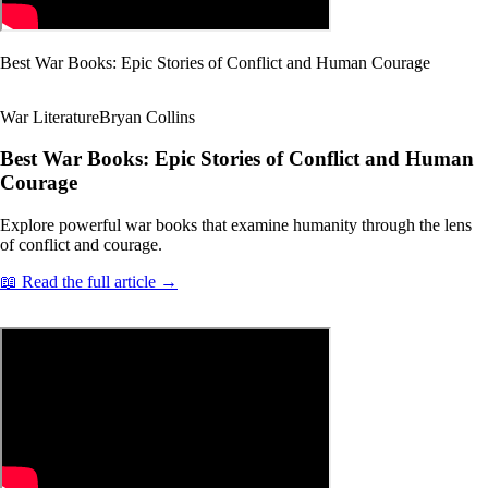
Best War Books: Epic Stories of Conflict and Human Courage
War Literature
Bryan Collins
Best War Books: Epic Stories of Conflict and Human
Courage
Explore powerful war books that examine humanity through the lens
of conflict and courage.
📖 Read the full article →