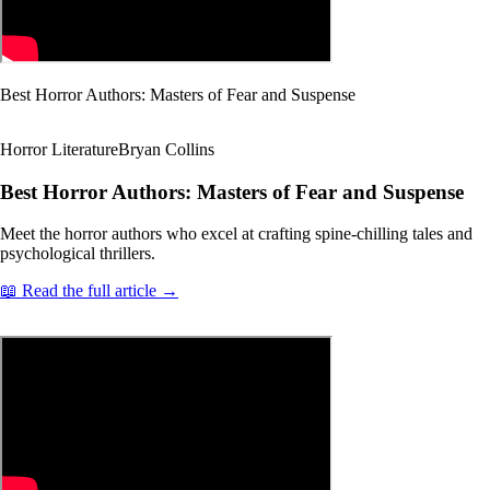
Best Horror Authors: Masters of Fear and Suspense
Horror Literature
Bryan Collins
Best Horror Authors: Masters of Fear and Suspense
Meet the horror authors who excel at crafting spine-chilling tales and
psychological thrillers.
📖 Read the full article →