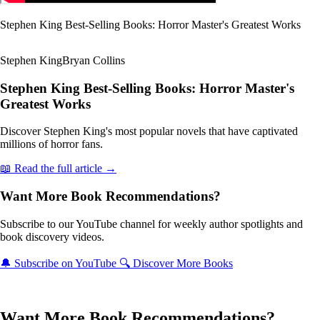
Stephen King Best-Selling Books: Horror Master's Greatest Works
Stephen King
Bryan Collins
Stephen King Best-Selling Books: Horror Master's
Greatest Works
Discover Stephen King's most popular novels that have captivated
millions of horror fans.
📖 Read the full article →
Want More Book Recommendations?
Subscribe to our YouTube channel for weekly author spotlights and
book discovery videos.
🔔 Subscribe on YouTube
🔍 Discover More Books
Want More Book Recommendations?