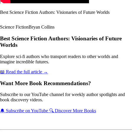
Best Science Fiction Authors: Visionaries of Future Worlds
Science Fiction
Bryan Collins
Best Science Fiction Authors: Visionaries of Future
Worlds
Explore sci-fi authors who transport readers to other worlds and
imagine incredible futures.
📖 Read the full article →
Want More Book Recommendations?
Subscribe to our YouTube channel for weekly author spotlights and
book discovery videos.
🔔 Subscribe on YouTube
🔍 Discover More Books