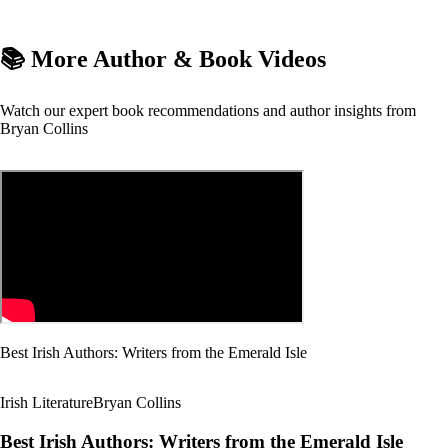
📚 More Author & Book Videos
Watch our expert book recommendations and author insights from
Bryan Collins
Best Irish Authors: Writers from the Emerald Isle
Irish Literature
Bryan Collins
Best Irish Authors: Writers from the Emerald Isle