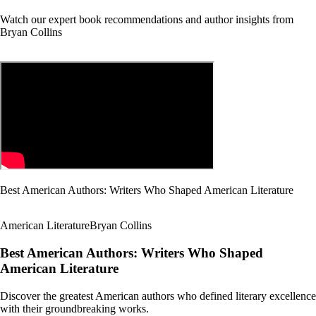
Watch our expert book recommendations and author insights from
Bryan Collins
Best American Authors: Writers Who Shaped American Literature
American Literature
Bryan Collins
Best American Authors: Writers Who Shaped
American Literature
Discover the greatest American authors who defined literary excellence
with their groundbreaking works.