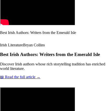
Best Irish Authors: Writers from the Emerald Isle
Irish Literature
Bryan Collins
Best Irish Authors: Writers from the Emerald Isle
Discover Irish authors whose rich storytelling tradition has enriched
world literature.
📖 Read the full article →