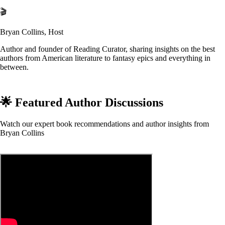
🎬
Bryan Collins, Host
Author and founder of Reading Curator, sharing insights on the best
authors from American literature to fantasy epics and everything in
between.
🌟 Featured Author Discussions
Watch our expert book recommendations and author insights from
Bryan Collins