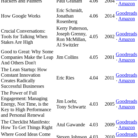
Hackers and Painters
Paul Graham
4.06
2004
·
Amazon
Eric Schmidt,
Goodreads
How Google Works
Jonathan
4.06
2014
·
Amazon
Rosenberg
Kerry Patterson,
Crucial Conversations:
Joseph Grenny,
Goodreads
Tools for Talking When
4.05
2002
Ron McMillan,
·
Amazon
Stakes Are High
Al Switzler
Good to Great: Why Some
Goodreads
Companies Make the Leap
Jim Collins
4.05
2001
·
Amazon
And Others Don't
The Lean Startup: How
Constant Innovation
Goodreads
Eric Ries
4.04
2011
Creates Radically
·
Amazon
Successful Businesses
The Power of Full
Engagement: Managing
Jim Loehr,
Goodreads
Energy, Not Time, is the
4.03
2005
Tony Schwartz
·
Amazon
Key to High Performance
and Personal Renewal
The Checklist Manifesto:
Goodreads
Atul Gawande
4.03
2009
How To Get Things Right
·
Amazon
Where Good Ideas Come
Goodreads
Steven Johnson
4.03
2010