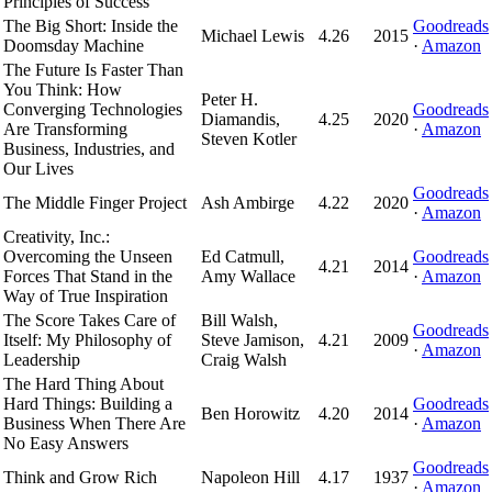
Principles of Success
The Big Short: Inside the
Goodreads
Michael Lewis
4.26
2015
Doomsday Machine
·
Amazon
The Future Is Faster Than
You Think: How
Peter H.
Converging Technologies
Goodreads
Diamandis,
4.25
2020
Are Transforming
·
Amazon
Steven Kotler
Business, Industries, and
Our Lives
Goodreads
The Middle Finger Project
Ash Ambirge
4.22
2020
·
Amazon
Creativity, Inc.:
Overcoming the Unseen
Ed Catmull,
Goodreads
4.21
2014
Forces That Stand in the
Amy Wallace
·
Amazon
Way of True Inspiration
The Score Takes Care of
Bill Walsh,
Goodreads
Itself: My Philosophy of
Steve Jamison,
4.21
2009
·
Amazon
Leadership
Craig Walsh
The Hard Thing About
Hard Things: Building a
Goodreads
Ben Horowitz
4.20
2014
Business When There Are
·
Amazon
No Easy Answers
Goodreads
Think and Grow Rich
Napoleon Hill
4.17
1937
·
Amazon