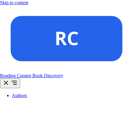
Skip to content
Reading Curator
Book Discovery
Authors