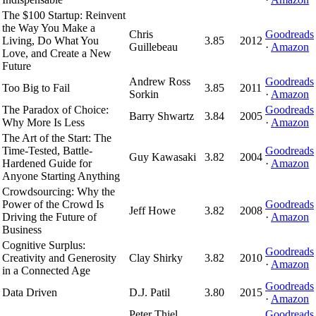
The $100 Startup: Reinvent
the Way You Make a
Chris
Goodreads
Living, Do What You
3.85
2012
Guillebeau
·
Amazon
Love, and Create a New
Future
Andrew Ross
Goodreads
Too Big to Fail
3.85
2011
Sorkin
·
Amazon
The Paradox of Choice:
Goodreads
Barry Shwartz
3.84
2005
Why More Is Less
·
Amazon
The Art of the Start: The
Time-Tested, Battle-
Goodreads
Guy Kawasaki
3.82
2004
Hardened Guide for
·
Amazon
Anyone Starting Anything
Crowdsourcing: Why the
Power of the Crowd Is
Goodreads
Jeff Howe
3.82
2008
Driving the Future of
·
Amazon
Business
Cognitive Surplus:
Goodreads
Creativity and Generosity
Clay Shirky
3.82
2010
·
Amazon
in a Connected Age
Goodreads
Data Driven
D.J. Patil
3.80
2015
·
Amazon
Peter Thiel,
Goodreads