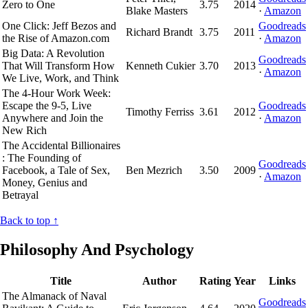
Zero to One
3.75
2014
Blake Masters
·
Amazon
One Click: Jeff Bezos and
Goodreads
Richard Brandt
3.75
2011
the Rise of Amazon.com
·
Amazon
Big Data: A Revolution
Goodreads
That Will Transform How
Kenneth Cukier
3.70
2013
·
Amazon
We Live, Work, and Think
The 4-Hour Work Week:
Escape the 9-5, Live
Goodreads
Timothy Ferriss
3.61
2012
Anywhere and Join the
·
Amazon
New Rich
The Accidental Billionaires
: The Founding of
Goodreads
Facebook, a Tale of Sex,
Ben Mezrich
3.50
2009
·
Amazon
Money, Genius and
Betrayal
Back to top ↑
Philosophy And Psychology
Title
Author
Rating
Year
Links
The Almanack of Naval
Goodreads