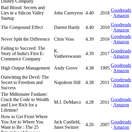
Disney Company
Bad Blood: Secrets and
Goodreads
Lies in a Silicon Valley
John Carreyrou
4.40
2018
·
Amazon
Startup
Goodreads
The Compound Effect
Darren Hardy
4.40
2010
·
Amazon
Goodreads
Never Split the Difference
Chris Voss
4.39
2016
·
Amazon
Failing to Succeed: The
K.
Goodreads
Story of India's First E-
4.39
2017
Vaitheeswaran
·
Amazon
Commerce Company
Goodreads
High Output Management
Andy Grove
4.38
1995
·
Amazon
Outwitting the Devil: The
Goodreads
Secret to Freedom and
Napoleon Hill
4.38
2011
·
Amazon
Success
The Millionaire Fastlane:
Crack the Code to Wealth
Goodreads
M.J. DeMarco
4.28
2011
and Live Rich for a
·
Amazon
Lifetime!
How to Get From Where
You Are to Where You
Jack Canfield,
Goodreads
4.26
2007
Want to Be : The 25
Janet Switzer
·
Amazon