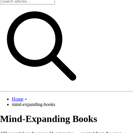
Home
»
mind-expanding-books
Mind-Expanding Books