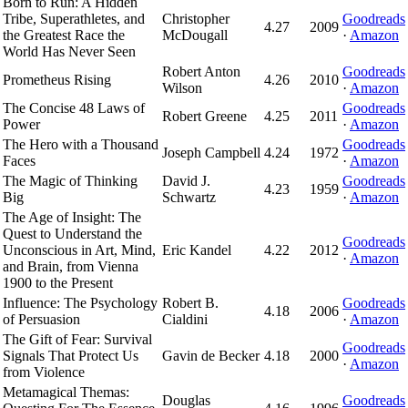
Born to Run: A Hidden
Tribe, Superathletes, and
Christopher
Goodreads
4.27
2009
the Greatest Race the
McDougall
·
Amazon
World Has Never Seen
Robert Anton
Goodreads
Prometheus Rising
4.26
2010
Wilson
·
Amazon
The Concise 48 Laws of
Goodreads
Robert Greene
4.25
2011
Power
·
Amazon
The Hero with a Thousand
Goodreads
Joseph Campbell
4.24
1972
Faces
·
Amazon
The Magic of Thinking
David J.
Goodreads
4.23
1959
Big
Schwartz
·
Amazon
The Age of Insight: The
Quest to Understand the
Goodreads
Unconscious in Art, Mind,
Eric Kandel
4.22
2012
·
Amazon
and Brain, from Vienna
1900 to the Present
Influence: The Psychology
Robert B.
Goodreads
4.18
2006
of Persuasion
Cialdini
·
Amazon
The Gift of Fear: Survival
Goodreads
Signals That Protect Us
Gavin de Becker
4.18
2000
·
Amazon
from Violence
Metamagical Themas:
Douglas
Goodreads