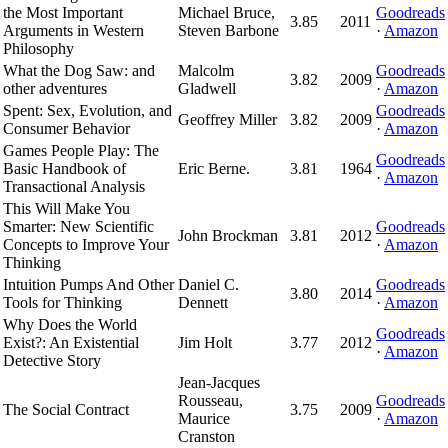
the Most Important
Michael Bruce,
Goodreads
3.85
2011
Arguments in Western
Steven Barbone
·
Amazon
Philosophy
What the Dog Saw: and
Malcolm
Goodreads
3.82
2009
other adventures
Gladwell
·
Amazon
Spent: Sex, Evolution, and
Goodreads
Geoffrey Miller
3.82
2009
Consumer Behavior
·
Amazon
Games People Play: The
Goodreads
Basic Handbook of
Eric Berne.
3.81
1964
·
Amazon
Transactional Analysis
This Will Make You
Smarter: New Scientific
Goodreads
John Brockman
3.81
2012
Concepts to Improve Your
·
Amazon
Thinking
Intuition Pumps And Other
Daniel C.
Goodreads
3.80
2014
Tools for Thinking
Dennett
·
Amazon
Why Does the World
Goodreads
Exist?: An Existential
Jim Holt
3.77
2012
·
Amazon
Detective Story
Jean-Jacques
Rousseau,
Goodreads
The Social Contract
3.75
2009
Maurice
·
Amazon
Cranston