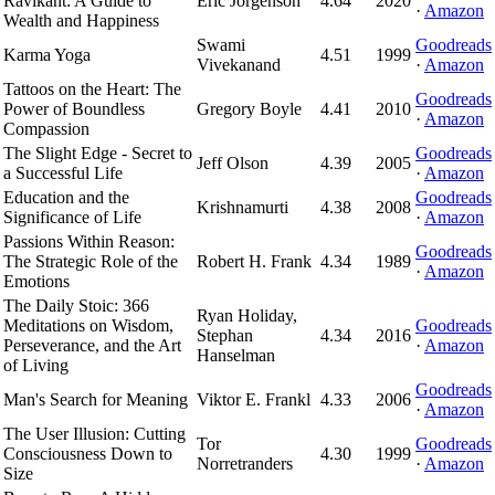
Ravikant: A Guide to
Eric Jorgenson
4.64
2020
·
Amazon
Wealth and Happiness
Swami
Goodreads
Karma Yoga
4.51
1999
Vivekanand
·
Amazon
Tattoos on the Heart: The
Goodreads
Power of Boundless
Gregory Boyle
4.41
2010
·
Amazon
Compassion
The Slight Edge - Secret to
Goodreads
Jeff Olson
4.39
2005
a Successful Life
·
Amazon
Education and the
Goodreads
Krishnamurti
4.38
2008
Significance of Life
·
Amazon
Passions Within Reason:
Goodreads
The Strategic Role of the
Robert H. Frank
4.34
1989
·
Amazon
Emotions
The Daily Stoic: 366
Ryan Holiday,
Meditations on Wisdom,
Goodreads
Stephan
4.34
2016
Perseverance, and the Art
·
Amazon
Hanselman
of Living
Goodreads
Man's Search for Meaning
Viktor E. Frankl
4.33
2006
·
Amazon
The User Illusion: Cutting
Tor
Goodreads
Consciousness Down to
4.30
1999
Norretranders
·
Amazon
Size