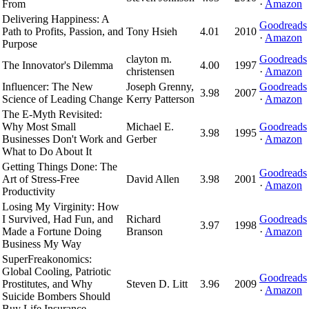
From
·
Amazon
Delivering Happiness: A
Goodreads
Path to Profits, Passion, and
Tony Hsieh
4.01
2010
·
Amazon
Purpose
clayton m.
Goodreads
The Innovator's Dilemma
4.00
1997
christensen
·
Amazon
Influencer: The New
Joseph Grenny,
Goodreads
3.98
2007
Science of Leading Change
Kerry Patterson
·
Amazon
The E-Myth Revisited:
Why Most Small
Michael E.
Goodreads
3.98
1995
Businesses Don't Work and
Gerber
·
Amazon
What to Do About It
Getting Things Done: The
Goodreads
Art of Stress-Free
David Allen
3.98
2001
·
Amazon
Productivity
Losing My Virginity: How
I Survived, Had Fun, and
Richard
Goodreads
3.97
1998
Made a Fortune Doing
Branson
·
Amazon
Business My Way
SuperFreakonomics:
Global Cooling, Patriotic
Goodreads
Prostitutes, and Why
Steven D. Litt
3.96
2009
·
Amazon
Suicide Bombers Should
Buy Life Insurance