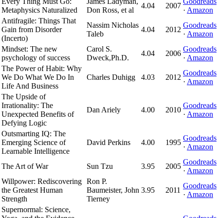
Every Thing Must Go:
James Ladyman,
Goodreads
4.04
2007
Metaphysics Naturalized
Don Ross, et al
·
Amazon
Antifragile: Things That
Nassim Nicholas
Goodreads
Gain from Disorder
4.04
2012
Taleb
·
Amazon
(Incerto)
Mindset: The new
Carol S.
Goodreads
4.04
2006
psychology of success
Dweck,Ph.D.
·
Amazon
The Power of Habit: Why
Goodreads
We Do What We Do In
Charles Duhigg
4.03
2012
·
Amazon
Life And Business
The Upside of
Irrationality: The
Goodreads
Dan Ariely
4.00
2010
Unexpected Benefits of
·
Amazon
Defying Logic
Outsmarting IQ: The
Goodreads
Emerging Science of
David Perkins
4.00
1995
·
Amazon
Learnable Intelligence
Goodreads
The Art of War
Sun Tzu
3.95
2005
·
Amazon
Willpower: Rediscovering
Ron P.
Goodreads
the Greatest Human
Baumeister, John
3.95
2011
·
Amazon
Strength
Tierney
Supernormal: Science,