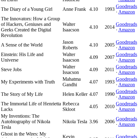
Goodreads
The Diary of a Young Girl
Anne Frank
4.10
1993
·
Amazon
The Innovators: How a Group
of Hackers, Geniuses and
Walter
Goodreads
4.10
2014
Geeks Created the Digital
Isaacson
·
Amazon
Revolution
Jason
Goodreads
A Sense of the World
4.10
2005
Roberts
·
Amazon
Einstein: His Life and
Walter
Goodreads
4.09
2007
Universe
Isaacson
·
Amazon
Walter
Goodreads
Steve Jobs
4.09
2011
Issacson
·
Amazon
Mahatma
Goodreads
My Experiments with Truth
4.07
1993
Gandhi
·
Amazon
Goodreads
The Story of My Life
Helen Keller
4.07
1990
·
Amazon
The Immortal Life of Henrietta
Rebecca
Goodreads
4.05
2010
Lacks
Skloot
·
Amazon
My Inventions: The
Goodreads
Autobiography of Nikola
Nikola Tesla
3.96
2006
·
Amazon
Tesla
Ghost in the Wires: My
Kevin
Goodreads