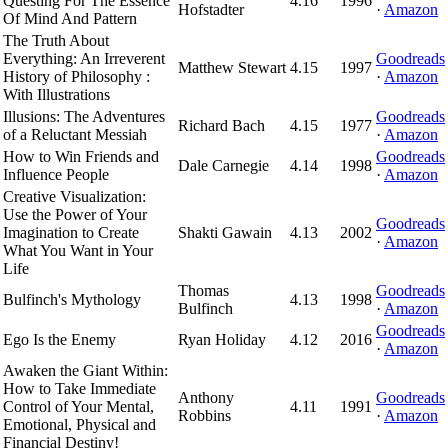
Questing For The Essence
4.16
1996
Hofstadter
·
Amazon
Of Mind And Pattern
The Truth About
Everything: An Irreverent
Goodreads
Matthew Stewart
4.15
1997
History of Philosophy :
·
Amazon
With Illustrations
Illusions: The Adventures
Goodreads
Richard Bach
4.15
1977
of a Reluctant Messiah
·
Amazon
How to Win Friends and
Goodreads
Dale Carnegie
4.14
1998
Influence People
·
Amazon
Creative Visualization:
Use the Power of Your
Goodreads
Imagination to Create
Shakti Gawain
4.13
2002
·
Amazon
What You Want in Your
Life
Thomas
Goodreads
Bulfinch's Mythology
4.13
1998
Bulfinch
·
Amazon
Goodreads
Ego Is the Enemy
Ryan Holiday
4.12
2016
·
Amazon
Awaken the Giant Within:
How to Take Immediate
Anthony
Goodreads
Control of Your Mental,
4.11
1991
Robbins
·
Amazon
Emotional, Physical and
Financial Destiny!