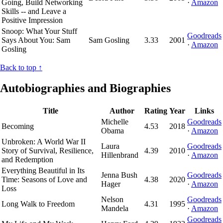
Going, Build Networking
·
Amazon
Skills -- and Leave a
Positive Impression
Snoop: What Your Stuff
Goodreads
Says About You: Sam
Sam Gosling
3.33
2001
·
Amazon
Gosling
Back to top ↑
Autobiographies and Biographies
Title
Author
Rating
Year
Links
Michelle
Goodreads
Becoming
4.53
2018
Obama
·
Amazon
Unbroken: A World War II
Laura
Goodreads
Story of Survival, Resilience,
4.39
2010
Hillenbrand
·
Amazon
and Redemption
Everything Beautiful in Its
Jenna Bush
Goodreads
Time: Seasons of Love and
4.38
2020
Hager
·
Amazon
Loss
Nelson
Goodreads
Long Walk to Freedom
4.31
1995
Mandela
·
Amazon
Goodreads