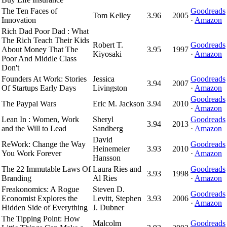
The Ten Faces of
Goodreads
Tom Kelley
3.96
2005
Innovation
·
Amazon
Rich Dad Poor Dad : What
The Rich Teach Their Kids
Robert T.
Goodreads
About Money That The
3.95
1997
Kiyosaki
·
Amazon
Poor And Middle Class
Don't
Founders At Work: Stories
Jessica
Goodreads
3.94
2007
Of Startups Early Days
Livingston
·
Amazon
Goodreads
The Paypal Wars
Eric M. Jackson
3.94
2010
·
Amazon
Lean In : Women, Work
Sheryl
Goodreads
3.94
2013
and the Will to Lead
Sandberg
·
Amazon
David
ReWork: Change the Way
Goodreads
Heinemeier
3.93
2010
You Work Forever
·
Amazon
Hansson
The 22 Immutable Laws Of
Laura Ries and
Goodreads
3.93
1998
Branding
Al Ries
·
Amazon
Freakonomics: A Rogue
Steven D.
Goodreads
Economist Explores the
Levitt, Stephen
3.93
2006
·
Amazon
Hidden Side of Everything
J. Dubner
The Tipping Point: How
Malcolm
Goodreads