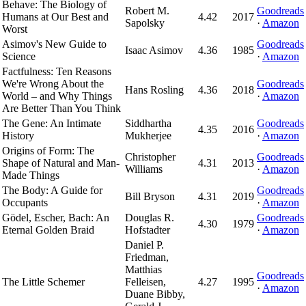
Behave: The Biology of
Robert M.
Goodreads
Humans at Our Best and
4.42
2017
Sapolsky
·
Amazon
Worst
Asimov's New Guide to
Goodreads
Isaac Asimov
4.36
1985
Science
·
Amazon
Factfulness: Ten Reasons
We're Wrong About the
Goodreads
Hans Rosling
4.36
2018
World – and Why Things
·
Amazon
Are Better Than You Think
The Gene: An Intimate
Siddhartha
Goodreads
4.35
2016
History
Mukherjee
·
Amazon
Origins of Form: The
Christopher
Goodreads
Shape of Natural and Man-
4.31
2013
Williams
·
Amazon
Made Things
The Body: A Guide for
Goodreads
Bill Bryson
4.31
2019
Occupants
·
Amazon
Gödel, Escher, Bach: An
Douglas R.
Goodreads
4.30
1979
Eternal Golden Braid
Hofstadter
·
Amazon
Daniel P.
Friedman,
Matthias
Goodreads
The Little Schemer
Felleisen,
4.27
1995
·
Amazon
Duane Bibby,