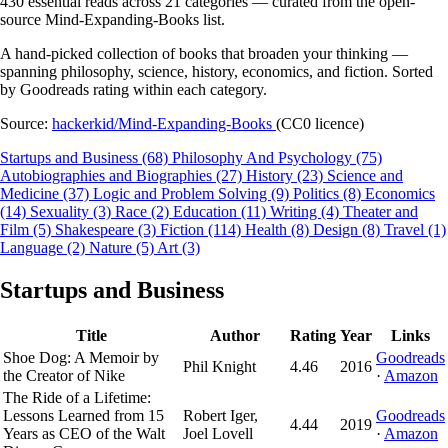
430 essential reads across 21 categories — curated from the open-
source Mind-Expanding-Books list.
A hand-picked collection of books that broaden your thinking —
spanning philosophy, science, history, economics, and fiction. Sorted
by Goodreads rating within each category.
Source:
hackerkid/Mind-Expanding-Books
(CC0 licence)
Startups and Business
(68)
Philosophy And Psychology
(75)
Autobiographies and Biographies
(27)
History
(23)
Science and
Medicine
(37)
Logic and Problem Solving
(9)
Politics
(8)
Economics
(14)
Sexuality
(3)
Race
(2)
Education
(11)
Writing
(4)
Theater and
Film
(5)
Shakespeare
(3)
Fiction
(114)
Health
(8)
Design
(8)
Travel
(1)
Language
(2)
Nature
(5)
Art
(3)
Startups and Business
Title
Author
Rating
Year
Links
Shoe Dog: A Memoir by
Goodreads
Phil Knight
4.46
2016
the Creator of Nike
·
Amazon
The Ride of a Lifetime:
Lessons Learned from 15
Robert Iger,
Goodreads
4.44
2019
Years as CEO of the Walt
Joel Lovell
·
Amazon