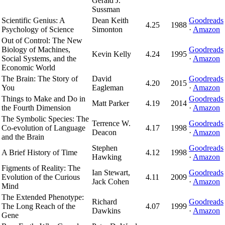
Gerald J.
Sussman
Scientific Genius: A
Dean Keith
Goodreads
4.25
1988
Psychology of Science
Simonton
·
Amazon
Out of Control: The New
Biology of Machines,
Goodreads
Kevin Kelly
4.24
1995
Social Systems, and the
·
Amazon
Economic World
The Brain: The Story of
David
Goodreads
4.20
2015
You
Eagleman
·
Amazon
Things to Make and Do in
Goodreads
Matt Parker
4.19
2014
the Fourth Dimension
·
Amazon
The Symbolic Species: The
Terrence W.
Goodreads
Co-evolution of Language
4.17
1998
Deacon
·
Amazon
and the Brain
Stephen
Goodreads
A Brief History of Time
4.12
1998
Hawking
·
Amazon
Figments of Reality: The
Ian Stewart,
Goodreads
Evolution of the Curious
4.11
2009
Jack Cohen
·
Amazon
Mind
The Extended Phenotype:
Richard
Goodreads
The Long Reach of the
4.07
1999
Dawkins
·
Amazon
Gene