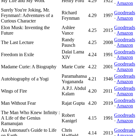
My Life and My Work
Henry Ford
4.29
1922
·
Amazon
Surely You're Joking, Mr.
Richard
Goodreads
Feynman!: Adventures of a
4.29
1997
Feynman
·
Amazon
Curious Character
Elon Musk: Inventing the
Ashlee
Goodreads
4.25
2015
Future
Vance
·
Amazon
Randy
Goodreads
The Last Lecture
4.25
2008
Pausch
·
Amazon
Dalai Lama
Goodreads
Freedom in Exile
4.24
1991
XIV
·
Amazon
Goodreads
Madame Curie: A Biography
Marie Curie
4.22
2001
·
Amazon
Paramahansa
Goodreads
Autobiography of a Yogi
4.21
1946
Yogananda
·
Amazon
A.P.J. Abdul
Goodreads
Wings of Fire
4.20
2011
Kalam
·
Amazon
Goodreads
Man Without Fear
Rajat Gupta
4.20
2019
·
Amazon
The Man Who Knew Infinity :
Robert
Goodreads
A Life of the Genius
4.15
1991
Kanigel
·
Amazon
Ramanujan
An Astronaut's Guide to Life
Chris
Goodreads
4.14
2013
on Earth
Hadfield
·
Amazon