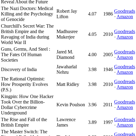
Reveal About the Future
The Nazi Doctors: Medical
Robert Jay
Goodreads
Killing and the Psychology
4.07
1986
Lifton
·
Amazon
of Genocide
Churchill's Secret War: The
British Empire and the
Madhusree
Goodreads
4.05
2010
Ravaging of India during
Mukerjee
·
Amazon
World War II
Guns, Germs, And Steel :
Jared M.
Goodreads
The Fates Of Human
4.00
2005
Diamond
·
Amazon
Societies
Jawaharlal
Goodreads
Discovery of India
3.98
1946
Nehru
·
Amazon
The Rational Optimist:
Goodreads
How Prosperity Evolves
Matt Ridley
3.98
2010
·
Amazon
(P.S.)
Kingpin: How One Hacker
Took Over the Billion-
Goodreads
Kevin Poulson
3.96
2011
Dollar Cybercrime
·
Amazon
Underground
The Rise and Fall of the
Lawrence
Goodreads
3.89
1997
British Empire
James
·
Amazon
The Master Switch: The
Goodreads