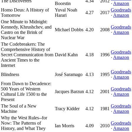
The Discoverers
4.34
2012
Boorstin
·
Amazon
Homo Deus: A History of
Yuval Noah
Goodreads
4.27
2017
Tomorrow
Harari
·
Amazon
One Minute to Midnight:
Kennedy, Khrushchev, and
Goodreads
Michael Dobbs
4.20
2008
Castro on the Brink of
·
Amazon
Nuclear War
The Codebreakers: The
Comprehensive History of
Goodreads
Secret Communication from
David Kahn
4.18
1996
·
Amazon
Ancient Times to the
Internet
Goodreads
Blindness
José Saramago
4.13
1995
·
Amazon
From Dawn to Decadence:
500 Years of Western
Goodreads
Jacques Barzun
4.12
2001
Cultural Life 1500 to the
·
Amazon
Present
The Soul of a New
Goodreads
Tracy Kidder
4.12
1981
Machine
·
Amazon
Why the West Rules--for
Now: The Patterns of
Goodreads
Ian Morris
4.09
2010
History, and What They
·
Amazon