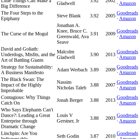
Little Things Can Make a
3.92
2002
Gladwell
·
Amazon
Big Difference
The Four Steps to the
Goodreads
Steve Blank
3.92
2005
Epiphany
·
Amazon
Jonathan A.
Knee, Bruce C.
Goodreads
The Curse of the Mogul
3.91
2009
Greenwald, Ava
·
Amazon
Seave
David and Goliath:
Malcolm
Goodreads
Underdogs, Misfits, and the
3.90
2013
Gladwell
·
Amazon
Art of Battling Giants
Strategy for Sustainability:
Goodreads
Adam Werbach
3.89
2009
A Business Manifesto
·
Amazon
The Black Swan: The
Nassim
Goodreads
Impact of the Highly
3.88
2007
Nicholas Taleb
·
Amazon
Improbable
Contagious: Why Things
Goodreads
Jonah Berger
3.88
2013
Catch On
·
Amazon
Who Says Elephants Can't
Dance?: Leading a Great
Louis V
Goodreads
3.88
2003
Enterprise through
Gerstner, Jr
·
Amazon
Dramatic Change
Linchpin: Are You
Goodreads
Seth Godin
3.87
2010
Indispensable
·
Amazon