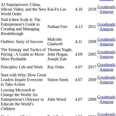
AI Superpowers: China,
Goodreads
Silicon Valley, and the New
Kai-Fu Lee
4.16
2018
·
Amazon
World Order
Nail it then Scale it: The
Entrepreneur's Guide to
Goodreads
Nathan Furr
4.13
2011
Creating and Managing
·
Amazon
Breakthrough
Malcolm
Goodreads
Outliers: Story of Success
4.11
2008
Gladwell
·
Amazon
The Strategy and Tactics of
Thomas Nagle,
Goodreads
Pricing : A Guide to Move
John Hogan,
4.09
2005
·
Amazon
More Profitable
Joseph Zale
Goodreads
Principles: Life and Work
Ray Dalio
4.07
2017
·
Amazon
Start with Why: How Great
Goodreads
Leaders Inspire Everyone
Simon Sinek
4.07
2009
·
Amazon
to Take Action
Leaving Microsoft to
Change the World: An
Goodreads
Entrepreneur's Odyssey to
John Wood
4.07
2006
·
Amazon
Educate the World's
Children
Goodreads