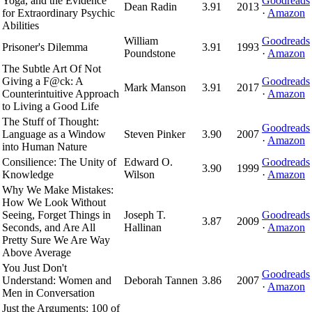
Yoga, and the Evidence
Goodreads
Dean Radin
3.91
2013
for Extraordinary Psychic
·
Amazon
Abilities
William
Goodreads
Prisoner's Dilemma
3.91
1993
Poundstone
·
Amazon
The Subtle Art Of Not
Giving a F@ck: A
Goodreads
Mark Manson
3.91
2017
Counterintuitive Approach
·
Amazon
to Living a Good Life
The Stuff of Thought:
Goodreads
Language as a Window
Steven Pinker
3.90
2007
·
Amazon
into Human Nature
Consilience: The Unity of
Edward O.
Goodreads
3.90
1999
Knowledge
Wilson
·
Amazon
Why We Make Mistakes:
How We Look Without
Seeing, Forget Things in
Joseph T.
Goodreads
3.87
2009
Seconds, and Are All
Hallinan
·
Amazon
Pretty Sure We Are Way
Above Average
You Just Don't
Goodreads
Understand: Women and
Deborah Tannen
3.86
2007
·
Amazon
Men in Conversation
Just the Arguments: 100 of