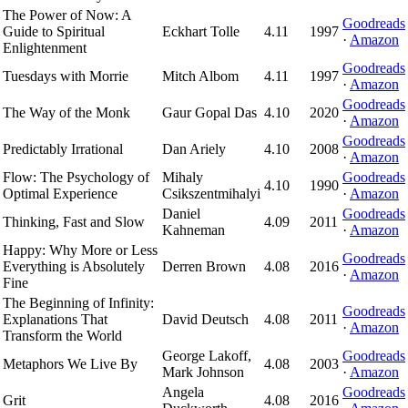
The Power of Now: A
Goodreads
Guide to Spiritual
Eckhart Tolle
4.11
1997
·
Amazon
Enlightenment
Goodreads
Tuesdays with Morrie
Mitch Albom
4.11
1997
·
Amazon
Goodreads
The Way of the Monk
Gaur Gopal Das
4.10
2020
·
Amazon
Goodreads
Predictably Irrational
Dan Ariely
4.10
2008
·
Amazon
Flow: The Psychology of
Mihaly
Goodreads
4.10
1990
Optimal Experience
Csikszentmihalyi
·
Amazon
Daniel
Goodreads
Thinking, Fast and Slow
4.09
2011
Kahneman
·
Amazon
Happy: Why More or Less
Goodreads
Everything is Absolutely
Derren Brown
4.08
2016
·
Amazon
Fine
The Beginning of Infinity:
Goodreads
Explanations That
David Deutsch
4.08
2011
·
Amazon
Transform the World
George Lakoff,
Goodreads
Metaphors We Live By
4.08
2003
Mark Johnson
·
Amazon
Angela
Goodreads
Grit
4.08
2016