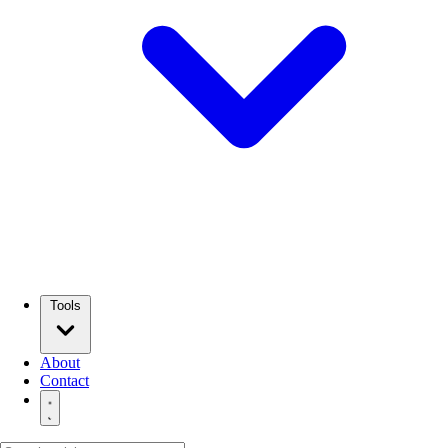
Tools
About
Contact