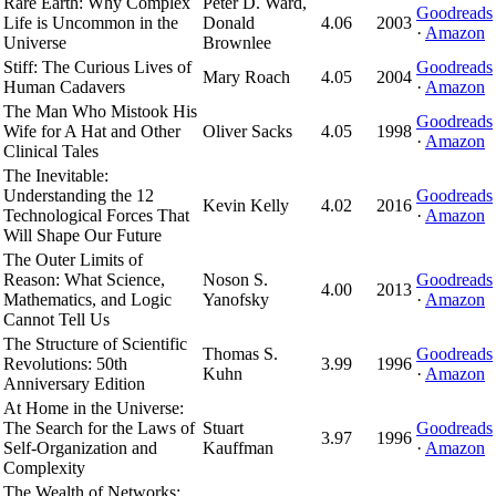
Rare Earth: Why Complex
Peter D. Ward,
Goodreads
Life is Uncommon in the
Donald
4.06
2003
·
Amazon
Universe
Brownlee
Stiff: The Curious Lives of
Goodreads
Mary Roach
4.05
2004
Human Cadavers
·
Amazon
The Man Who Mistook His
Goodreads
Wife for A Hat and Other
Oliver Sacks
4.05
1998
·
Amazon
Clinical Tales
The Inevitable:
Understanding the 12
Goodreads
Kevin Kelly
4.02
2016
Technological Forces That
·
Amazon
Will Shape Our Future
The Outer Limits of
Reason: What Science,
Noson S.
Goodreads
4.00
2013
Mathematics, and Logic
Yanofsky
·
Amazon
Cannot Tell Us
The Structure of Scientific
Thomas S.
Goodreads
Revolutions: 50th
3.99
1996
Kuhn
·
Amazon
Anniversary Edition
At Home in the Universe:
The Search for the Laws of
Stuart
Goodreads
3.97
1996
Self-Organization and
Kauffman
·
Amazon
Complexity
The Wealth of Networks: