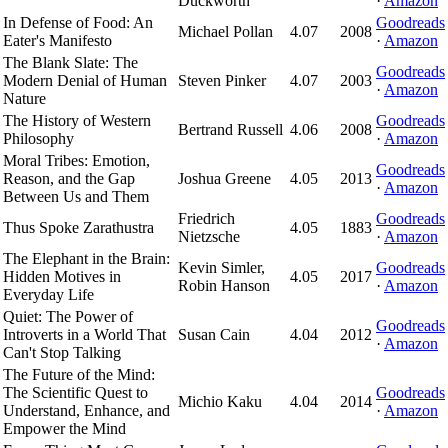
Duckworth
·
Amazon
In Defense of Food: An
Goodreads
Michael Pollan
4.07
2008
Eater's Manifesto
·
Amazon
The Blank Slate: The
Goodreads
Modern Denial of Human
Steven Pinker
4.07
2003
·
Amazon
Nature
The History of Western
Goodreads
Bertrand Russell
4.06
2008
Philosophy
·
Amazon
Moral Tribes: Emotion,
Goodreads
Reason, and the Gap
Joshua Greene
4.05
2013
·
Amazon
Between Us and Them
Friedrich
Goodreads
Thus Spoke Zarathustra
4.05
1883
Nietzsche
·
Amazon
The Elephant in the Brain:
Kevin Simler,
Goodreads
Hidden Motives in
4.05
2017
Robin Hanson
·
Amazon
Everyday Life
Quiet: The Power of
Goodreads
Introverts in a World That
Susan Cain
4.04
2012
·
Amazon
Can't Stop Talking
The Future of the Mind:
The Scientific Quest to
Goodreads
Michio Kaku
4.04
2014
Understand, Enhance, and
·
Amazon
Empower the Mind