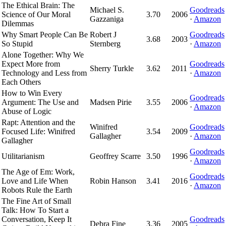
The Ethical Brain: The
Michael S.
Goodreads
Science of Our Moral
3.70
2006
Gazzaniga
·
Amazon
Dilemmas
Why Smart People Can Be
Robert J
Goodreads
3.68
2003
So Stupid
Sternberg
·
Amazon
Alone Together: Why We
Expect More from
Goodreads
Sherry Turkle
3.62
2011
Technology and Less from
·
Amazon
Each Others
How to Win Every
Goodreads
Argument: The Use and
Madsen Pirie
3.55
2006
·
Amazon
Abuse of Logic
Rapt: Attention and the
Winifred
Goodreads
Focused Life: Winifred
3.54
2009
Gallagher
·
Amazon
Gallagher
Goodreads
Utilitarianism
Geoffrey Scarre
3.50
1996
·
Amazon
The Age of Em: Work,
Goodreads
Love and Life When
Robin Hanson
3.41
2016
·
Amazon
Robots Rule the Earth
The Fine Art of Small
Talk: How To Start a
Conversation, Keep It
Goodreads
Debra Fine
3.36
2005