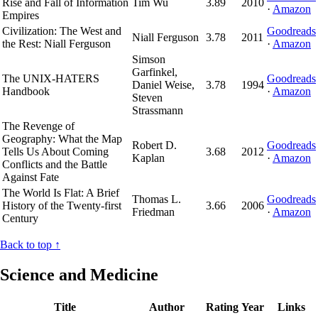
Rise and Fall of Information
Tim Wu
3.89
2010
·
Amazon
Empires
Civilization: The West and
Goodreads
Niall Ferguson
3.78
2011
the Rest: Niall Ferguson
·
Amazon
Simson
Garfinkel,
The UNIX-HATERS
Goodreads
Daniel Weise,
3.78
1994
Handbook
·
Amazon
Steven
Strassmann
The Revenge of
Geography: What the Map
Robert D.
Goodreads
Tells Us About Coming
3.68
2012
Kaplan
·
Amazon
Conflicts and the Battle
Against Fate
The World Is Flat: A Brief
Thomas L.
Goodreads
History of the Twenty-first
3.66
2006
Friedman
·
Amazon
Century
Back to top ↑
Science and Medicine
Title
Author
Rating
Year
Links