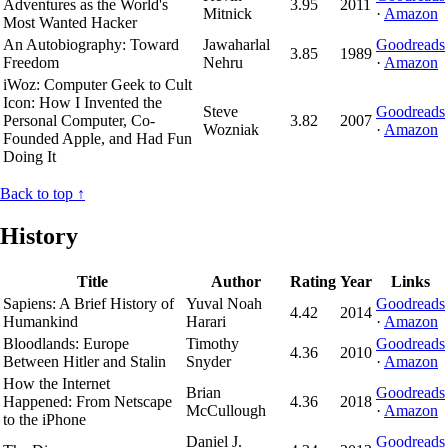
Adventures as the World's
3.95
2011
Mitnick
·
Amazon
Most Wanted Hacker
An Autobiography: Toward
Jawaharlal
Goodreads
3.85
1989
Freedom
Nehru
·
Amazon
iWoz: Computer Geek to Cult
Icon: How I Invented the
Steve
Goodreads
Personal Computer, Co-
3.82
2007
Wozniak
·
Amazon
Founded Apple, and Had Fun
Doing It
Back to top ↑
History
Title
Author
Rating
Year
Links
Sapiens: A Brief History of
Yuval Noah
Goodreads
4.42
2014
Humankind
Harari
·
Amazon
Bloodlands: Europe
Timothy
Goodreads
4.36
2010
Between Hitler and Stalin
Snyder
·
Amazon
How the Internet
Brian
Goodreads
Happened: From Netscape
4.36
2018
McCullough
·
Amazon
to the iPhone
Daniel J.
Goodreads